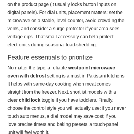
on the product page (it usually locks button inputs on
digital panels). For dial units, placement matters: set the
microwave on a stable, level counter, avoid crowding the
vents, and consider a surge protector if your area sees
voltage dips. That small accessory can help protect
electronics during seasonal load-shedding.
Feature essentials to prioritize
No matter the type, a reliable
westpoint microwave
oven with defrost
setting is a must in Pakistani kitchens.
It helps with same-day cooking when meat comes
straight from the freezer. Next, shortlist models with a
clear
child lock
toggle if you have toddlers. Finally,
choose the control style you will actually use: if you never
touch auto menus, a dial model may save cost; if you
love precise timers and baking presets, a touch-panel
unit will feel worth it.