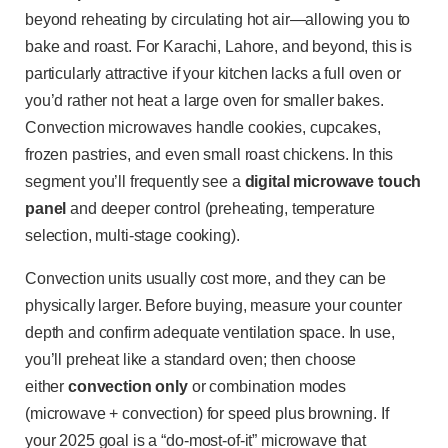
beyond reheating by circulating hot air—allowing you to
bake and roast. For Karachi, Lahore, and beyond, this is
particularly attractive if your kitchen lacks a full oven or
you’d rather not heat a large oven for smaller bakes.
Convection microwaves handle cookies, cupcakes,
frozen pastries, and even small roast chickens. In this
segment you’ll frequently see a
digital microwave touch
panel
and deeper control (preheating, temperature
selection, multi-stage cooking).
Convection units usually cost more, and they can be
physically larger. Before buying, measure your counter
depth and confirm adequate ventilation space. In use,
you’ll preheat like a standard oven; then choose
either
convection only
or combination modes
(microwave + convection) for speed plus browning. If
your 2025 goal is a “do-most-of-it” microwave that