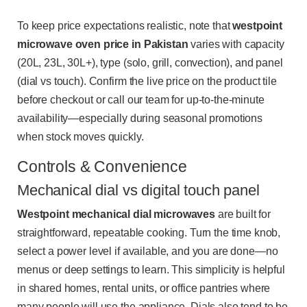
To keep price expectations realistic, note that
westpoint
microwave oven price in Pakistan
varies with capacity
(20L, 23L, 30L+), type (solo, grill, convection), and panel
(dial vs touch). Confirm the live price on the product tile
before checkout or call our team for up-to-the-minute
availability—especially during seasonal promotions
when stock moves quickly.
Controls & Convenience
Mechanical dial vs digital touch panel
Westpoint mechanical dial microwaves
are built for
straightforward, repeatable cooking. Turn the time knob,
select a power level if available, and you are done—no
menus or deep settings to learn. This simplicity is helpful
in shared homes, rental units, or office pantries where
many people will use the appliance. Dials also tend to be