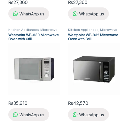
₨
27,360
₨
27,360
WhatsApp us
WhatsApp us
Kitchen Appliances
,
Microwave
Kitchen Appliances
,
Microwave
Ovens
,
Westpoint Microwave
Ovens
,
Westpoint Microwave
Westpoint WF-830 Microwave
Westpoint WF-832 Microwave
Ovens
Ovens
Oven with Grill
Oven with Grill
₨
35,910
₨
42,570
WhatsApp us
WhatsApp us