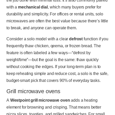
the job done with minimal fuss. It’s also commonly paired
with a
mechanical dial
, which many buyers prefer for
durability and simplicity. For offices or rental units, solo
microwaves are often the best value because there’s little
to break, and anyone can operate them.
Consider a solo model with a clear
defrost
function if you
frequently thaw chicken, qeema, or frozen bread. The
feature is often labeled a few ways—“defrost by
weight/time”—but the goal is the same: thaw quickly
without cooking the edges. If your long-term plan is to
keep reheating simple and reduce cost, a solo is the safe,
budget-smart pick that covers 90% of everyday tasks.
Grill microwave ovens
A
Westpoint grill microwave oven
adds a heating
element for browning and crisping. That means better
pizza slices, toasties, and grilled sandwiches. For small