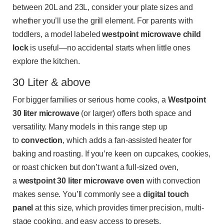
between 20L and 23L, consider your plate sizes and
whether you’ll use the grill element. For parents with
toddlers, a model labeled
westpoint microwave child
lock
is useful—no accidental starts when little ones
explore the kitchen.
30 Liter & above
For bigger families or serious home cooks, a
Westpoint
30 liter microwave
(or larger) offers both space and
versatility. Many models in this range step up
to
convection
, which adds a fan-assisted heater for
baking and roasting. If you’re keen on cupcakes, cookies,
or roast chicken but don’t want a full-sized oven,
a
westpoint 30 liter microwave oven
with convection
makes sense. You’ll commonly see a
digital touch
panel
at this size, which provides timer precision, multi-
stage cooking, and easy access to presets.