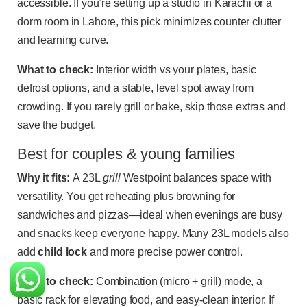
accessible. If you’re setting up a studio in Karachi or a
dorm room in Lahore, this pick minimizes counter clutter
and learning curve.
What to check:
Interior width vs your plates, basic
defrost options, and a stable, level spot away from
crowding. If you rarely grill or bake, skip those extras and
save the budget.
Best for couples & young families
Why it fits:
A 23L
grill
Westpoint balances space with
versatility. You get reheating plus browning for
sandwiches and pizzas—ideal when evenings are busy
and snacks keep everyone happy. Many 23L models also
add
child lock
and more precise power control.
What to check:
Combination (micro + grill) mode, a
basic rack for elevating food, and easy-clean interior. If