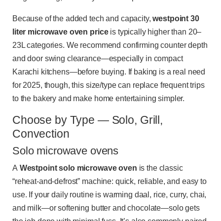
Because of the added tech and capacity,
westpoint 30
liter microwave oven price
is typically higher than 20–
23L categories. We recommend confirming counter depth
and door swing clearance—especially in compact
Karachi kitchens—before buying. If baking is a real need
for 2025, though, this size/type can replace frequent trips
to the bakery and make home entertaining simpler.
Choose by Type — Solo, Grill,
Convection
Solo microwave ovens
A
Westpoint solo microwave oven
is the classic
“reheat-and-defrost” machine: quick, reliable, and easy to
use. If your daily routine is warming daal, rice, curry, chai,
and milk—or softening butter and chocolate—solo gets