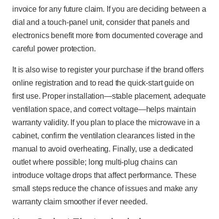
invoice for any future claim. If you are deciding between a
dial and a touch-panel unit, consider that panels and
electronics benefit more from documented coverage and
careful power protection.
It is also wise to register your purchase if the brand offers
online registration and to read the quick-start guide on
first use. Proper installation—stable placement, adequate
ventilation space, and correct voltage—helps maintain
warranty validity. If you plan to place the microwave in a
cabinet, confirm the ventilation clearances listed in the
manual to avoid overheating. Finally, use a dedicated
outlet where possible; long multi-plug chains can
introduce voltage drops that affect performance. These
small steps reduce the chance of issues and make any
warranty claim smoother if ever needed.