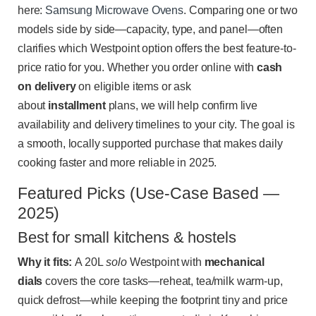
here:
Samsung Microwave Ovens
. Comparing one or two
models side by side—capacity, type, and panel—often
clarifies which Westpoint option offers the best feature-to-
price ratio for you. Whether you order online with
cash
on delivery
on eligible items or ask
about
installment
plans, we will help confirm live
availability and delivery timelines to your city. The goal is
a smooth, locally supported purchase that makes daily
cooking faster and more reliable in 2025.
Featured Picks (Use-Case Based —
2025)
Best for small kitchens & hostels
Why it fits:
A 20L
solo
Westpoint with
mechanical
dials
covers the core tasks—reheat, tea/milk warm-up,
quick defrost—while keeping the footprint tiny and price