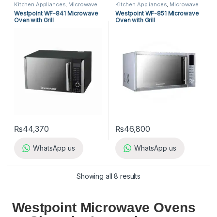
Kitchen Appliances
,
Microwave
Kitchen Appliances
,
Microwave
Ovens
,
Westpoint Microwave
Ovens
,
Westpoint Microwave
Westpoint WF-841 Microwave
Westpoint WF-851 Microwave
Ovens
Ovens
Oven with Grill
Oven with Grill
₨
44,370
₨
46,800
WhatsApp us
WhatsApp us
Showing all 8 results
Westpoint Microwave Ovens