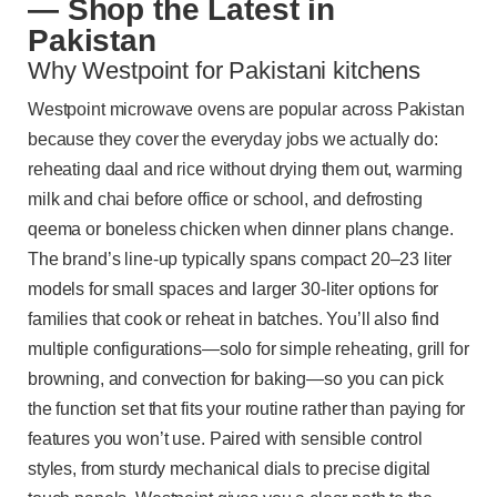
— Shop the Latest in
Pakistan
Why Westpoint for Pakistani kitchens
Westpoint microwave ovens are popular across Pakistan
because they cover the everyday jobs we actually do:
reheating daal and rice without drying them out, warming
milk and chai before office or school, and defrosting
qeema or boneless chicken when dinner plans change.
The brand’s line-up typically spans compact 20–23 liter
models for small spaces and larger 30-liter options for
families that cook or reheat in batches. You’ll also find
multiple configurations—solo for simple reheating, grill for
browning, and convection for baking—so you can pick
the function set that fits your routine rather than paying for
features you won’t use. Paired with sensible control
styles, from sturdy mechanical dials to precise digital