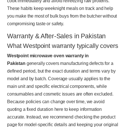
cook immediately and avoid refreezing raw proteins.
These habits keep weeknight meals on track and help
you make the most of bulk buys from the butcher without
compromising taste or safety.
Warranty & After-Sales in Pakistan
What Westpoint warranty typically covers
Westpoint microwave oven warranty in
Pakistan
generally covers manufacturing defects for a
defined period, but the exact duration and terms vary by
model and by batch. Coverage usually applies to the
main unit and specific electrical components, while
consumables and cosmetic issues are often excluded.
Because policies can change over time, we avoid
quoting a fixed duration here to keep information
accurate. Instead, we recommend checking the product
page for model-specific details and keeping your original