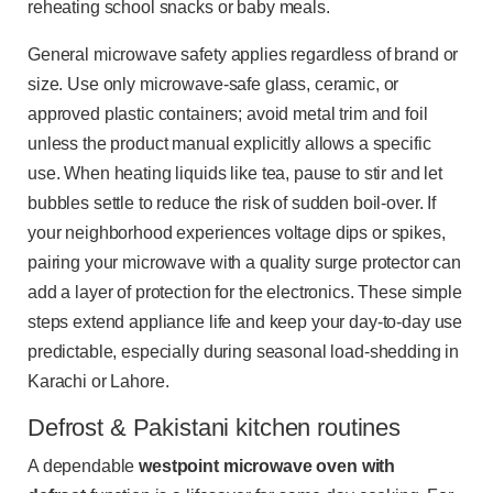
reheating school snacks or baby meals.
General microwave safety applies regardless of brand or
size. Use only microwave-safe glass, ceramic, or
approved plastic containers; avoid metal trim and foil
unless the product manual explicitly allows a specific
use. When heating liquids like tea, pause to stir and let
bubbles settle to reduce the risk of sudden boil-over. If
your neighborhood experiences voltage dips or spikes,
pairing your microwave with a quality surge protector can
add a layer of protection for the electronics. These simple
steps extend appliance life and keep your day-to-day use
predictable, especially during seasonal load-shedding in
Karachi or Lahore.
Defrost & Pakistani kitchen routines
A dependable
westpoint microwave oven with