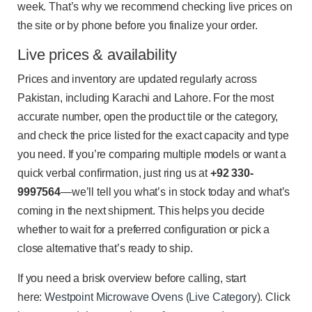
week. That’s why we recommend checking live prices on
the site or by phone before you finalize your order.
Live prices & availability
Prices and inventory are updated regularly across
Pakistan, including Karachi and Lahore. For the most
accurate number, open the product tile or the category,
and check the price listed for the exact capacity and type
you need. If you’re comparing multiple models or want a
quick verbal confirmation, just ring us at
+92 330-
9997564
—we’ll tell you what’s in stock today and what’s
coming in the next shipment. This helps you decide
whether to wait for a preferred configuration or pick a
close alternative that’s ready to ship.
If you need a brisk overview before calling, start
here:
Westpoint Microwave Ovens (Live Category)
. Click