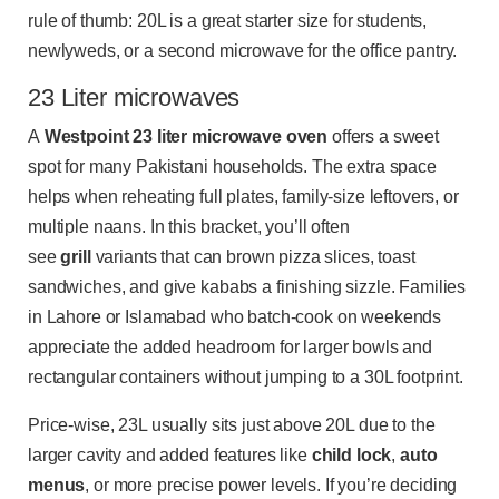
rule of thumb: 20L is a great starter size for students,
newlyweds, or a second microwave for the office pantry.
23 Liter microwaves
A
Westpoint 23 liter microwave oven
offers a sweet
spot for many Pakistani households. The extra space
helps when reheating full plates, family-size leftovers, or
multiple naans. In this bracket, you’ll often
see
grill
variants that can brown pizza slices, toast
sandwiches, and give kababs a finishing sizzle. Families
in Lahore or Islamabad who batch-cook on weekends
appreciate the added headroom for larger bowls and
rectangular containers without jumping to a 30L footprint.
Price-wise, 23L usually sits just above 20L due to the
larger cavity and added features like
child lock
,
auto
menus
, or more precise power levels. If you’re deciding