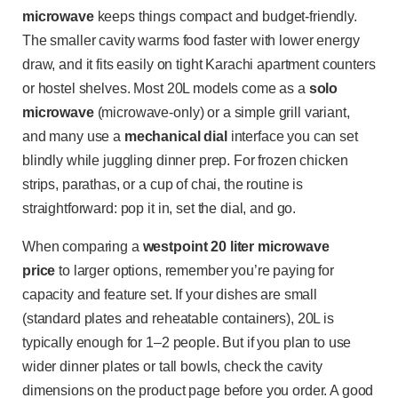
microwave
keeps things compact and budget-friendly.
The smaller cavity warms food faster with lower energy
draw, and it fits easily on tight Karachi apartment counters
or hostel shelves. Most 20L models come as a
solo
microwave
(microwave-only) or a simple grill variant,
and many use a
mechanical dial
interface you can set
blindly while juggling dinner prep. For frozen chicken
strips, parathas, or a cup of chai, the routine is
straightforward: pop it in, set the dial, and go.
When comparing a
westpoint 20 liter microwave
price
to larger options, remember you’re paying for
capacity and feature set. If your dishes are small
(standard plates and reheatable containers), 20L is
typically enough for 1–2 people. But if you plan to use
wider dinner plates or tall bowls, check the cavity
dimensions on the product page before you order. A good