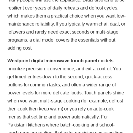
resilient over years of daily reheats and defrost cycles,
which makes them a practical choice when you want low-
maintenance reliability. If you typically warm chai, daal, or
leftovers and rarely need exact seconds or multi-stage
programs, a dial model covers the essentials without
adding cost.
Westpoint digital microwave touch panel
models
prioritize precision, convenience, and extra control. You
get timed entries down to the second, quick-access
buttons for common tasks, and often a wider range of
power levels for more delicate foods. Touch panels shine
when you want multi-stage cooking (for example, defrost
then cook then keep warm) or you rely on auto-cook
menus that set time and power automatically. For
Pakistani kitchens where batch-cooking and school-
lunch prep are routine, that extra precision can save time