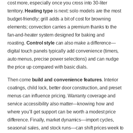
cost more, especially once you cross into 30-liter
territory.
Heating type
is next: solo models are the most
budget-friendly; grill adds a bit of cost for browning
elements; convection carries a premium thanks to the
fan-and-heater system designed for baking and
roasting.
Control style
can also make a difference—
digital touch panels typically add convenience (timers,
auto menus, precise power selections) and can nudge
the price up compared with basic dials.
Then come
build and convenience features
. Interior
coatings, child lock, better door construction, and preset
menus can influence pricing. Warranty coverage and
service accessibility also matter—knowing how and
where you’ll get support can be worth a modest price
difference. Finally, market dynamics—import cycles,
seasonal sales, and stock runs—can shift prices week to