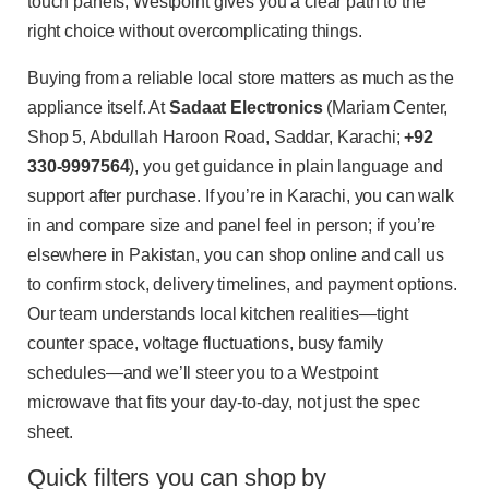
touch panels, Westpoint gives you a clear path to the
right choice without overcomplicating things.
Buying from a reliable local store matters as much as the
appliance itself. At
Sadaat Electronics
(Mariam Center,
Shop 5, Abdullah Haroon Road, Saddar, Karachi;
+92
330-9997564
), you get guidance in plain language and
support after purchase. If you’re in Karachi, you can walk
in and compare size and panel feel in person; if you’re
elsewhere in Pakistan, you can shop online and call us
to confirm stock, delivery timelines, and payment options.
Our team understands local kitchen realities—tight
counter space, voltage fluctuations, busy family
schedules—and we’ll steer you to a Westpoint
microwave that fits your day-to-day, not just the spec
sheet.
Quick filters you can shop by