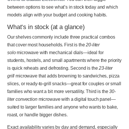
between options to see what’s in stock today and which
models align with your budget and cooking habits.
What’s in stock (at a glance)
Our shelves commonly include three practical combos
that cover most households. First is the
20-liter
solo
microwave with mechanical dials—ideal for
students, hostels, and small apartments where the priority
is quick reheats and defrosting. Second is the
23-liter
grill
microwave that adds browning to sandwiches, pizza
slices, or ready-to-grill snacks—great for couples or small
families who want a bit more versatility. Third is the
30-
liter convection
microwave with a digital touch panel—
suited to larger families and anyone who wants to bake,
roast, or handle bigger dishes.
Exact availability varies by day and demand, especially