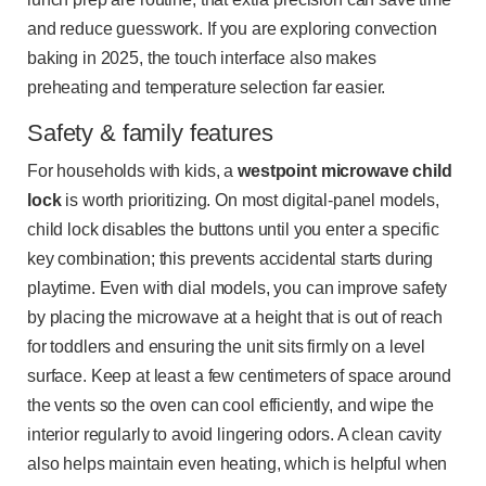
and reduce guesswork. If you are exploring convection
baking in 2025, the touch interface also makes
preheating and temperature selection far easier.
Safety & family features
For households with kids, a
westpoint microwave child
lock
is worth prioritizing. On most digital-panel models,
child lock disables the buttons until you enter a specific
key combination; this prevents accidental starts during
playtime. Even with dial models, you can improve safety
by placing the microwave at a height that is out of reach
for toddlers and ensuring the unit sits firmly on a level
surface. Keep at least a few centimeters of space around
the vents so the oven can cool efficiently, and wipe the
interior regularly to avoid lingering odors. A clean cavity
also helps maintain even heating, which is helpful when