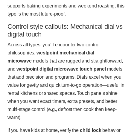
supports baking experiments and weekend roasting, this
type is the most future-proof.
Control style callouts: Mechanical dial vs
digital touch
Across all types, you’ll encounter two control
philosophies:
westpoint mechanical dial
microwave
models that are rugged and straightforward,
and
westpoint digital microwave touch panel
models
that add precision and programs. Dials excel when you
value longevity and quick turn-to-go operation—useful in
rental kitchens or shared spaces. Touch panels shine
when you want exact timers, extra presets, and better
multi-stage control (e.g., defrost then cook then keep-
warm).
If you have kids at home, verify the
child lock
behavior