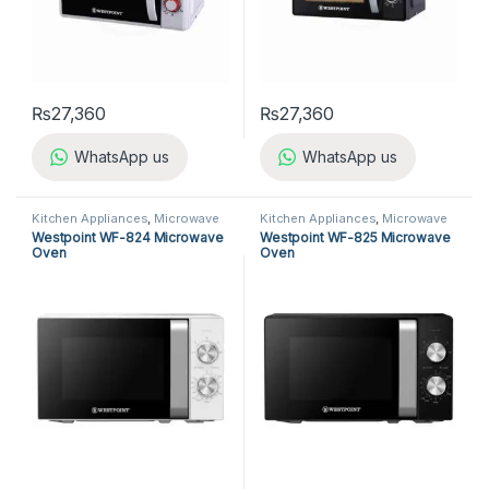
₨
27,360
₨
27,360
WhatsApp us
WhatsApp us
Kitchen Appliances
,
Microwave
Kitchen Appliances
,
Microwave
Ovens
,
Westpoint Microwave
Ovens
,
Westpoint Microwave
Westpoint WF-824 Microwave
Westpoint WF-825 Microwave
Ovens
Ovens
Oven
Oven