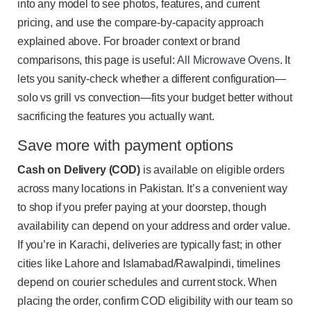
into any model to see photos, features, and current
pricing, and use the compare-by-capacity approach
explained above. For broader context or brand
comparisons, this page is useful:
All Microwave Ovens
. It
lets you sanity-check whether a different configuration—
solo vs grill vs convection—fits your budget better without
sacrificing the features you actually want.
Save more with payment options
Cash on Delivery (COD)
is available on eligible orders
across many locations in Pakistan. It’s a convenient way
to shop if you prefer paying at your doorstep, though
availability can depend on your address and order value.
If you’re in Karachi, deliveries are typically fast; in other
cities like Lahore and Islamabad/Rawalpindi, timelines
depend on courier schedules and current stock. When
placing the order, confirm COD eligibility with our team so