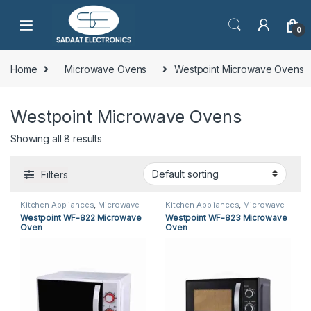
0
Home
Microwave Ovens
Westpoint Microwave Ovens
Westpoint Microwave Ovens
Showing all 8 results
Filters
Kitchen Appliances
,
Microwave
Kitchen Appliances
,
Microwave
Ovens
,
Westpoint Microwave
Ovens
,
Westpoint Microwave
Westpoint WF-822 Microwave
Westpoint WF-823 Microwave
Ovens
Ovens
Oven
Oven