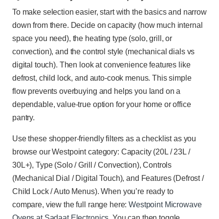
To make selection easier, start with the basics and narrow
down from there. Decide on capacity (how much internal
space you need), the heating type (solo, grill, or
convection), and the control style (mechanical dials vs
digital touch). Then look at convenience features like
defrost, child lock, and auto-cook menus. This simple
flow prevents overbuying and helps you land on a
dependable, value-true option for your home or office
pantry.
Use these shopper-friendly filters as a checklist as you
browse our Westpoint category: Capacity (20L / 23L /
30L+), Type (Solo / Grill / Convection), Controls
(Mechanical Dial / Digital Touch), and Features (Defrost /
Child Lock / Auto Menus). When you’re ready to
compare, view the full range here:
Westpoint Microwave
Ovens at Sadaat Electronics
. You can then toggle