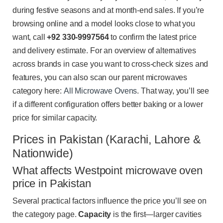
during festive seasons and at month-end sales. If you’re
browsing online and a model looks close to what you
want, call
+92 330-9997564
to confirm the latest price
and delivery estimate. For an overview of alternatives
across brands in case you want to cross-check sizes and
features, you can also scan our parent microwaves
category here:
All Microwave Ovens
. That way, you’ll see
if a different configuration offers better baking or a lower
price for similar capacity.
Prices in Pakistan (Karachi, Lahore &
Nationwide)
What affects Westpoint microwave oven
price in Pakistan
Several practical factors influence the price you’ll see on
the category page.
Capacity
is the first—larger cavities