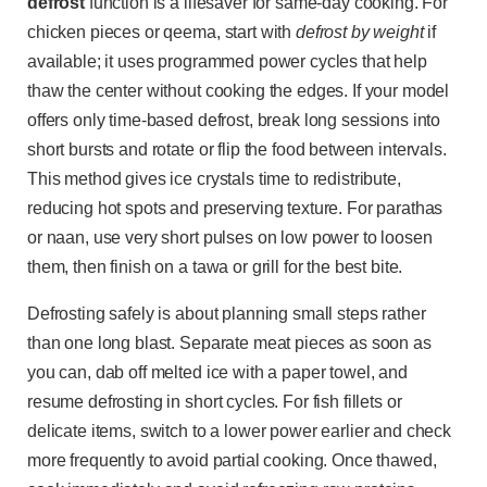
defrost
function is a lifesaver for same-day cooking. For
chicken pieces or qeema, start with
defrost by weight
if
available; it uses programmed power cycles that help
thaw the center without cooking the edges. If your model
offers only time-based defrost, break long sessions into
short bursts and rotate or flip the food between intervals.
This method gives ice crystals time to redistribute,
reducing hot spots and preserving texture. For parathas
or naan, use very short pulses on low power to loosen
them, then finish on a tawa or grill for the best bite.
Defrosting safely is about planning small steps rather
than one long blast. Separate meat pieces as soon as
you can, dab off melted ice with a paper towel, and
resume defrosting in short cycles. For fish fillets or
delicate items, switch to a lower power earlier and check
more frequently to avoid partial cooking. Once thawed,