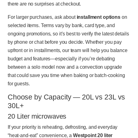
there are no surprises at checkout.
For larger purchases, ask about
installment options
on
selected items. Terms vary by bank, card type, and
ongoing promotions, so it’s best to verify the latest details
by phone or chat before you decide. Whether you pay
upfront or in installments, our team will help you balance
budget and features—especially if you’re debating
between a solo model now and a convection upgrade
that could save you time when baking or batch-cooking
for guests.
Choose by Capacity — 20L vs 23L vs
30L+
20 Liter microwaves
If your priority is reheating, defrosting, and everyday
“heat-and-eat” convenience, a
Westpoint 20 liter