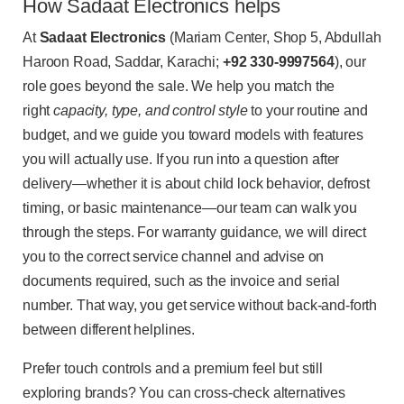
How Sadaat Electronics helps
At
Sadaat Electronics
(Mariam Center, Shop 5, Abdullah
Haroon Road, Saddar, Karachi;
+92 330-9997564
), our
role goes beyond the sale. We help you match the
right
capacity, type, and control style
to your routine and
budget, and we guide you toward models with features
you will actually use. If you run into a question after
delivery—whether it is about child lock behavior, defrost
timing, or basic maintenance—our team can walk you
through the steps. For warranty guidance, we will direct
you to the correct service channel and advise on
documents required, such as the invoice and serial
number. That way, you get service without back-and-forth
between different helplines.
Prefer touch controls and a premium feel but still
exploring brands? You can cross-check alternatives