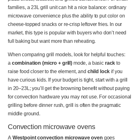
families, a 23L grill unit can hit a nice balance: ordinary
microwave convenience plus the ability to put color on
cheese-topped snacks or re-crisp leftover fries. In our
market, this type is popular with buyers who don’t need
full baking but want more than reheating.
When comparing grill models, look for helpful touches:
a
combination (micro + grill)
mode, a basic
rack
to
raise food closer to the element, and
child lock
if you
have curious kids. If your budget is tight, start with a grill
in 20–23L; you’ll get the browning benefit without paying
for convection hardware you may not use. For occasional
grilling before dinner rush, grill is often the pragmatic
middle ground.
Convection microwave ovens
A
Westpoint convection microwave oven
goes