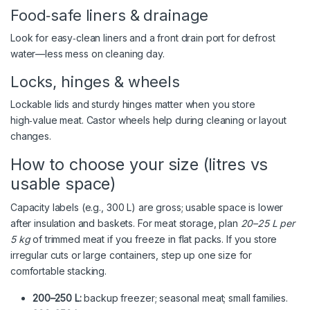
Food‑safe liners & drainage
Look for easy‑clean liners and a front drain port for defrost
water—less mess on cleaning day.
Locks, hinges & wheels
Lockable lids and sturdy hinges matter when you store
high‑value meat. Castor wheels help during cleaning or layout
changes.
How to choose your size (litres vs
usable space)
Capacity labels (e.g., 300 L) are gross; usable space is lower
after insulation and baskets. For meat storage, plan
20–25 L per
5 kg
of trimmed meat if you freeze in flat packs. If you store
irregular cuts or large containers, step up one size for
comfortable stacking.
200–250 L:
backup freezer; seasonal meat; small families.