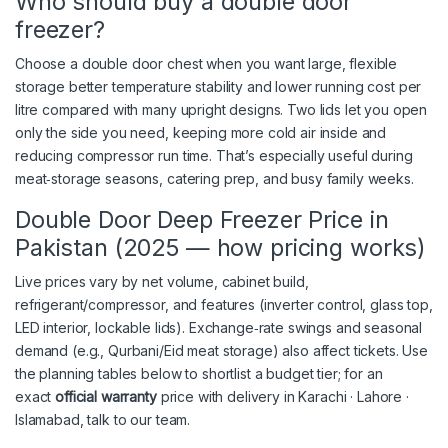
Who should buy a double door
freezer?
Choose a double door chest when you want
large, flexible
storage
better temperature stability
and
lower running cost per
litre
compared with many upright designs. Two lids let you open
only the side you need, keeping more cold air inside and
reducing compressor run time. That’s especially useful during
meat‑storage seasons, catering prep, and busy family weeks.
Double Door Deep Freezer Price in
Pakistan (2025 — how pricing works)
Live prices vary by net volume, cabinet build,
refrigerant/compressor, and features (inverter control, glass top,
LED interior, lockable lids). Exchange‑rate swings and seasonal
demand (e.g., Qurbani/Eid meat storage) also affect tickets. Use
the planning tables below to shortlist a budget tier; for an
exact
official warranty
price with delivery in Karachi · Lahore ·
Islamabad, talk to our team.