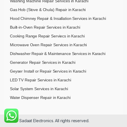
Washing Machine Repair Services in Karachi
Gas Hob (Stove & Chula) Repair in Karachi
Hood Chimney Repair & Insallation Services in Karachi
Built-in-Oven Repair Services in Karachi
Cooking Range Repair Serviecs in Karachi
Microwave Oven Repair Services in Karachi
Dishwasher Repair & Maintenance​ Services in Karachi
Generator Repair Services in Karachi
Geyser Install or Repair Services in Karachi
LED TV Repair Services in Karachi
Solar System Services in Karachi
Water Dispenser Repair in Karachi
© 2026 Sadaat Electronics. All rights reserved.