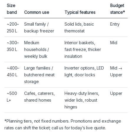
Size
Budget
band
Common use
Typical features
stance*
~200–
Small family /
Solid lids, basic
Entry
250 L
backup freezer
thermostat
~300–
Medium
Interior baskets,
Mid
350 L
households /
fast‑freeze, thicker
weekly bulk
insulation
~400–
Large families /
Inverter options, LED
Mid →
450 L
butchered meat
light, door locks
Upper
storage
~500
Cafes, caterers,
Heavy‑duty liners,
Upper
L+
shared homes
wider lids, robust
hinges
*Planning tiers, not fixed numbers. Promotions and exchange
rates can shift the ticket; call us for today’s live quote.