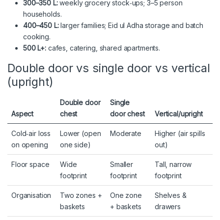
300–350 L:
weekly grocery stock‑ups; 3–5 person
households.
400–450 L:
larger families; Eid ul Adha storage and batch
cooking.
500 L+:
cafes, catering, shared apartments.
Double door vs single door vs vertical
(upright)
Double door
Single
Aspect
chest
door chest
Vertical/upright
Cold‑air loss
Lower (open
Moderate
Higher (air spills
on opening
one side)
out)
Floor space
Wide
Smaller
Tall, narrow
footprint
footprint
footprint
Organisation
Two zones +
One zone
Shelves &
baskets
+ baskets
drawers