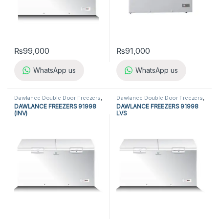
₨
99,000
₨
91,000
WhatsApp us
WhatsApp us
Dawlance Double Door Freezers
,
Dawlance Double Door Freezers
,
Dawlance Freezers
,
Double Door
Dawlance Freezers
,
Double Door
DAWLANCE FREEZERS 91998
DAWLANCE FREEZERS 91998
Freezers
,
Freezers
,
Refrigerators
Freezers
,
Freezers
,
Refrigerators
(INV)
LVS