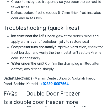
Group items by use frequency so you open the correct lid
fewer times.
Defrost before frost exceeds 5–7 mm; thick frost insulates
coils and raises bills.
Troubleshooting (quick fixes)
Ice crust near the lid?
Check gasket for debris; wipe and
apply a thin layer of petroleum jelly to restore seal.
Compressor runs constantly?
Improve ventilation, check for
frost buildup, and verify the thermostat isn’t set to extreme
cold unnecessarily.
Water under the unit?
Confirm the drain plug is fitted after
defrost; avoid tilting sharply.
Sadaat Electronics
· Mariam Center, Shop 5, Abdullah Haroon
Road, Saddar, Karachi ·
+92330-9997564
FAQs — Double Door Freezer
Is a double door freezer more