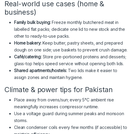
Real-world use cases (home &
business)
Family bulk buying:
Freeze monthly butchered meat in
labelled flat packs; dedicate one lid to new stock and the
other to ready-to-use packs.
Home bakery:
Keep butter, pastry sheets, and prepared
dough on one side; use baskets to prevent crush damage.
Café/catering:
Store pre-portioned proteins and desserts;
glass-top helps speed service without opening both lids.
Shared apartments/hostels:
Two lids make it easier to
assign zones and maintain hygiene.
Climate & power tips for Pakistan
Place away from ovens/sun; every 5°C ambient rise
meaningfully increases compressor runtime.
Use a voltage guard during summer peaks and monsoon
storms.
Clean condenser coils every few months (if accessible) to