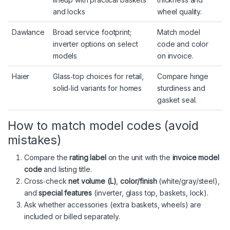
and locks
wheel quality.
Dawlance
Broad service footprint;
Match model
inverter options on select
code and color
models
on invoice.
Haier
Glass‑top choices for retail,
Compare hinge
solid‑lid variants for homes
sturdiness and
gasket seal.
How to match model codes (avoid
mistakes)
Compare the
rating label
on the unit with the
invoice model
code
and listing title.
Cross‑check
net volume (L)
,
color/finish
(white/gray/steel),
and
special features
(inverter, glass top, baskets, lock).
Ask whether accessories (extra baskets, wheels) are
included or billed separately.