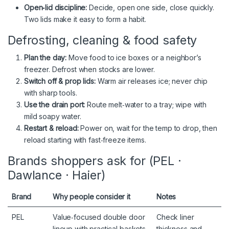
Open‑lid discipline:
Decide, open one side, close quickly.
Two lids make it easy to form a habit.
Defrosting, cleaning & food safety
Plan the day:
Move food to ice boxes or a neighbor’s
freezer. Defrost when stocks are lower.
Switch off & prop lids:
Warm air releases ice; never chip
with sharp tools.
Use the drain port:
Route melt‑water to a tray; wipe with
mild soapy water.
Restart & reload:
Power on, wait for the temp to drop, then
reload starting with fast‑freeze items.
Brands shoppers ask for (PEL ·
Dawlance · Haier)
Brand
Why people consider it
Notes
PEL
Value‑focused double door
Check liner
lineup with practical baskets
thickness and