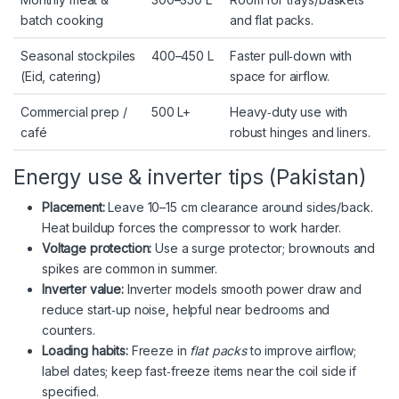
batch cooking
and flat packs.
Seasonal stockpiles
400–450 L
Faster pull‑down with
(Eid, catering)
space for airflow.
Commercial prep /
500 L+
Heavy‑duty use with
café
robust hinges and liners.
Energy use & inverter tips (Pakistan)
Placement:
Leave 10–15 cm clearance around sides/back.
Heat buildup forces the compressor to work harder.
Voltage protection:
Use a surge protector; brownouts and
spikes are common in summer.
Inverter value:
Inverter models smooth power draw and
reduce start‑up noise, helpful near bedrooms and
counters.
Loading habits:
Freeze in
flat packs
to improve airflow;
label dates; keep fast‑freeze items near the coil side if
specified.