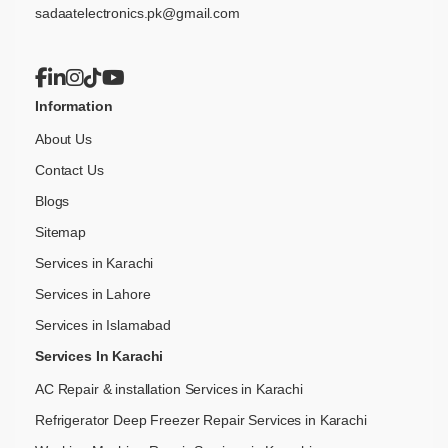
sadaatelectronics.pk@gmail.com
Information
About Us
Contact Us
Blogs
Sitemap
Services in Karachi
Services in Lahore
Services in Islamabad
Services In Karachi
AC Repair & installation Services in Karachi
Refrigerator Deep Freezer Repair Services in Karachi