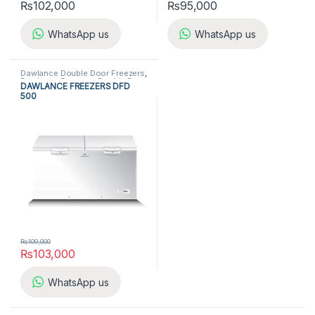
₨
102,000
₨
95,000
WhatsApp us
WhatsApp us
Dawlance Double Door Freezers
,
Dawlance Freezers
,
Double Door
DAWLANCE FREEZERS DFD
Freezers
,
Freezers
,
Refrigerators
500
₨
109,000
₨
103,000
WhatsApp us