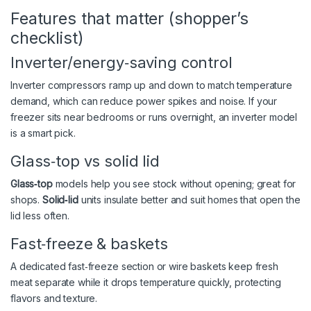
Features that matter (shopper’s
checklist)
Inverter/energy‑saving control
Inverter compressors ramp up and down to match temperature
demand, which can reduce power spikes and noise. If your
freezer sits near bedrooms or runs overnight, an inverter model
is a smart pick.
Glass‑top vs solid lid
Glass‑top
models help you see stock without opening; great for
shops.
Solid‑lid
units insulate better and suit homes that open the
lid less often.
Fast‑freeze & baskets
A dedicated fast‑freeze section or wire baskets keep fresh
meat separate while it drops temperature quickly, protecting
flavors and texture.