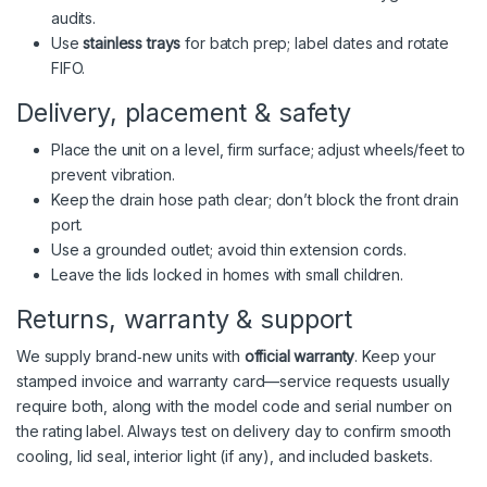
audits.
Use
stainless trays
for batch prep; label dates and rotate
FIFO.
Delivery, placement & safety
Place the unit on a level, firm surface; adjust wheels/feet to
prevent vibration.
Keep the drain hose path clear; don’t block the front drain
port.
Use a grounded outlet; avoid thin extension cords.
Leave the lids locked in homes with small children.
Returns, warranty & support
We supply brand‑new units with
official warranty
. Keep your
stamped invoice and warranty card—service requests usually
require both, along with the model code and serial number on
the rating label. Always test on delivery day to confirm smooth
cooling, lid seal, interior light (if any), and included baskets.