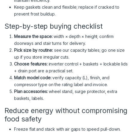
maintain efficiency.
Keep gaskets clean and flexible; replace if cracked to
prevent frost buildup.
Step-by-step buying checklist
Measure the space:
width × depth × height; confirm
doorways and stair turns for delivery.
Pick size by routine:
see our capacity tables; go one size
up if you store irregular cuts.
Choose features:
inverter control + baskets + lockable lids
+ drain port are a practical set.
Match model code:
verify capacity (L), finish, and
compressor type on the rating label and invoice.
Plan accessories:
wheel stand, surge protector, extra
baskets, labels.
Reduce energy without compromising
food safety
Freeze flat and stack with air gaps to speed pull-down.