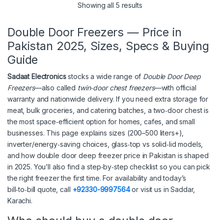
Showing all 5 results
Double Door Freezers — Price in
Pakistan 2025, Sizes, Specs & Buying
Guide
Sadaat Electronics
stocks a wide range of
Double Door Deep
Freezers
—also called
twin‑door chest freezers
—with official
warranty and nationwide delivery. If you need extra storage for
meat, bulk groceries, and catering batches, a two‑door chest is
the most space‑efficient option for homes, cafes, and small
businesses. This page explains sizes (200–500 liters+),
inverter/energy‑saving choices, glass‑top vs solid‑lid models,
and how double door deep freezer price in Pakistan is shaped
in 2025. You’ll also find a step‑by‑step checklist so you can pick
the right freezer the first time. For availability and today’s
bill‑to‑bill quote, call
+92330-9997564
or visit us in Saddar,
Karachi.