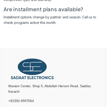
Are installment plans available?
Installment options change by partner and season. Call us to
check programs active this month.
Mariam Center, Shop 5, Abdullah Haroon Road, Saddar,
Karachi
+92330-9997564