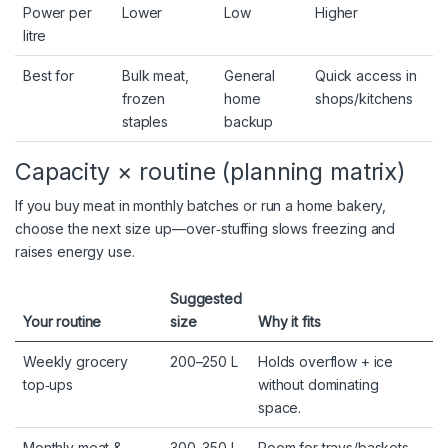
Power per
Lower
Low
Higher
litre
Best for
Bulk meat,
General
Quick access in
frozen
home
shops/kitchens
staples
backup
Capacity × routine (planning matrix)
If you buy meat in monthly batches or run a home bakery,
choose the next size up—over‑stuffing slows freezing and
raises energy use.
Suggested
Your routine
size
Why it fits
Weekly grocery
200–250 L
Holds overflow + ice
top‑ups
without dominating
space.
Monthly meat &
300–350 L
Room for trays/baskets