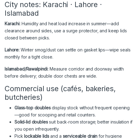
City notes: Karachi · Lahore ·
Islamabad
Karachi:
Humidity and heat load increase in summer—add
clearance around sides, use a surge protector, and keep lids
closed between picks.
Lahore:
Winter smog/dust can settle on gasket lips—wipe seals
monthly for a tight close.
Islamabad/Rawalpindi:
Measure corridor and doorway width
before delivery; double door chests are wide.
Commercial use (cafés, bakeries,
butcheries)
Glass‑top doubles
display stock without frequent opening
—good for scooping and retail counters.
Solid‑lid doubles
suit back‑room storage; better insulation if
you open infrequently.
Pick
lockable lids
and a
serviceable drain
for hygiene