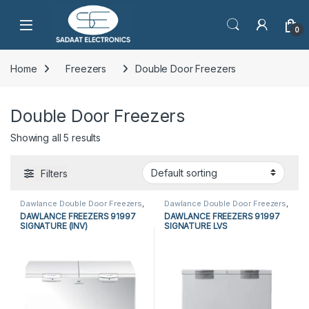
Open
0
Home
Freezers
Double Door Freezers
Double Door Freezers
Showing all 5 results
Filters
Dawlance Double Door Freezers
,
Dawlance Double Door Freezers
,
Dawlance Freezers
,
Double Door
Dawlance Freezers
,
Double Door
DAWLANCE FREEZERS 91997
DAWLANCE FREEZERS 91997
Freezers
,
Freezers
,
Refrigerators
Freezers
,
Freezers
,
Refrigerators
SIGNATURE (INV)
SIGNATURE LVS