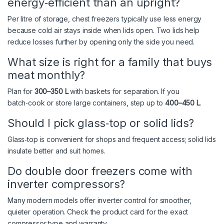
energy‑efficient than an upright?
Per litre of storage, chest freezers typically use less energy
because cold air stays inside when lids open. Two lids help
reduce losses further by opening only the side you need.
What size is right for a family that buys
meat monthly?
Plan for
300–350 L
with baskets for separation. If you
batch‑cook or store large containers, step up to
400–450 L
.
Should I pick glass‑top or solid lids?
Glass‑top is convenient for shops and frequent access; solid lids
insulate better and suit homes.
Do double door freezers come with
inverter compressors?
Many modern models offer inverter control for smoother,
quieter operation. Check the product card for the exact
compressor type and warranty.