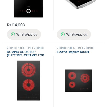
₨
114,900
WhatsApp us
WhatsApp us
Electric Hobs
,
Fotile Electric
Electric Hobs
,
Fotile Electric
Hobs
,
Fotile Hobs
,
Hobs
,
Hobs
,
Fotile Hobs
,
Hobs
,
DOMINO COOK TOP
Electric Hotplate 60301
Kitchen Appliances
Kitchen Appliances
(ELECTRIC ) CERAMIC TOP
EEG30202