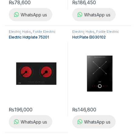
₨
78,600
₨
186,450
WhatsApp us
WhatsApp us
Electric Hobs
,
Fotile Electric
Electric Hobs
,
Fotile Electric
Hobs
,
Fotile Hobs
,
Hobs
,
Hobs
,
Fotile Hobs
,
Hobs
,
Electric Hotplate 75201
Hot Plate EIG30102
Kitchen Appliances
Kitchen Appliances
₨
196,000
₨
146,800
WhatsApp us
WhatsApp us