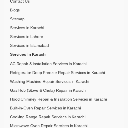
Contact Us
Blogs
Sitemap
Services in Karachi
Services in Lahore
Services in Islamabad
Services In Karachi
AC Repair & installation Services in Karachi
Refrigerator Deep Freezer Repair Services in Karachi
Washing Machine Repair Services in Karachi
Gas Hob (Stove & Chula) Repair in Karachi
Hood Chimney Repair & Insallation Services in Karachi
Built-in-Oven Repair Services in Karachi
Cooking Range Repair Serviecs in Karachi
Microwave Oven Repair Services in Karachi