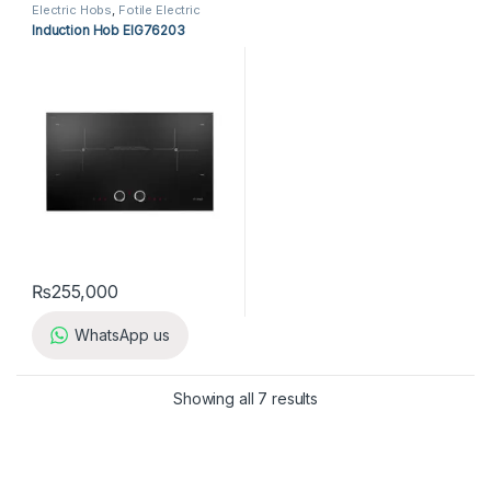
Electric Hobs
,
Fotile Electric
Hobs
,
Fotile Hobs
,
Hobs
,
Induction Hob EIG76203
Kitchen Appliances
₨
255,000
WhatsApp us
Showing all 7 results