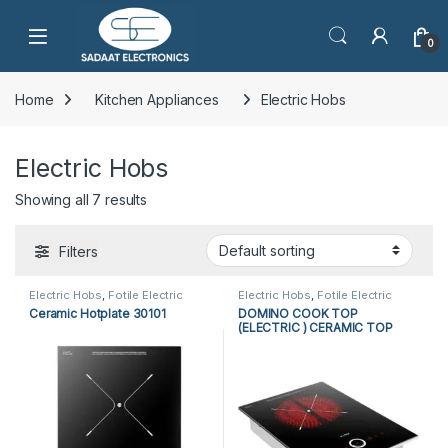
Open
0
Home
Kitchen Appliances
Electric Hobs
Electric Hobs
Showing all 7 results
Filters
Electric Hobs
,
Fotile Electric
Electric Hobs
,
Fotile Electric
Hobs
,
Fotile Hobs
,
Hobs
,
Hobs
,
Fotile Hobs
,
Hobs
,
Ceramic Hotplate 30101
DOMINO COOK TOP
Kitchen Appliances
Kitchen Appliances
(ELECTRIC ) CERAMIC TOP
EEG3010