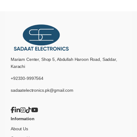
Mariam Center, Shop 5, Abdullah Haroon Road, Saddar,
Karachi
+92330-9997564
sadaatelectronics.pk@gmail.com
Information
About Us