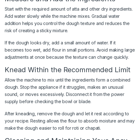
Start with the required amount of atta and other dry ingredients.
Add water slowly while the machine mixes. Gradual water
addition helps you control the dough texture and reduces the
risk of creating a sticky mixture.
If the dough looks dry, add a small amount of water. If it
becomes too wet, add flour in small portions. Avoid making large
adjustments at once because the texture can change quickly.
Knead Within the Recommended Limit
Allow the machine to mix until the ingredients form a combined
dough. Stop the appliance if it struggles, makes an unusual
sound, or moves excessively. Disconnect it from the power
supply before checking the bowl or blade.
After kneading, remove the dough and let it rest according to
your recipe. Resting allows the flour to absorb moisture and may
make the dough easier to roll for roti or chapati.