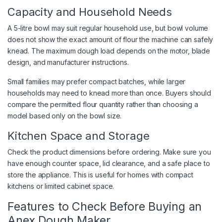
Capacity and Household Needs
A 5-litre bowl may suit regular household use, but bowl volume
does not show the exact amount of flour the machine can safely
knead. The maximum dough load depends on the motor, blade
design, and manufacturer instructions.
Small families may prefer compact batches, while larger
households may need to knead more than once. Buyers should
compare the permitted flour quantity rather than choosing a
model based only on the bowl size.
Kitchen Space and Storage
Check the product dimensions before ordering. Make sure you
have enough counter space, lid clearance, and a safe place to
store the appliance. This is useful for homes with compact
kitchens or limited cabinet space.
Features to Check Before Buying an
Anex Dough Maker