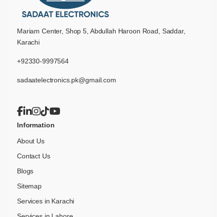
Mariam Center, Shop 5, Abdullah Haroon Road, Saddar,
Karachi
+92330-9997564
sadaatelectronics.pk@gmail.com
Information
About Us
Contact Us
Blogs
Sitemap
Services in Karachi
Services in Lahore