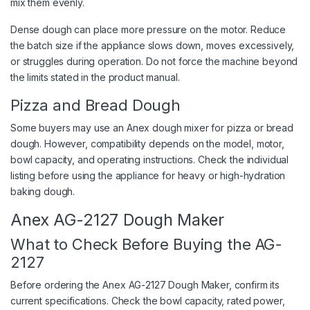
mix them evenly.
Dense dough can place more pressure on the motor. Reduce
the batch size if the appliance slows down, moves excessively,
or struggles during operation. Do not force the machine beyond
the limits stated in the product manual.
Pizza and Bread Dough
Some buyers may use an Anex dough mixer for pizza or bread
dough. However, compatibility depends on the model, motor,
bowl capacity, and operating instructions. Check the individual
listing before using the appliance for heavy or high-hydration
baking dough.
Anex AG-2127 Dough Maker
What to Check Before Buying the AG-
2127
Before ordering the Anex AG-2127 Dough Maker, confirm its
current specifications. Check the bowl capacity, rated power,