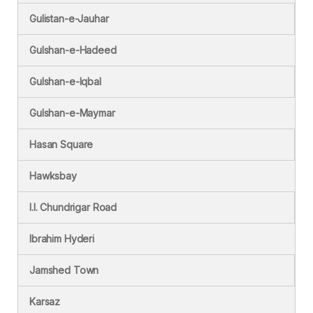
Gulistan-e-Jauhar
Gulshan-e-Hadeed
Gulshan-e-Iqbal
Gulshan-e-Maymar
Hasan Square
Hawksbay
I.I. Chundrigar Road
Ibrahim Hyderi
Jamshed Town
Karsaz