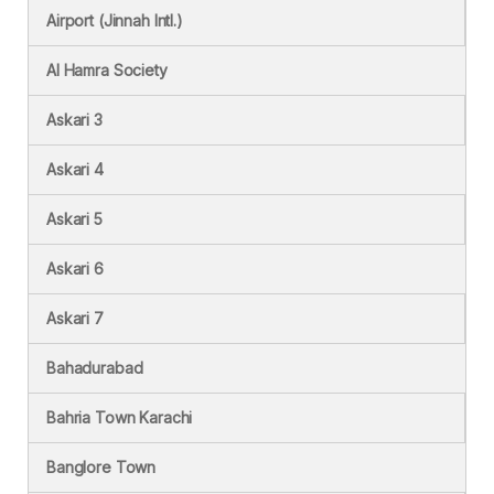
Airport (Jinnah Intl.)
Al Hamra Society
Askari 3
Askari 4
Askari 5
Askari 6
Askari 7
Bahadurabad
Bahria Town Karachi
Banglore Town