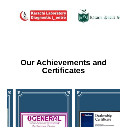
Our Achievements and
Certificates