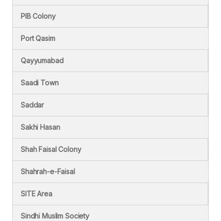
PIB Colony
Port Qasim
Qayyumabad
Saadi Town
Saddar
Sakhi Hasan
Shah Faisal Colony
Shahrah-e-Faisal
SITE Area
Sindhi Muslim Society