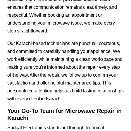
ensures that communication remains clear, timely, and
respectful. Whether booking an appointment or
understanding your microwave issue, we make every
step straightforward.
Our Karachi-based technicians are punctual, courteous,
and committed to carefully handling your appliance. We
work efficiently while maintaining a clean workspace and
making sure you’re informed about the repair every step
of the way. After the repair, we follow up to confirm your
satisfaction and offer helpful maintenance tips. This
personalized attention helps us build lasting relationships
with every client in Karachi.
Your Go-To Team for Microwave Repair in
Karachi
Sadaat Electronics stands out through technical