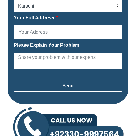
Your Full Address
Please Explain Your Problem
Send