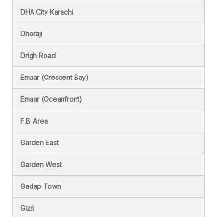
DHA City Karachi
Dhoraji
Drigh Road
Emaar (Crescent Bay)
Emaar (Oceanfront)
F.B. Area
Garden East
Garden West
Gadap Town
Gizri