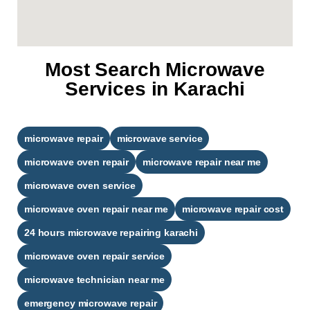
Most Search Microwave
Services in Karachi
microwave repair
microwave service
microwave oven repair
microwave repair near me
microwave oven service
microwave oven repair near me
microwave repair cost
24 hours microwave repairing karachi​
microwave oven repair service
microwave technician near me
emergency microwave repair