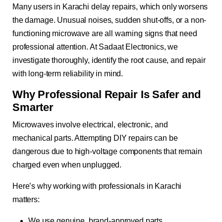
Many users in Karachi delay repairs, which only worsens
the damage. Unusual noises, sudden shut-offs, or a non-
functioning microwave are all warning signs that need
professional attention. At Sadaat Electronics, we
investigate thoroughly, identify the root cause, and repair
with long-term reliability in mind.
Why Professional Repair Is Safer and
Smarter
Microwaves involve electrical, electronic, and
mechanical parts. Attempting DIY repairs can be
dangerous due to high-voltage components that remain
charged even when unplugged.
Here’s why working with professionals in Karachi
matters:
We use genuine, brand-approved parts.