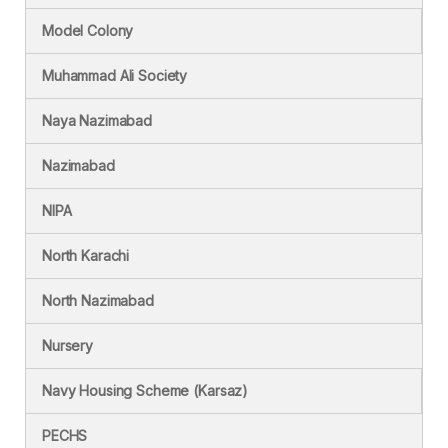
Model Colony
Muhammad Ali Society
Naya Nazimabad
Nazimabad
NIPA
North Karachi
North Nazimabad
Nursery
Navy Housing Scheme (Karsaz)
PECHS