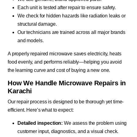
Each unit is tested after repair to ensure safety.
We check for hidden hazards like radiation leaks or
structural damage.
Our technicians are trained across all major brands
and models.
A properly repaired microwave saves electricity, heats
food evenly, and performs reliably—helping you avoid
the learning curve and cost of buying a new one.
How We Handle Microwave Repairs in
Karachi
Our repair process is designed to be thorough yet time-
efficient. Here’s what to expect:
Detailed inspection:
We assess the problem using
customer input, diagnostics, and a visual check.