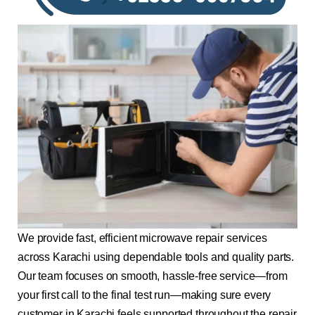
We provide fast, efficient microwave repair services
across Karachi using dependable tools and quality parts.
Our team focuses on smooth, hassle-free service—from
your first call to the final test run—making sure every
customer in Karachi feels supported throughout the repair