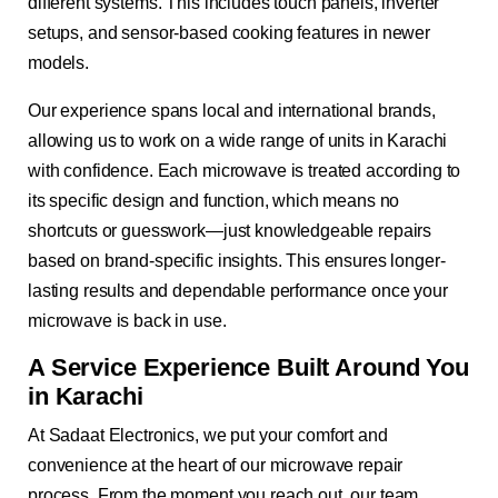
different systems. This includes touch panels, inverter
setups, and sensor-based cooking features in newer
models.
Our experience spans local and international brands,
allowing us to work on a wide range of units in Karachi
with confidence. Each microwave is treated according to
its specific design and function, which means no
shortcuts or guesswork—just knowledgeable repairs
based on brand-specific insights. This ensures longer-
lasting results and dependable performance once your
microwave is back in use.
A Service Experience Built Around You
in Karachi
At Sadaat Electronics, we put your comfort and
convenience at the heart of our microwave repair
process. From the moment you reach out, our team