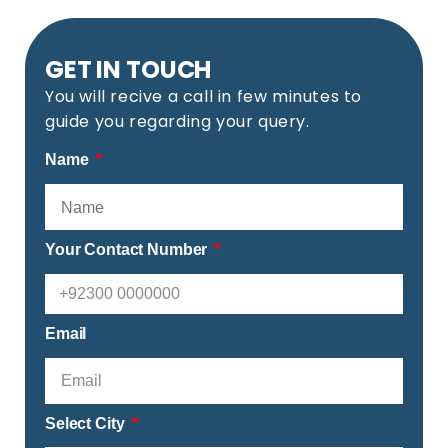
GET IN TOUCH
You will recive a call in few minutes to
guide you regarding your query.
Name
Your Contact Number
Email
Select City