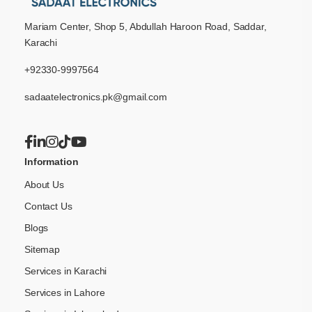
Mariam Center, Shop 5, Abdullah Haroon Road, Saddar,
Karachi
+92330-9997564
sadaatelectronics.pk@gmail.com
Information
About Us
Contact Us
Blogs
Sitemap
Services in Karachi
Services in Lahore