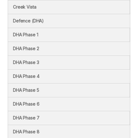
Creek Vista
Defence (DHA)
DHA Phase 1
DHA Phase 2
DHA Phase 3
DHA Phase 4
DHA Phase 5
DHA Phase 6
DHA Phase 7
DHA Phase 8