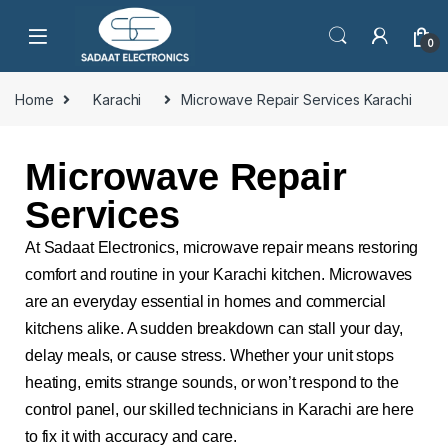
0
Home
Karachi
Microwave Repair Services Karachi
Microwave Repair
Services
At Sadaat Electronics, microwave repair means restoring
comfort and routine in your Karachi kitchen. Microwaves
are an everyday essential in homes and commercial
kitchens alike. A sudden breakdown can stall your day,
delay meals, or cause stress. Whether your unit stops
heating, emits strange sounds, or won’t respond to the
control panel, our skilled technicians in Karachi are here
to fix it with accuracy and care.