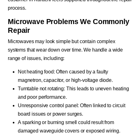
process.
Microwave Problems We Commonly
Repair
Microwaves may look simple but contain complex
systems that wear down over time. We handle a wide
range of issues, including:
Not heating food: Often caused by a faulty
magnetron, capacitor, or high-voltage diode.
Turntable not rotating: This leads to uneven heating
and poor performance.
Unresponsive control panel: Often linked to circuit
board issues or power surges.
A sparking or burning smell could result from
damaged waveguide covers or exposed wiring.