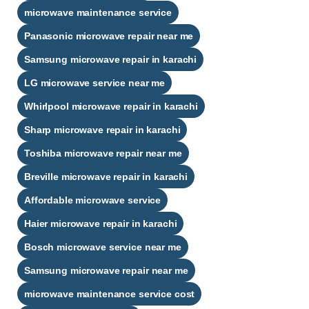
microwave maintenance service
Panasonic microwave repair near me
Samsung microwave repair in karachi
LG microwave service near me
Whirlpool microwave repair in karachi
Sharp microwave repair in karachi
Toshiba microwave repair near me
Breville microwave repair in karachi
Affordable microwave service
Haier microwave repair in karachi
Bosch microwave service near me
Samsung microwave repair near me
microwave maintenance service cost