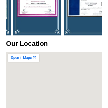
Our Location