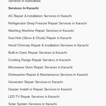
Services in Islamabad
Services In Karachi
AC Repair & installation Services in Karachi
Refrigerator Deep Freezer Repair Services in Karachi
Washing Machine Repair Services in Karachi
Gas Hob (Stove & Chula) Repair in Karachi
Hood Chimney Repair & Insallation Services in Karachi
Built-in-Oven Repair Services in Karachi
Cooking Range Repair Serviecs in Karachi
Microwave Oven Repair Services in Karachi
Dishwasher Repair & Maintenance​ Services in Karachi
Generator Repair Services in Karachi
Geyser Install or Repair Services in Karachi
LED TV Repair Services in Karachi
Solar System Services in Karachi