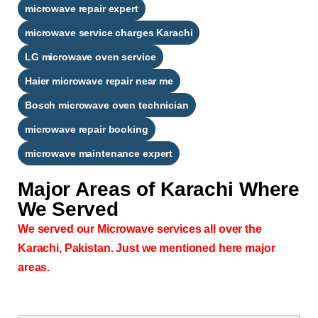
microwave repair expert
microwave service charges Karachi
LG microwave oven service
Haier microwave repair near me
Bosch microwave oven technician
microwave repair booking
microwave maintenance expert
Major Areas of
Karachi Where
We Served
We served our Microwave services all over the
Karachi, Pakistan. Just we mentioned here major
areas.