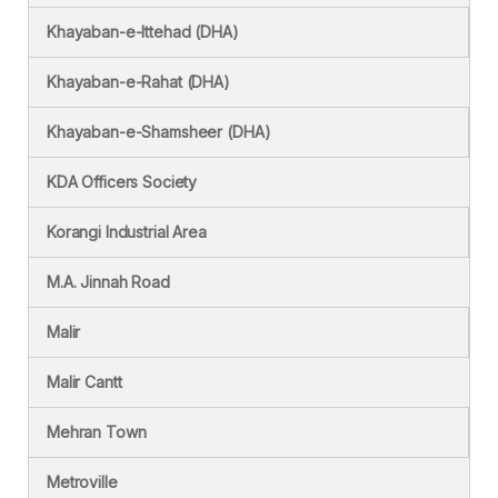
Khayaban-e-Ittehad (DHA)
Khayaban-e-Rahat (DHA)
Khayaban-e-Shamsheer (DHA)
KDA Officers Society
Korangi Industrial Area
M.A. Jinnah Road
Malir
Malir Cantt
Mehran Town
Metroville