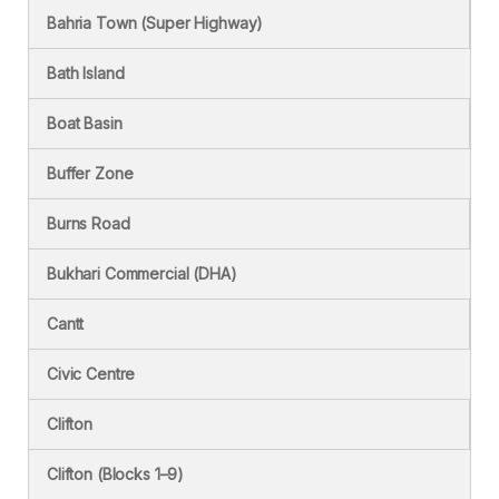
Bahria Town (Super Highway)
Bath Island
Boat Basin
Buffer Zone
Burns Road
Bukhari Commercial (DHA)
Cantt
Civic Centre
Clifton
Clifton (Blocks 1–9)