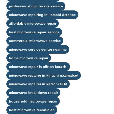
professional microwave service
microwave repairing in karachi defence​
affordable microwave repair
best microwave repair service
commercial microwave service
microwave service center near me
home microwave repair
microwave repair in clifton karachi​
microwave repairer in karachi nazimabad​
microwave repairer in karachi DHA​
microwave breakdown repair
household microwave repair
best microwave technician