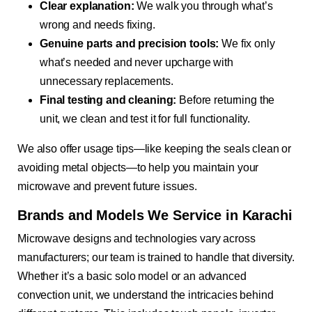
Clear explanation:
We walk you through what’s
wrong and needs fixing.
Genuine parts and precision tools:
We fix only
what’s needed and never upcharge with
unnecessary replacements.
Final testing and cleaning:
Before returning the
unit, we clean and test it for full functionality.
We also offer usage tips—like keeping the seals clean or
avoiding metal objects—to help you maintain your
microwave and prevent future issues.
Brands and Models We Service in Karachi
Microwave designs and technologies vary across
manufacturers; our team is trained to handle that diversity.
Whether it’s a basic solo model or an advanced
convection unit, we understand the intricacies behind