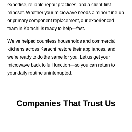
expertise, reliable repair practices, and a client-first
mindset. Whether your microwave needs a minor tune-up
or primary component replacement, our experienced
team in Karachi is ready to help—fast.
We’ve helped countless households and commercial
kitchens across Karachi restore their appliances, and
we’re ready to do the same for you. Let us get your
microwave back to full function—so you can return to
your daily routine uninterrupted.
Companies That Trust Us