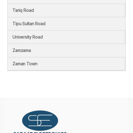
Tariq Road
Tipu Sultan Road
University Road
Zamzama
Zaman Town