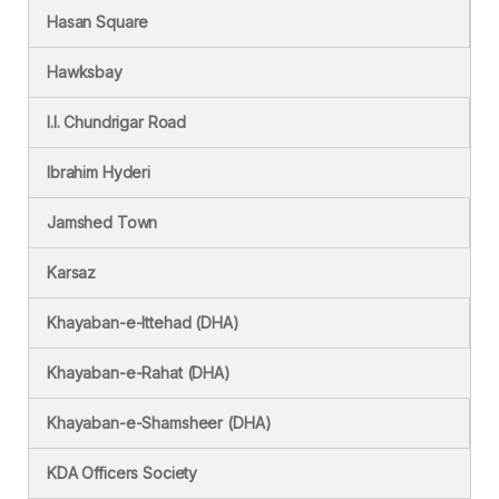
Hasan Square
Hawksbay
I.I. Chundrigar Road
Ibrahim Hyderi
Jamshed Town
Karsaz
Khayaban-e-Ittehad (DHA)
Khayaban-e-Rahat (DHA)
Khayaban-e-Shamsheer (DHA)
KDA Officers Society