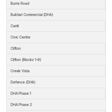
Burns Road
Bukhari Commercial (DHA)
Cantt
Civic Centre
Clifton
Clifton (Blocks 1–9)
Creek Vista
Defence (DHA)
DHA Phase 1
DHA Phase 2