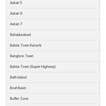
Askari 5
Askari 6
Askari 7
Bahadurabad
Bahria Town Karachi
Banglore Town
Bahria Town (Super Highway)
Bath Island
Boat Basin
Buffer Zone