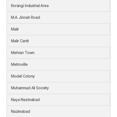
Korangi Industrial Area
M.A. Jinnah Road
Malir
Malir Cantt
Mehran Town
Metroville
Model Colony
Muhammad Ali Society
Naya Nazimabad
Nazimabad