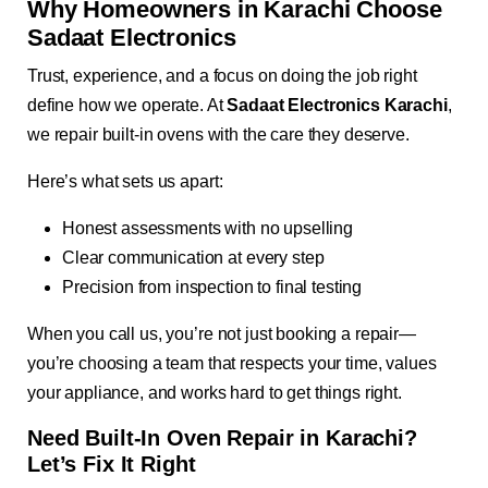
Why Homeowners in Karachi Choose
Sadaat Electronics
Trust, experience, and a focus on doing the job right
define how we operate. At
Sadaat Electronics Karachi
,
we repair built-in ovens with the care they deserve.
Here’s what sets us apart:
Honest assessments with no upselling
Clear communication at every step
Precision from inspection to final testing
When you call us, you’re not just booking a repair—
you’re choosing a team that respects your time, values
your appliance, and works hard to get things right.
Need Built-In Oven Repair in Karachi?
Let’s Fix It Right