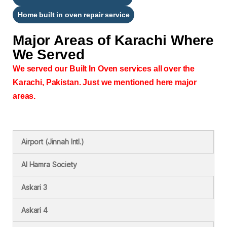
Home built in oven repair service
Major Areas of
Karachi Where
We Served
We served our Built In Oven services all over the
Karachi, Pakistan. Just we mentioned here major
areas.
Airport (Jinnah Intl.)
Al Hamra Society
Askari 3
Askari 4