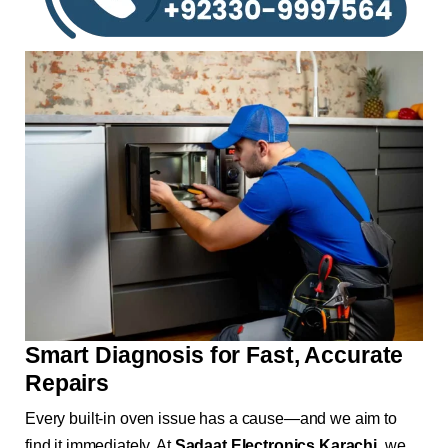
Smart Diagnosis for Fast, Accurate
Repairs
Every built-in oven issue has a cause—and we aim to
find it immediately. At
Sadaat Electronics Karachi
, we