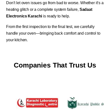
Don’t let oven issues go from bad to worse. Whether it’s a
heating glitch or a complete system failure,
Sadaat
Electronics Karachi
is ready to help.
From the first inspection to the final test, we carefully
handle your oven—bringing back comfort and control to
your kitchen.
Companies That Trust Us