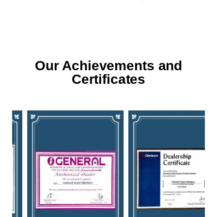
Our Achievements and
Certificates