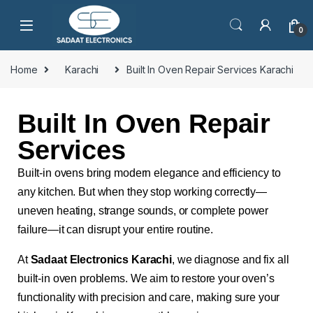
0
Home
Karachi
Built In Oven Repair Services Karachi
Built In Oven Repair
Services
Built-in ovens bring modern elegance and efficiency to
any kitchen. But when they stop working correctly—
uneven heating, strange sounds, or complete power
failure—it can disrupt your entire routine.
At
Sadaat Electronics Karachi
, we diagnose and fix all
built-in oven problems. We aim to restore your oven’s
functionality with precision and care, making sure your