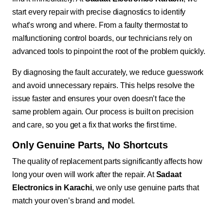
start every repair with precise diagnostics to identify
what’s wrong and where. From a faulty thermostat to
malfunctioning control boards, our technicians rely on
advanced tools to pinpoint the root of the problem quickly.
By diagnosing the fault accurately, we reduce guesswork
and avoid unnecessary repairs. This helps resolve the
issue faster and ensures your oven doesn’t face the
same problem again. Our process is built on precision
and care, so you get a fix that works the first time.
Only Genuine Parts, No Shortcuts
The quality of replacement parts significantly affects how
long your oven will work after the repair. At
Sadaat
Electronics in Karachi
, we only use genuine parts that
match your oven’s brand and model.