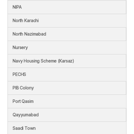
NIPA
North Karachi
North Nazimabad
Nursery
Navy Housing Scheme (Karsaz)
PECHS
PIB Colony
Port Qasim
Qayyumabad
Saadi Town