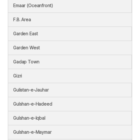
Emaar (Oceanfront)
F.B. Area
Garden East
Garden West
Gadap Town
Gizri
Gulistan-e-Jauhar
Gulshan-e-Hadeed
Gulshan-e-Iqbal
Gulshan-e-Maymar