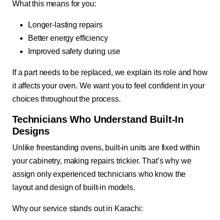
What this means for you:
Longer-lasting repairs
Better energy efficiency
Improved safety during use
If a part needs to be replaced, we explain its role and how
it affects your oven. We want you to feel confident in your
choices throughout the process.
Technicians Who Understand Built-In
Designs
Unlike freestanding ovens, built-in units are fixed within
your cabinetry, making repairs trickier. That’s why we
assign only experienced technicians who know the
layout and design of built-in models.
Why our service stands out in Karachi: