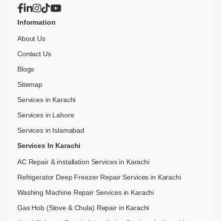
Information
About Us
Contact Us
Blogs
Sitemap
Services in Karachi
Services in Lahore
Services in Islamabad
Services In Karachi
AC Repair & installation Services in Karachi
Refrigerator Deep Freezer Repair Services in Karachi
Washing Machine Repair Services in Karachi
Gas Hob (Stove & Chula) Repair in Karachi