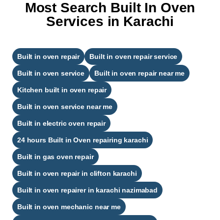
Most Search Built In Oven
Services in Karachi
Built in oven repair
Built in oven repair service
Built in oven service
Built in oven repair near me
Kitchen built in oven repair
Built in oven service near me
Built in electric oven repair
24 hours Built in Oven repairing karachi​
Built in gas oven repair
Built in oven repair in clifton karachi​
Built in oven repairer in karachi nazimabad​
Built in oven mechanic near me