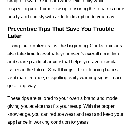
straightforward. Our team works efficiently while
respecting your home’s setup, ensuring the repair is done
neatly and quickly with as little disruption to your day.
Preventive Tips That Save You Trouble
Later
Fixing the problem is just the beginning. Our technicians
also take time to evaluate your oven’s overall condition
and share practical advice that helps you avoid similar
issues in the future. Small things—like cleaning habits,
vent maintenance, or spotting early warning signs—can
go a long way.
These tips are tailored to your oven’s brand and model,
giving you advice that fits your setup. With the proper
knowledge, you can reduce wear and tear and keep your
appliance in working condition for years.