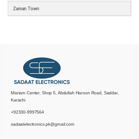
Zaman Town
Mariam Center, Shop 5, Abdullah Haroon Road, Saddar,
Karachi
+92330-9997564
sadaatelectronics.pk@gmail.com