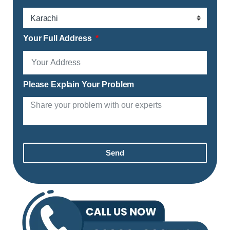
Your Full Address
Please Explain Your Problem
Send