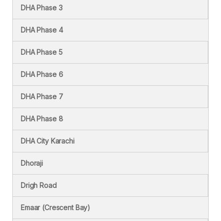
DHA Phase 3
DHA Phase 4
DHA Phase 5
DHA Phase 6
DHA Phase 7
DHA Phase 8
DHA City Karachi
Dhoraji
Drigh Road
Emaar (Crescent Bay)