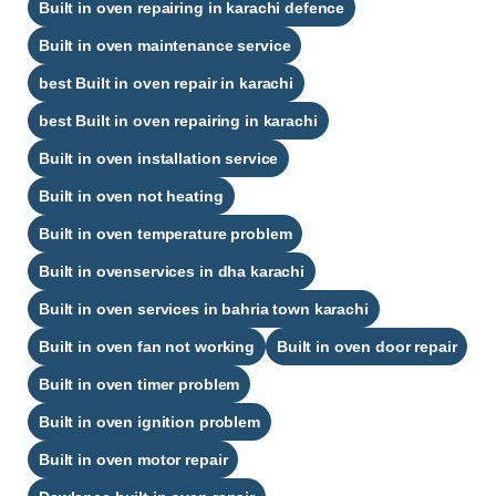
Built in oven repairing in karachi defence​
Built in oven maintenance service
best Built in oven repair in karachi​
best Built in oven repairing in karachi​
Built in oven installation service
Built in oven not heating
Built in oven temperature problem
Built in ovenservices in dha karachi
Built in oven services in bahria town karachi
Built in oven fan not working
Built in oven door repair
Built in oven timer problem
Built in oven ignition problem
Built in oven motor repair