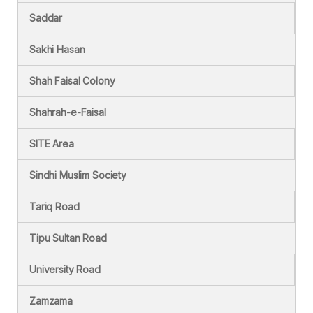
Saddar
Sakhi Hasan
Shah Faisal Colony
Shahrah-e-Faisal
SITE Area
Sindhi Muslim Society
Tariq Road
Tipu Sultan Road
University Road
Zamzama