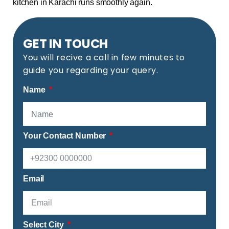
kitchen in Karachi runs smoothly again.
GET IN TOUCH
You will recive a call in few minutes to
guide you regarding your query.
Name
Your Contact Number
Email
Select City