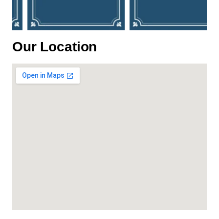
Our Location