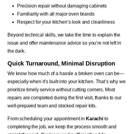
Precision repair without damaging cabinets
Familiarity with all major oven brands
Respect for your kitchen’s look and cleanliness
Beyond technical skills, we take the time to explain the
issue and offer maintenance advice so you’re not left in
the dark.
Quick Turnaround, Minimal Disruption
We know how much of a hassle a broken oven can be—
especially when it’s built into your kitchen. That’s why we
prioritize timely service without cutting corners. Most
repairs are completed during the first visit, thanks to our
well-prepared team and stocked repair kits.
From scheduling your appointment in
Karachi
to
completing the job, we keep the process smooth and