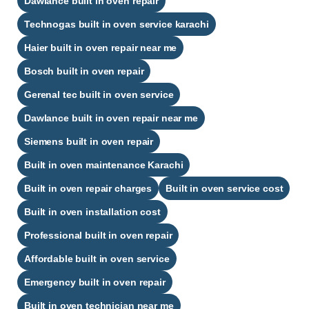
Dawlance built in oven repair
Technogas built in oven service karachi
Haier built in oven repair near me
Bosch built in oven repair
Gerenal tec built in oven service
Dawlance built in oven repair near me
Siemens built in oven repair
Built in oven maintenance Karachi
Built in oven repair charges
Built in oven service cost
Built in oven installation cost
Professional built in oven repair
Affordable built in oven service
Emergency built in oven repair
Built in oven technician near me