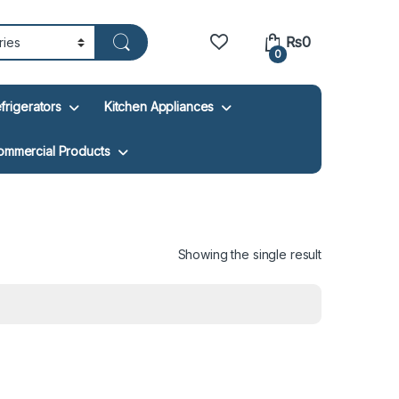
₨
0
0
frigerators
Kitchen Appliances
ommercial Products
Showing the single result