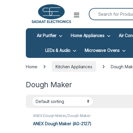
Search for:
Open
Air Purifier
Home Appliances
Air Con
LEDs & Audio
Microwave Ovens
Home
Kitchen Appliances
Dough Mak
Dough Maker
ANEX Dough Maker
,
Dough Maker
ANEX Dough Maker (AG-2127)