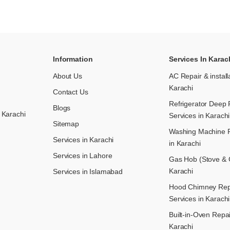
Information
Services In Karac
About Us
AC Repair & install
Karachi
Contact Us
Refrigerator Deep 
Blogs
 Karachi
Services in Karachi
Sitemap
Washing Machine R
Services in Karachi
in Karachi
Services in Lahore
Gas Hob (Stove & C
Karachi
Services in Islamabad
Hood Chimney Repai
Services in Karachi
Built-in-Oven Repai
Karachi