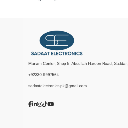
Mariam Center, Shop 5, Abdullah Haroon Road, Saddar,
+92330-9997564
sadaatelectronics.pk@gmail.com