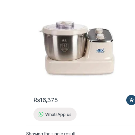
₨
16,375
WhatsApp us
Showing the single result