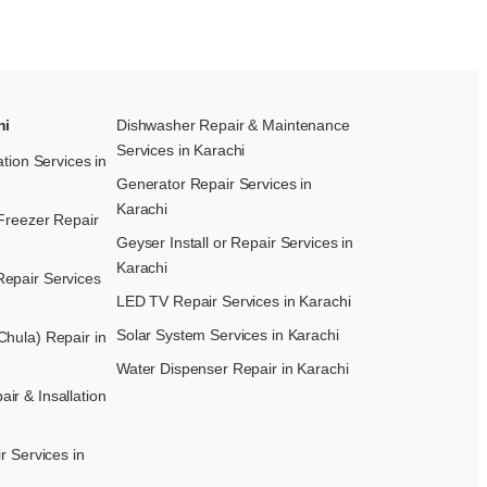
hi
Dishwasher Repair & Maintenance​
Services in Karachi
ation Services in
Generator Repair Services in
Karachi
Freezer Repair
Geyser Install or Repair Services in
Karachi
epair Services
LED TV Repair Services in Karachi
Solar System Services in Karachi
hula) Repair in
Water Dispenser Repair in Karachi
r & Insallation
r Services in