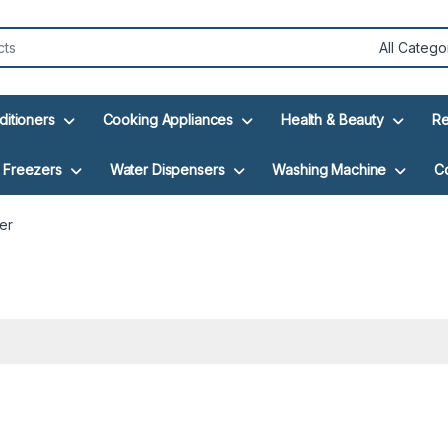
ditioners
Cooking Appliances
Health & Beauty
Re
Freezers
Water Dispensers
Washing Machine
C
er