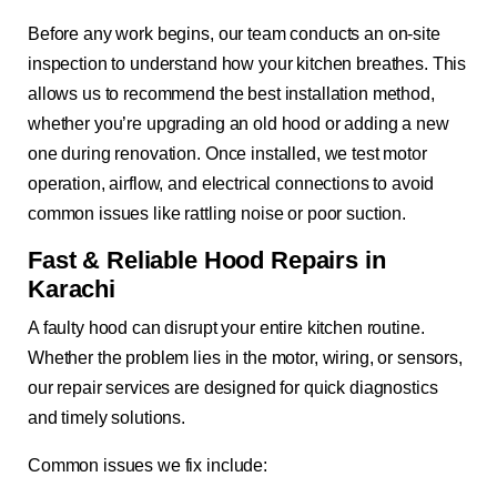
Before any work begins, our team conducts an on-site
inspection to understand how your kitchen breathes. This
allows us to recommend the best installation method,
whether you’re upgrading an old hood or adding a new
one during renovation. Once installed, we test motor
operation, airflow, and electrical connections to avoid
common issues like rattling noise or poor suction.
Fast & Reliable Hood Repairs in
Karachi
A faulty hood can disrupt your entire kitchen routine.
Whether the problem lies in the motor, wiring, or sensors,
our repair services are designed for quick diagnostics
and timely solutions.
Common issues we fix include: