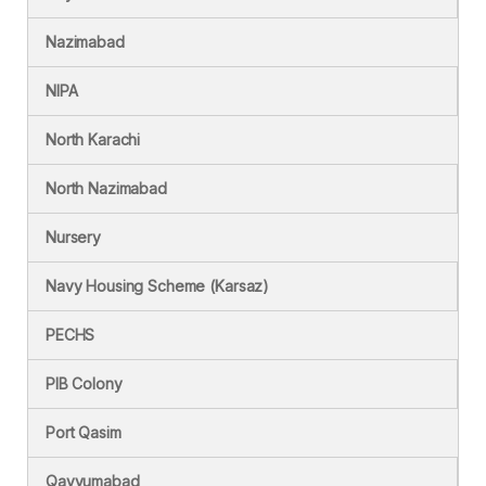
Nazimabad
NIPA
North Karachi
North Nazimabad
Nursery
Navy Housing Scheme (Karsaz)
PECHS
PIB Colony
Port Qasim
Qayyumabad