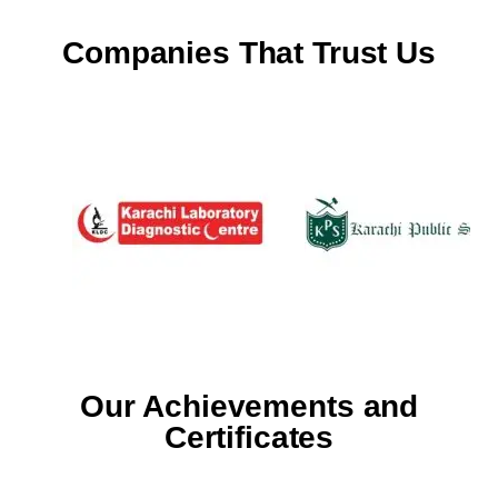
Companies That Trust Us
Our Achievements and
Certificates