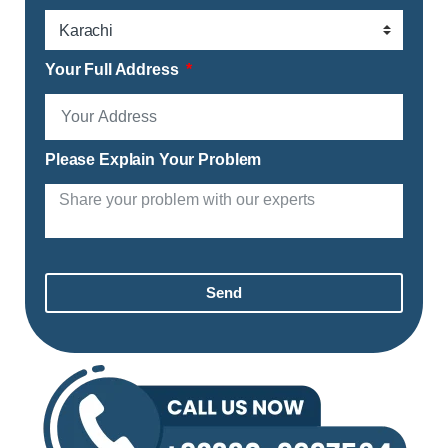
Your Full Address
Please Explain Your Problem
Send