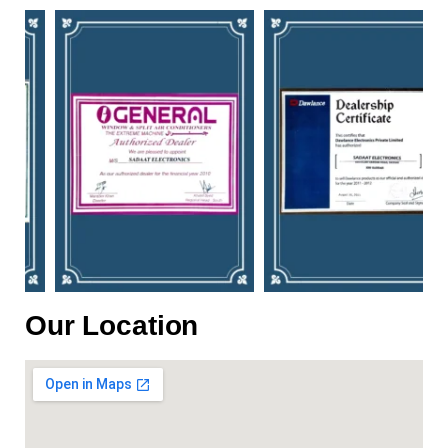
Our Location