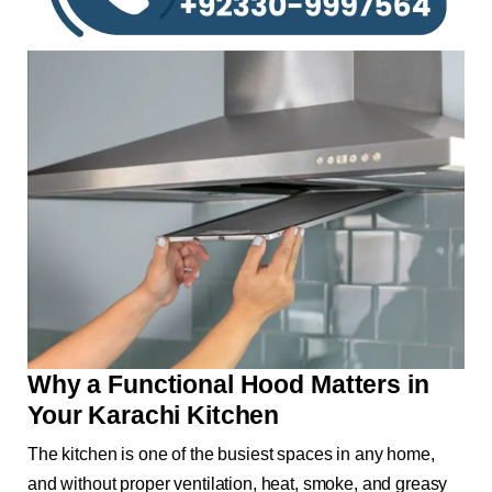
Why a Functional Hood Matters in
Your Karachi Kitchen
The kitchen is one of the busiest spaces in any home,
and without proper ventilation, heat, smoke, and greasy