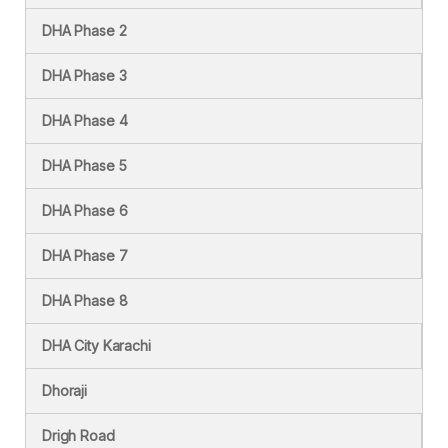
DHA Phase 2
DHA Phase 3
DHA Phase 4
DHA Phase 5
DHA Phase 6
DHA Phase 7
DHA Phase 8
DHA City Karachi
Dhoraji
Drigh Road