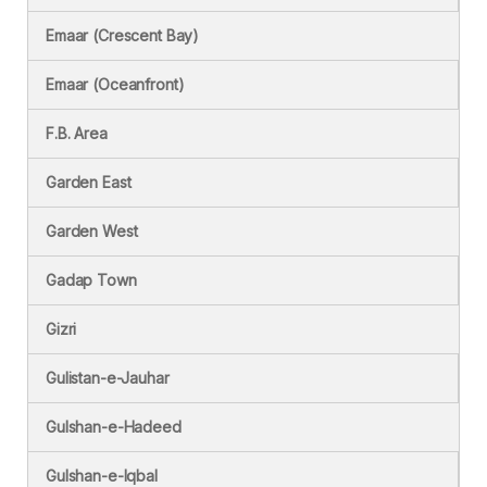
Emaar (Crescent Bay)
Emaar (Oceanfront)
F.B. Area
Garden East
Garden West
Gadap Town
Gizri
Gulistan-e-Jauhar
Gulshan-e-Hadeed
Gulshan-e-Iqbal