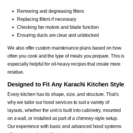
Removing and degreasing filters
Replacing filters if necessary
Checking fan motors and blade function
Ensuring ducts are clear and unblocked
We also offer custom maintenance plans based on how
often you cook and the type of meals you prepare. This is
especially helpful for oil-heavy recipes that create more
residue.
Designed to Fit Any Karachi Kitchen Style
Every kitchen has its shape, size, and structure. That’s
why we tailor our hood services to suit a variety of
layouts, whether the unit is built into cabinetry, mounted
on a wall, or installed as part of a chimney-style setup.
Our experience with basic and advanced hood systems