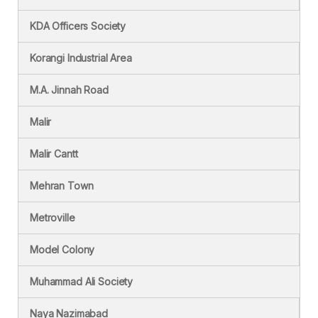
KDA Officers Society
Korangi Industrial Area
M.A. Jinnah Road
Malir
Malir Cantt
Mehran Town
Metroville
Model Colony
Muhammad Ali Society
Naya Nazimabad