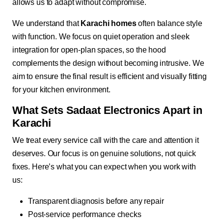
allows us to adapt without compromise.
We understand that
Karachi homes
often balance style
with function. We focus on quiet operation and sleek
integration for open-plan spaces, so the hood
complements the design without becoming intrusive. We
aim to ensure the final result is efficient and visually fitting
for your kitchen environment.
What Sets Sadaat Electronics Apart in
Karachi
We treat every service call with the care and attention it
deserves. Our focus is on genuine solutions, not quick
fixes. Here’s what you can expect when you work with
us:
Transparent diagnosis before any repair
Post-service performance checks