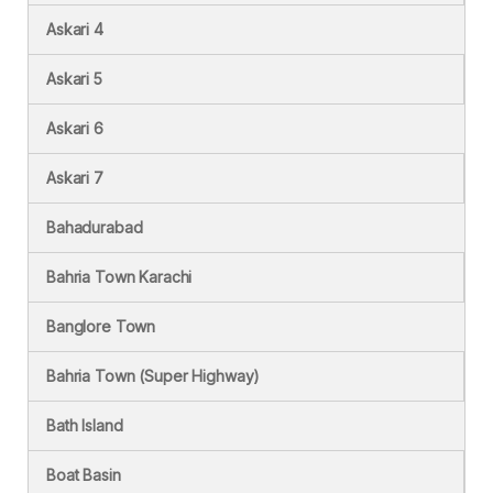
Askari 4
Askari 5
Askari 6
Askari 7
Bahadurabad
Bahria Town Karachi
Banglore Town
Bahria Town (Super Highway)
Bath Island
Boat Basin