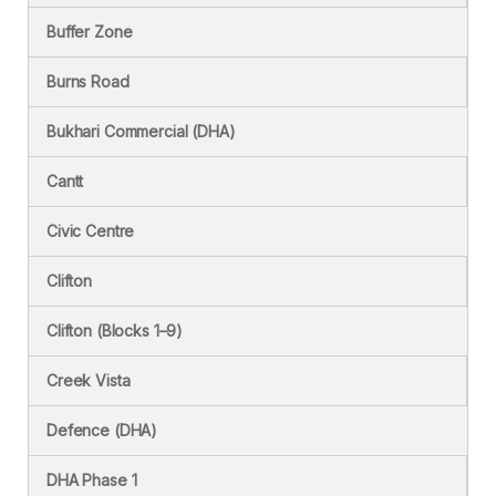
Buffer Zone
Burns Road
Bukhari Commercial (DHA)
Cantt
Civic Centre
Clifton
Clifton (Blocks 1–9)
Creek Vista
Defence (DHA)
DHA Phase 1