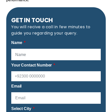
GET IN TOUCH
You will recive a call in few minutes to
guide you regarding your query.
Name
Your Contact Number
Email
Select City