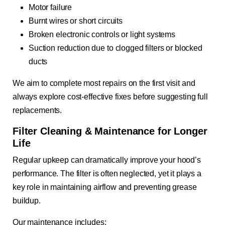
Motor failure
Burnt wires or short circuits
Broken electronic controls or light systems
Suction reduction due to clogged filters or blocked
ducts
We aim to complete most repairs on the first visit and
always explore cost-effective fixes before suggesting full
replacements.
Filter Cleaning & Maintenance for Longer
Life
Regular upkeep can dramatically improve your hood’s
performance. The filter is often neglected, yet it plays a
key role in maintaining airflow and preventing grease
buildup.
Our maintenance includes: