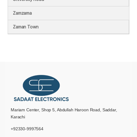
Zamzama
Zaman Town
Mariam Center, Shop 5, Abdullah Haroon Road, Saddar,
Karachi
+92330-9997564