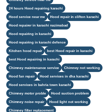
24 hours Hood repairing karachi​
Hood service near me
Hood repair in clifton karachi​
Hood repairer in karachi nazimabad​
Hood repairing in karachi​
Hood repairing in karachi defence​
Kitchen hood repair
best Hood repair in karachi​
best Hood repairing in karachi​
Chimney maintenance service
Chimney not working
Hood fan repair
Hood services in dha karachi
Hood services in bahria town karachi
Chimney motor proble
Hood suction problem
Chimney noise repair
Hood light not working
Chimney filter replacement