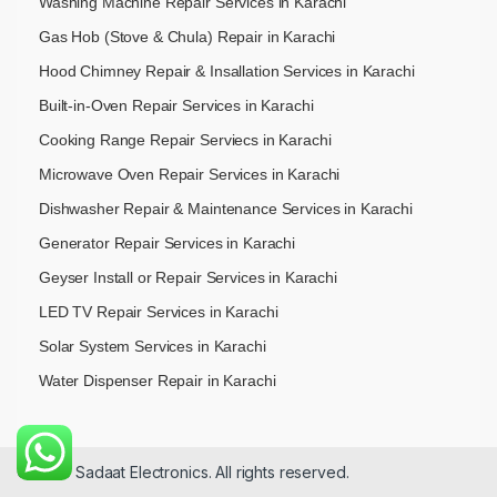
Washing Machine Repair Services in Karachi
Gas Hob (Stove & Chula) Repair in Karachi
Hood Chimney Repair & Insallation Services in Karachi
Built-in-Oven Repair Services in Karachi
Cooking Range Repair Serviecs in Karachi
Microwave Oven Repair Services in Karachi
Dishwasher Repair & Maintenance​ Services in Karachi
Generator Repair Services in Karachi
Geyser Install or Repair Services in Karachi
LED TV Repair Services in Karachi
Solar System Services in Karachi
Water Dispenser Repair in Karachi
© 2026 Sadaat Electronics. All rights reserved.