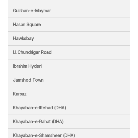
Gulshan-e-Maymar
Hasan Square
Hawksbay
I.I. Chundrigar Road
Ibrahim Hyderi
Jamshed Town
Karsaz
Khayaban-e-Ittehad (DHA)
Khayaban-e-Rahat (DHA)
Khayaban-e-Shamsheer (DHA)