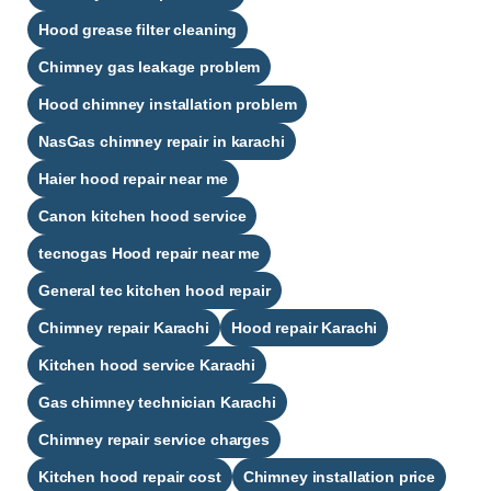
Hood grease filter cleaning
Chimney gas leakage problem
Hood chimney installation problem
NasGas chimney repair in karachi
Haier hood repair near me
Canon kitchen hood service
tecnogas Hood repair near me
General tec kitchen hood repair
Chimney repair Karachi
Hood repair Karachi
Kitchen hood service Karachi
Gas chimney technician Karachi
Chimney repair service charges
Kitchen hood repair cost
Chimney installation price