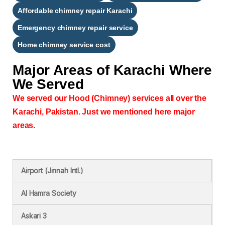
Affordable chimney repair Karachi
Emergency chimney repair service
Home chimney service cost
Major Areas of
Karachi Where
We Served
We served our Hood (Chimney) services all over the
Karachi, Pakistan. Just we mentioned here major
areas.
Airport (Jinnah Intl.)
Al Hamra Society
Askari 3