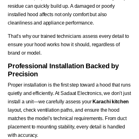
residue can quickly build up. A damaged or poorly
installed hood affects not only comfort but also
cleanliness and appliance performance.
That’s why our trained technicians assess every detail to
ensure your hood works how it should, regardless of
brand or model.
Professional Installation Backed by
Precision
Proper installation is the first step toward a hood that runs
quietly and efficiently. At Sadaat Electronics, we don’t just
install a unit—we carefully assess your
Karachi kitchen
layout, check ventilation paths, and ensure the hood
matches the model’s technical requirements. From duct
placement to mounting stability, every detail is handled
with accuracy.