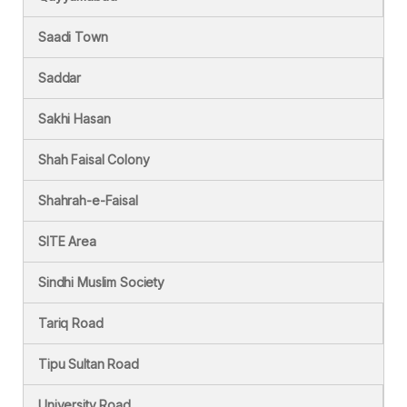
Saadi Town
Saddar
Sakhi Hasan
Shah Faisal Colony
Shahrah-e-Faisal
SITE Area
Sindhi Muslim Society
Tariq Road
Tipu Sultan Road
University Road