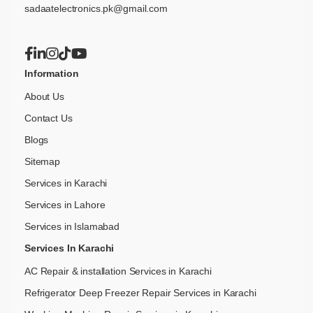
sadaatelectronics.pk@gmail.com
Information
About Us
Contact Us
Blogs
Sitemap
Services in Karachi
Services in Lahore
Services in Islamabad
Services In Karachi
AC Repair & installation Services in Karachi
Refrigerator Deep Freezer Repair Services in Karachi