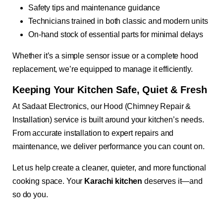
Safety tips and maintenance guidance
Technicians trained in both classic and modern units
On-hand stock of essential parts for minimal delays
Whether it’s a simple sensor issue or a complete hood
replacement, we’re equipped to manage it efficiently.
Keeping Your Kitchen Safe, Quiet & Fresh
At Sadaat Electronics, our Hood (Chimney Repair &
Installation) service is built around your kitchen’s needs.
From accurate installation to expert repairs and
maintenance, we deliver performance you can count on.
Let us help create a cleaner, quieter, and more functional
cooking space. Your
Karachi kitchen
deserves it—and
so do you.