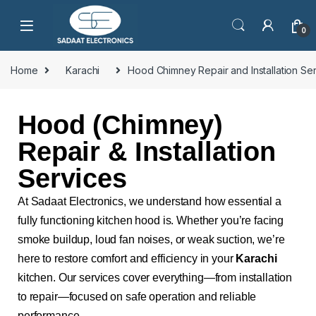
0
Home
Karachi
Hood Chimney Repair and Installation Se
Hood (Chimney)
Repair & Installation
Services
At Sadaat Electronics, we understand how essential a
fully functioning kitchen hood is. Whether you’re facing
smoke buildup, loud fan noises, or weak suction, we’re
here to restore comfort and efficiency in your
Karachi
kitchen. Our services cover everything—from installation
to repair—focused on safe operation and reliable
performance.