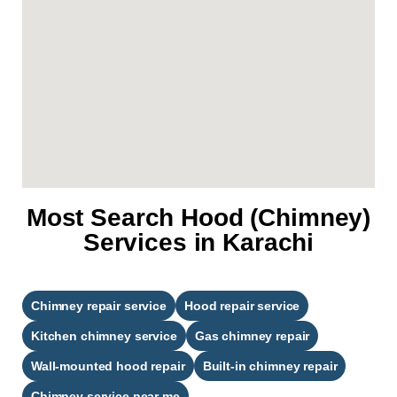
Most Search Hood (Chimney)
Services in Karachi
Chimney repair service
Hood repair service
Kitchen chimney service
Gas chimney repair
Wall-mounted hood repair
Built-in chimney repair
Chimney service near me