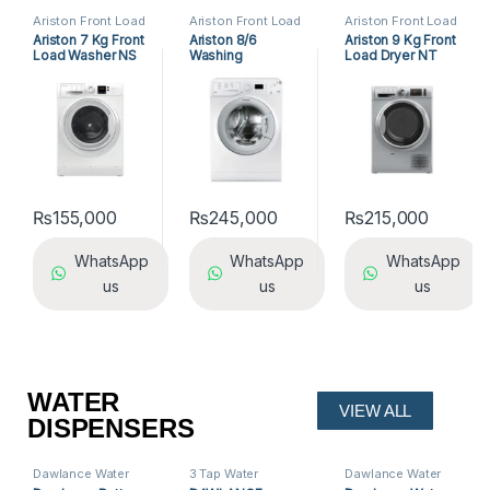
Ariston Front Load
Ariston Front Load
Ariston Front Load
Washing Machine
,
Washing Machine
,
Washing Machine
,
Ariston 7 Kg Front
Ariston 8/6
Ariston 9 Kg Front
Front Load
Front Load
Front Load
Load Washer NS
Washing
Load Dryer NT
Washing Machine
,
Washing Machine
,
Washing Machine
,
Washing Machine
Washing Machine
Washing Machine
703U W EX
Machine/Dryer
M11 9X1SXB EX
WDG 862BS
₨
155,000
₨
245,000
₨
215,000
WhatsApp
WhatsApp
WhatsApp
us
us
us
WATER
VIEW ALL
DISPENSERS
Dawlance Water
3 Tap Water
Dawlance Water
Dispenser
,
Water
Dispensers
,
Dispenser
,
Water