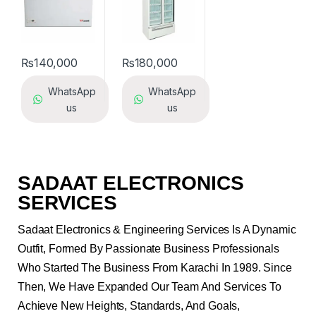
₨
140,000
₨
180,000
WhatsApp
WhatsApp
us
us
SADAAT ELECTRONICS
SERVICES
Sadaat Electronics & Engineering Services Is A Dynamic
Outfit, Formed By Passionate Business Professionals
Who Started The Business From Karachi In 1989. Since
Then, We Have Expanded Our Team And Services To
Achieve New Heights, Standards, And Goals,