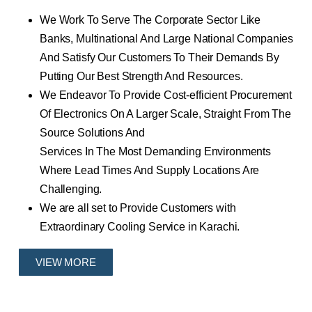
We Work To Serve The Corporate Sector Like
Banks, Multinational And Large National Companies
And Satisfy Our Customers To Their Demands By
Putting Our Best Strength And Resources.
We Endeavor To Provide Cost-efficient Procurement
Of Electronics On A Larger Scale, Straight From The
Source Solutions And
Services In The Most Demanding Environments
Where Lead Times And Supply Locations Are
Challenging.
We are all set to Provide Customers with
Extraordinary Cooling Service in Karachi.
VIEW MORE