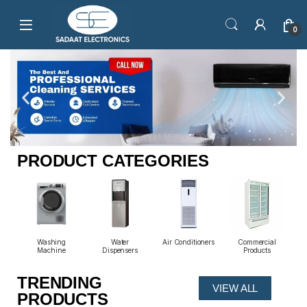
0
PRODUCT CATEGORIES
io
Washing
Water
Air Conditioners
Commercial
Machine
Dispensers
Products
TRENDING
VIEW ALL
PRODUCTS