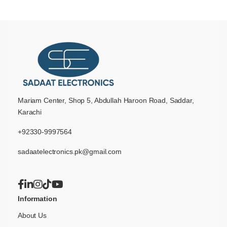
Mariam Center, Shop 5, Abdullah Haroon Road, Saddar,
Karachi
+92330-9997564
sadaatelectronics.pk@gmail.com
Information
About Us