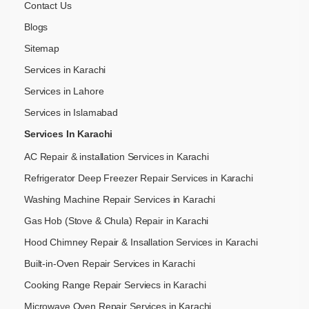
Contact Us
Blogs
Sitemap
Services in Karachi
Services in Lahore
Services in Islamabad
Services In Karachi
AC Repair & installation Services in Karachi
Refrigerator Deep Freezer Repair Services in Karachi
Washing Machine Repair Services in Karachi
Gas Hob (Stove & Chula) Repair in Karachi
Hood Chimney Repair & Insallation Services in Karachi
Built-in-Oven Repair Services in Karachi
Cooking Range Repair Serviecs in Karachi
Microwave Oven Repair Services in Karachi