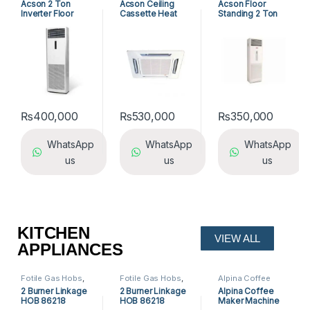
Acson 2 Ton
Acson Ceiling
Acson Floor
Standing Air
Inverter Floor
Cassette Heat
Standing 2 Ton
Conditioners
Standing AC
And Cool Air
INV Air
Conditioner
Conditioner
ACK25ER/ALC25C
A5FSY25FR-M /
R
A5LCY25CR-M (1-
ph) Heat & Cool
₨
400,000
₨
530,000
₨
350,000
WhatsApp
WhatsApp
WhatsApp
us
us
us
KITCHEN
VIEW ALL
APPLIANCES
Fotile Gas Hobs
,
Fotile Gas Hobs
,
Alpina Coffee
Gas Hobs
,
Kitchen
Fotile Hobs
,
Gas
Machine
,
Coffee
2 Burner Linkage
2 Burner Linkage
Alpina Coffee
Appliances
Hobs
,
Hobs
,
Machine
,
Kitchen
HOB 86218
HOB 86218
Maker Machine
Kitchen
Appliances
Appliances