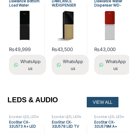
Dawlance Bottom
DAWLANCE
Dawlance Water
Dispensers
Dawlance 3 Tap
Dispensers
Load Water
W/DISPENSER
Dispenser WD-
Water Dispensers
,
Water Dispensers
Dispenser WD-
WD-1051 GD
1051 GD Red
1035 GD
₨
49,999
₨
43,500
₨
43,000
WhatsApp
WhatsApp
WhatsApp
us
us
us
LEDS & AUDIO
VIEW ALL
Ecostar LED
,
LEDs
Ecostar LED
,
LEDs
Ecostar LED
,
LEDs
& Audio
,
Simple
& Audio
,
Simple
& Audio
,
Simple
EcoStar CX-
EcoStar CX-
EcoStar CX-
LED
LED
LED
32U573 A+ LED
32U578 LED TV
32U579M A+
TV
Frameless LED