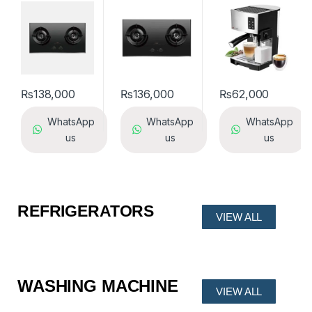
2812
₨
138,000
₨
136,000
₨
62,000
WhatsApp
WhatsApp
WhatsApp
us
us
us
REFRIGERATORS
VIEW ALL
WASHING MACHINE
VIEW ALL