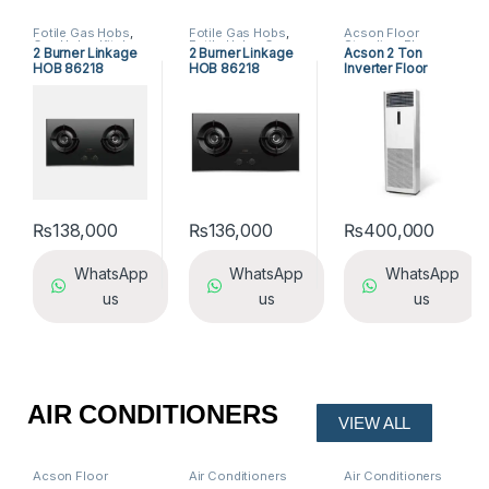
Fotile Gas Hobs
,
Fotile Gas Hobs
,
Acson Floor
Gas Hobs
,
Kitchen
Fotile Hobs
,
Gas
Standing
,
Floor
2 Burner Linkage
2 Burner Linkage
Acson 2 Ton
Appliances
Hobs
,
Hobs
,
Standing Air
HOB 86218
HOB 86218
Inverter Floor
Kitchen
Conditioners
Appliances
Standing AC
₨
138,000
₨
136,000
₨
400,000
WhatsApp
WhatsApp
WhatsApp
us
us
us
AIR CONDITIONERS
VIEW ALL
Acson Floor
Air Conditioners
Air Conditioners
Standing
,
Floor