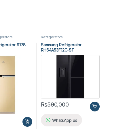
gerators
,
Refrigerators
igerator 9178
Samsung Refrigerator
RH64A53F12C-ST
₨
590,000
WhatsApp us