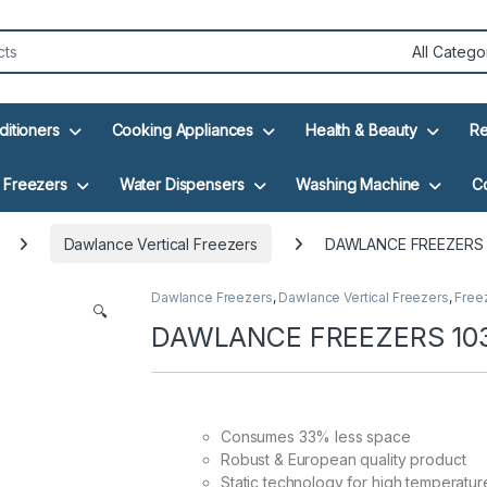
ditioners
Cooking Appliances
Health & Beauty
Re
Freezers
Water Dispensers
Washing Machine
C
Dawlance Vertical Freezers
DAWLANCE FREEZERS 1
Dawlance Freezers
,
Dawlance Vertical Freezers
,
Free
🔍
DAWLANCE FREEZERS 1035
Consumes 33% less space
Robust & European quality product
Static technology for high temperatur