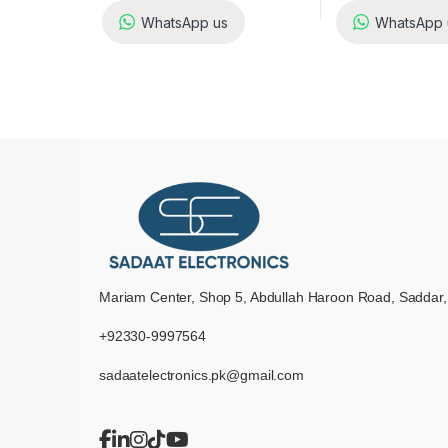
WhatsApp us
WhatsApp 
Mariam Center, Shop 5, Abdullah Haroon Road, Saddar,
+92330-9997564
sadaatelectronics.pk@gmail.com