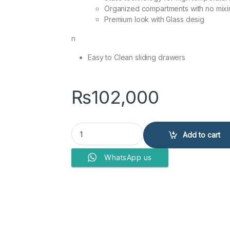
Organized compartments with no mixi
Premium look with Glass desig
n
Easy to Clean sliding drawers
₨
102,000
DAWLANCE FREEZERS 1035 Vertical GD quantity
Add to cart
WhatsApp us