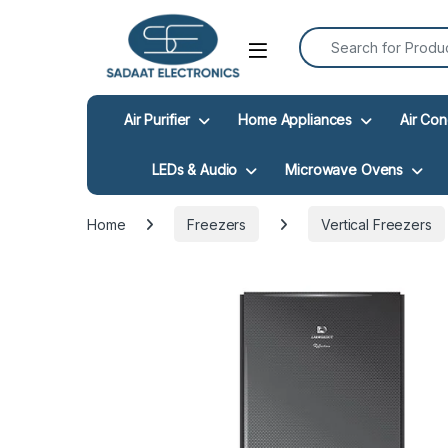
Search for:
Open
Air Purifier
Home Appliances
Air Con
LEDs & Audio
Microwave Ovens
Home
Freezers
Vertical Freezers