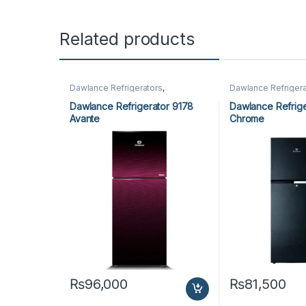
Related products
Dawlance Refrigerators
,
Dawlance Refrigera
Refrigerators
Refrigerators
Dawlance Refrigerator 9178
Dawlance Refrige
Avante
Chrome
₨
96,000
₨
81,500