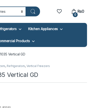
₨
0
0
frigerators
Kitchen Appliances
ommercial Products
035 Vertical GD
zers
,
Refrigerators
,
Vertical Freezers
 Vertical GD
e areas