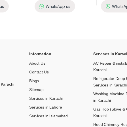
us
WhatsApp us
WhatsA
Information
Services In Karac
About Us
AC Repair & install
Karachi
Contact Us
Refrigerator Deep 
Blogs
 Karachi
Services in Karachi
Sitemap
Washing Machine R
Services in Karachi
in Karachi
Services in Lahore
Gas Hob (Stove & C
Karachi
Services in Islamabad
Hood Chimney Repai