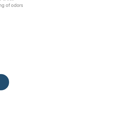
ng of odors