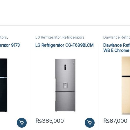
tors
,
LG Refrigerator
,
Refrigerators
Dawlance Refri
Refrigerators
rator 9173
LG Refrigerator CG-F689BLCM
Dawlance Refr
WB E Chrome
₨
385,000
₨
87,000