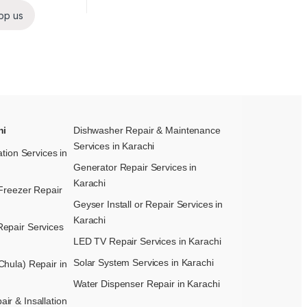
pp us
hi
Dishwasher Repair & Maintenance​
Services in Karachi
ation Services in
Generator Repair Services in
Karachi
Freezer Repair
Geyser Install or Repair Services in
Karachi
epair Services
LED TV Repair Services in Karachi
Solar System Services in Karachi
hula) Repair in
Water Dispenser Repair in Karachi
r & Insallation