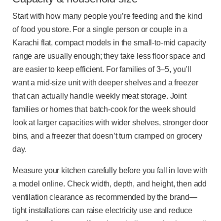
Start with how many people you’re feeding and the kind
of food you store. For a single person or couple in a
Karachi flat, compact models in the small-to-mid capacity
range are usually enough; they take less floor space and
are easier to keep efficient. For families of 3–5, you’ll
want a mid-size unit with deeper shelves and a freezer
that can actually handle weekly meat storage. Joint
families or homes that batch-cook for the week should
look at larger capacities with wider shelves, stronger door
bins, and a freezer that doesn’t turn cramped on grocery
day.
Measure your kitchen carefully before you fall in love with
a model online. Check width, depth, and height, then add
ventilation clearance as recommended by the brand—
tight installations can raise electricity use and reduce