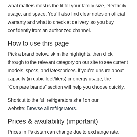
what matters most is the fit for your family size, electricity
usage, and space. You’ll also find clear notes on official
warranty and what to check at delivery, so you buy
confidently from an authorized channel.
How to use this page
Pick a brand below, skim the highlights, then click
through to the relevant category on our site to see current
models, specs, and
latest
prices. If you’re unsure about
capacity (in cubic feet/liters) or energy usage, the
“Compare brands” section will help you choose quickly.
Shortcut to the full refrigerators shelf on our
website:
Browse all refrigerators
.
Prices & availability (important)
Prices in Pakistan can change due to exchange rate,