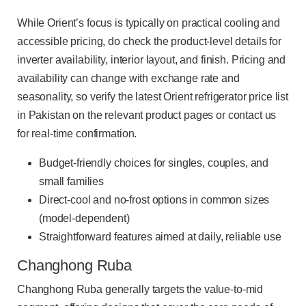
While Orient’s focus is typically on practical cooling and
accessible pricing, do check the product-level details for
inverter availability, interior layout, and finish. Pricing and
availability can change with exchange rate and
seasonality, so verify the latest Orient refrigerator price list
in Pakistan on the relevant product pages or contact us
for real-time confirmation.
Budget-friendly choices for singles, couples, and
small families
Direct-cool and no-frost options in common sizes
(model-dependent)
Straightforward features aimed at daily, reliable use
Changhong Ruba
Changhong Ruba generally targets the value-to-mid