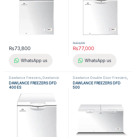
₨
84,000
₨
73,800
₨
77,000
WhatsApp us
WhatsApp us
Dawlance Freezers
,
Dawlance
Dawlance Double Door Freezers
,
Single Door Freezers
,
Freezers
,
Dawlance Freezers
,
Double Door
DAWLANCE FREEZERS DFD
DAWLANCE FREEZERS DFD
Refrigerators
,
Single Door
Freezers
,
Freezers
,
Refrigerators
400 ES
500
Freezers