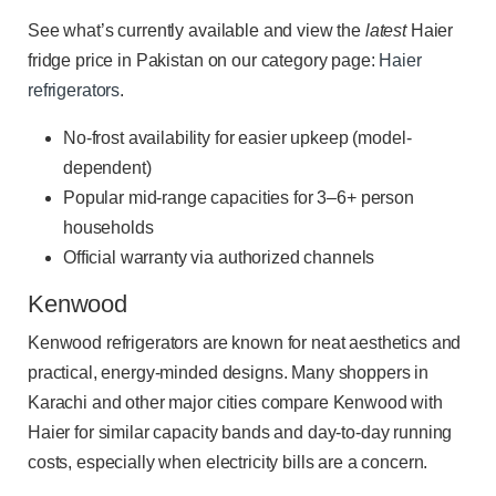
See what’s currently available and view the
latest
Haier
fridge price in Pakistan on our category page:
Haier
refrigerators
.
No-frost availability for easier upkeep (model-
dependent)
Popular mid-range capacities for 3–6+ person
households
Official warranty via authorized channels
Kenwood
Kenwood refrigerators are known for neat aesthetics and
practical, energy-minded designs. Many shoppers in
Karachi and other major cities compare Kenwood with
Haier for similar capacity bands and day-to-day running
costs, especially when electricity bills are a concern.