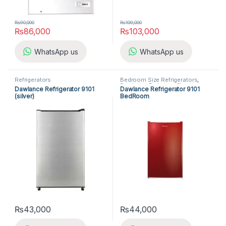
₨
90,000
₨
109,000
₨
86,000
₨
103,000
WhatsApp us
WhatsApp us
Refrigerators
Bedroom Size Refrigerators
,
Dawlance Bedroom Size
Dawlance Refrigerator 9101
Dawlance Refrigerator 9101
Refrigerators
,
Refrigerators
(silver)
BedRoom
₨
43,000
₨
44,000