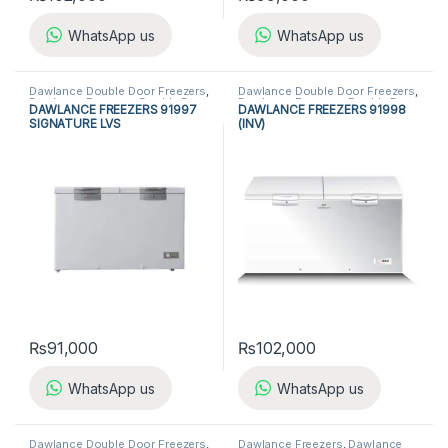
WhatsApp us
WhatsApp us
Dawlance Double Door Freezers
,
Dawlance Double Door Freezers
,
Dawlance Freezers
,
Double Door
Dawlance Freezers
,
Double Door
DAWLANCE FREEZERS 91997
DAWLANCE FREEZERS 91998
Freezers
,
Freezers
,
Refrigerators
Freezers
,
Freezers
,
Refrigerators
SIGNATURE LVS
(INV)
₨
91,000
₨
102,000
WhatsApp us
WhatsApp us
Dawlance Double Door Freezers
,
Dawlance Freezers
,
Dawlance