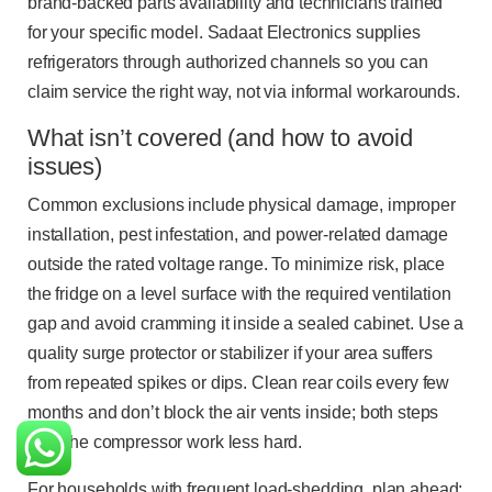
brand-backed parts availability and technicians trained
for your specific model. Sadaat Electronics supplies
refrigerators through authorized channels so you can
claim service the right way, not via informal workarounds.
What isn’t covered (and how to avoid
issues)
Common exclusions include physical damage, improper
installation, pest infestation, and power-related damage
outside the rated voltage range. To minimize risk, place
the fridge on a level surface with the required ventilation
gap and avoid cramming it inside a sealed cabinet. Use a
quality surge protector or stabilizer if your area suffers
from repeated spikes or dips. Clean rear coils every few
months and don’t block the air vents inside; both steps
help the compressor work less hard.
For households with frequent load-shedding, plan ahead: