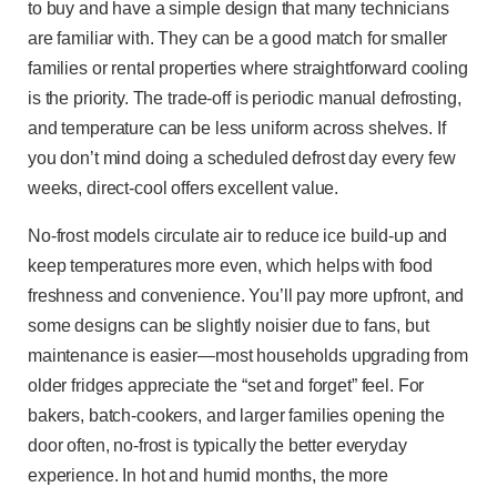
to buy and have a simple design that many technicians
are familiar with. They can be a good match for smaller
families or rental properties where straightforward cooling
is the priority. The trade-off is periodic manual defrosting,
and temperature can be less uniform across shelves. If
you don’t mind doing a scheduled defrost day every few
weeks, direct-cool offers excellent value.
No-frost models circulate air to reduce ice build-up and
keep temperatures more even, which helps with food
freshness and convenience. You’ll pay more upfront, and
some designs can be slightly noisier due to fans, but
maintenance is easier—most households upgrading from
older fridges appreciate the “set and forget” feel. For
bakers, batch-cookers, and larger families opening the
door often, no-frost is typically the better everyday
experience. In hot and humid months, the more