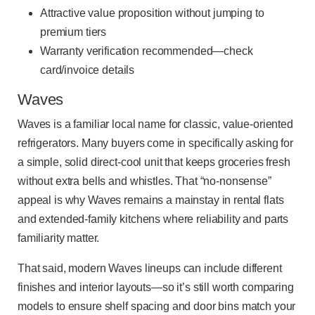
Attractive value proposition without jumping to
premium tiers
Warranty verification recommended—check
card/invoice details
Waves
Waves is a familiar local name for classic, value-oriented
refrigerators. Many buyers come in specifically asking for
a simple, solid direct-cool unit that keeps groceries fresh
without extra bells and whistles. That “no-nonsense”
appeal is why Waves remains a mainstay in rental flats
and extended-family kitchens where reliability and parts
familiarity matter.
That said, modern Waves lineups can include different
finishes and interior layouts—so it’s still worth comparing
models to ensure shelf spacing and door bins match your