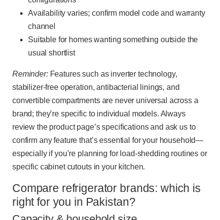
Availability varies; confirm model code and warranty
channel
Suitable for homes wanting something outside the
usual shortlist
Reminder:
Features such as inverter technology,
stabilizer-free operation, antibacterial linings, and
convertible compartments are never universal across a
brand; they’re specific to individual models. Always
review the product page’s specifications and ask us to
confirm any feature that’s essential for your household—
especially if you’re planning for load-shedding routines or
specific cabinet cutouts in your kitchen.
Compare refrigerator brands: which is
right for you in Pakistan?
Capacity & household size