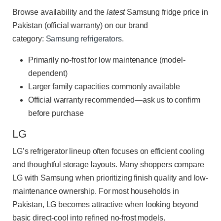
Browse availability and the
latest
Samsung fridge price in
Pakistan (official warranty) on our brand
category:
Samsung refrigerators
.
Primarily no-frost for low maintenance (model-
dependent)
Larger family capacities commonly available
Official warranty recommended—ask us to confirm
before purchase
LG
LG’s refrigerator lineup often focuses on efficient cooling
and thoughtful storage layouts. Many shoppers compare
LG with Samsung when prioritizing finish quality and low-
maintenance ownership. For most households in
Pakistan, LG becomes attractive when looking beyond
basic direct-cool into refined no-frost models.