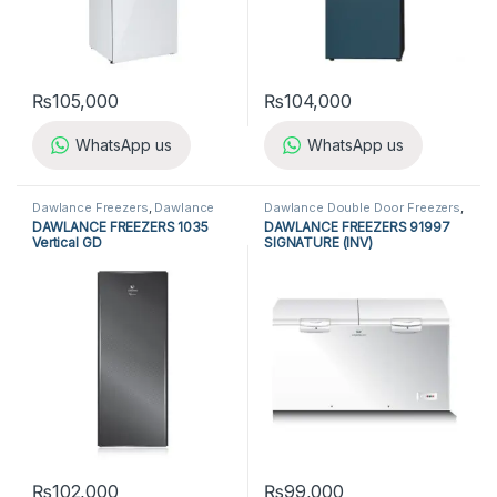
₨
105,000
₨
104,000
WhatsApp us
WhatsApp us
Dawlance Freezers
,
Dawlance
Dawlance Double Door Freezers
,
Vertical Freezers
,
Freezers
,
Dawlance Freezers
,
Double Door
DAWLANCE FREEZERS 1035
DAWLANCE FREEZERS 91997
Refrigerators
,
Vertical Freezers
Freezers
,
Freezers
,
Refrigerators
Vertical GD
SIGNATURE (INV)
₨
102,000
₨
99,000