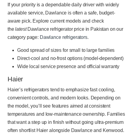
If your priority is a dependable daily driver with widely
available service, Dawlance is often a safe, budget-
aware pick. Explore current models and check
the
latest
Dawlance refrigerator price in Pakistan on our
category page:
Dawlance refrigerators
.
Good spread of sizes for small to large families
Direct-cool and no-frost options (model-dependent)
Wide local service presence and official warranty
Haier
Haier’s refrigerators tend to emphasize fast cooling,
convenient controls, and modern looks. Depending on
the model, you’ll see features aimed at consistent
temperatures and low-maintenance ownership. Families
that want a step up in finish without going ultra-premium
often shortlist Haier alongside Dawlance and Kenwood.