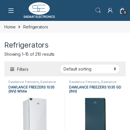
0
Home
Refrigerators
Refrigerators
Showing 1–15 of 210 results
Filters
Dawlance Freezers
,
Dawlance
Dawlance Freezers
,
Dawlance
Vertical Freezers
,
Freezers
,
Vertical Freezers
,
Freezers
,
DAWLANCE FREEZERS 1035
DAWLANCE FREEZERS 1035 GD
Refrigerators
,
Vertical Freezers
Refrigerators
,
Vertical Freezers
(INV) White
(INV)