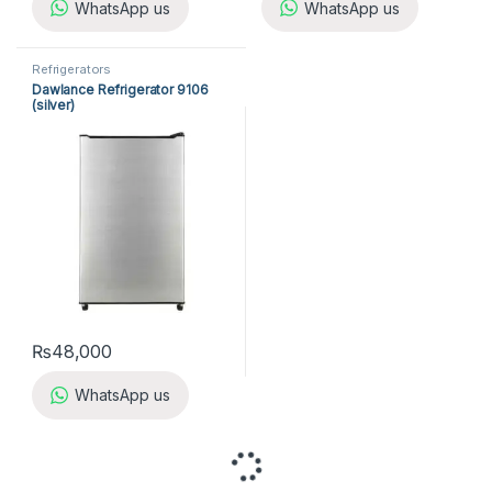
WhatsApp us
WhatsApp us
Refrigerators
Dawlance Refrigerator 9106
(silver)
₨
48,000
WhatsApp us