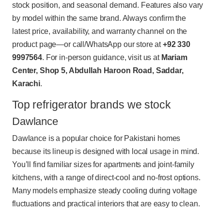
stock position, and seasonal demand. Features also vary
by model within the same brand. Always confirm the
latest price, availability, and warranty channel on the
product page—or call/WhatsApp our store at
+92 330
9997564
. For in-person guidance, visit us at
Mariam
Center, Shop 5, Abdullah Haroon Road, Saddar,
Karachi
.
Top refrigerator brands we stock
Dawlance
Dawlance is a popular choice for Pakistani homes
because its lineup is designed with local usage in mind.
You’ll find familiar sizes for apartments and joint-family
kitchens, with a range of direct-cool and no-frost options.
Many models emphasize steady cooling during voltage
fluctuations and practical interiors that are easy to clean.