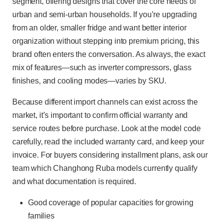
segment, offering designs that cover the core needs of
urban and semi-urban households. If you’re upgrading
from an older, smaller fridge and want better interior
organization without stepping into premium pricing, this
brand often enters the conversation. As always, the exact
mix of features—such as inverter compressors, glass
finishes, and cooling modes—varies by SKU.
Because different import channels can exist across the
market, it’s important to confirm official warranty and
service routes before purchase. Look at the model code
carefully, read the included warranty card, and keep your
invoice. For buyers considering installment plans, ask our
team which Changhong Ruba models currently qualify
and what documentation is required.
Good coverage of popular capacities for growing
families