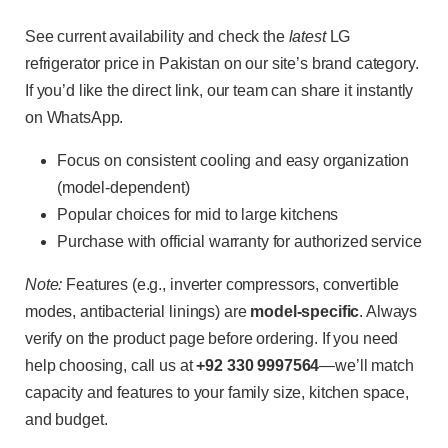
See current availability and check the
latest
LG
refrigerator price in Pakistan on our site’s brand category.
If you’d like the direct link, our team can share it instantly
on WhatsApp.
Focus on consistent cooling and easy organization
(model-dependent)
Popular choices for mid to large kitchens
Purchase with official warranty for authorized service
Note:
Features (e.g., inverter compressors, convertible
modes, antibacterial linings) are
model-specific
. Always
verify on the product page before ordering. If you need
help choosing, call us at
+92 330 9997564
—we’ll match
capacity and features to your family size, kitchen space,
and budget.