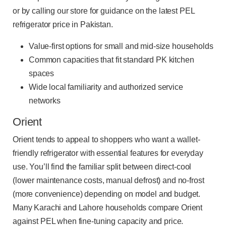
or by calling our store for guidance on the latest PEL
refrigerator price in Pakistan.
Value-first options for small and mid-size households
Common capacities that fit standard PK kitchen
spaces
Wide local familiarity and authorized service
networks
Orient
Orient tends to appeal to shoppers who want a wallet-
friendly refrigerator with essential features for everyday
use. You’ll find the familiar split between direct-cool
(lower maintenance costs, manual defrost) and no-frost
(more convenience) depending on model and budget.
Many Karachi and Lahore households compare Orient
against PEL when fine-tuning capacity and price.