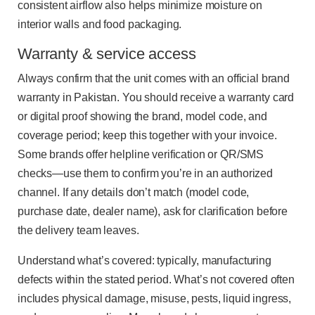
consistent airflow also helps minimize moisture on
interior walls and food packaging.
Warranty & service access
Always confirm that the unit comes with an official brand
warranty in Pakistan. You should receive a warranty card
or digital proof showing the brand, model code, and
coverage period; keep this together with your invoice.
Some brands offer helpline verification or QR/SMS
checks—use them to confirm you’re in an authorized
channel. If any details don’t match (model code,
purchase date, dealer name), ask for clarification before
the delivery team leaves.
Understand what’s covered: typically, manufacturing
defects within the stated period. What’s not covered often
includes physical damage, misuse, pests, liquid ingress,