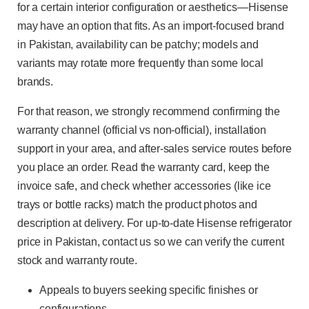
for a certain interior configuration or aesthetics—Hisense
may have an option that fits. As an import-focused brand
in Pakistan, availability can be patchy; models and
variants may rotate more frequently than some local
brands.
For that reason, we strongly recommend confirming the
warranty channel (official vs non-official), installation
support in your area, and after-sales service routes before
you place an order. Read the warranty card, keep the
invoice safe, and check whether accessories (like ice
trays or bottle racks) match the product photos and
description at delivery. For up-to-date Hisense refrigerator
price in Pakistan, contact us so we can verify the current
stock and warranty route.
Appeals to buyers seeking specific finishes or
configurations