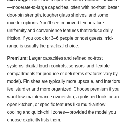
—moderate-to-large capacities, often with no-frost, better
door-bin strength, tougher glass shelves, and some
inverter options. You’ll see improved temperature
uniformity and convenience features that reduce daily
friction. If you cook for 3–6 people or host guests, mid-
range is usually the practical choice.
Premium:
Larger capacities and refined no-frost
systems, digital touch controls, sensors, and flexible
compartments for produce or deli items (features vary by
model). Finishes are typically more upscale, and interiors
feel sturdier and more organized. Choose premium if you
want low-maintenance ownership, a polished look for an
open kitchen, or specific features like multi-airflow
cooling and quick-chill zones—provided the model you
choose explicitly lists them.