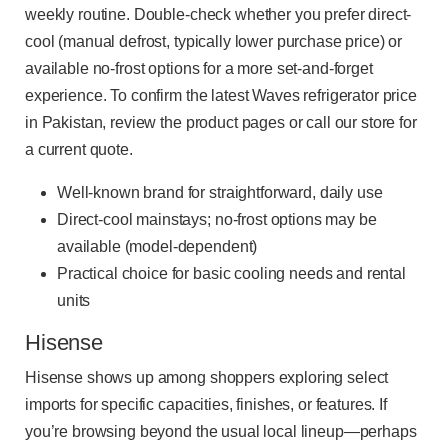
weekly routine. Double-check whether you prefer direct-
cool (manual defrost, typically lower purchase price) or
available no-frost options for a more set-and-forget
experience. To confirm the latest Waves refrigerator price
in Pakistan, review the product pages or call our store for
a current quote.
Well-known brand for straightforward, daily use
Direct-cool mainstays; no-frost options may be
available (model-dependent)
Practical choice for basic cooling needs and rental
units
Hisense
Hisense shows up among shoppers exploring select
imports for specific capacities, finishes, or features. If
you’re browsing beyond the usual local lineup—perhaps