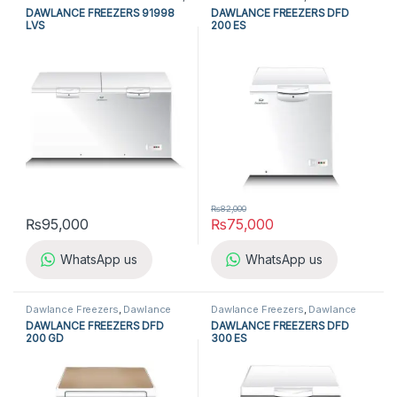
Dawlance Freezers
,
Double Door
Single Door Freezers
,
Freezers
,
DAWLANCE FREEZERS 91998
DAWLANCE FREEZERS DFD
Freezers
,
Freezers
,
Refrigerators
Refrigerators
,
Single Door
LVS
200 ES
Freezers
₨
82,000
₨
95,000
₨
75,000
WhatsApp us
WhatsApp us
Dawlance Freezers
,
Dawlance
Dawlance Freezers
,
Dawlance
Single Door Freezers
,
Freezers
,
Single Door Freezers
,
Freezers
,
DAWLANCE FREEZERS DFD
DAWLANCE FREEZERS DFD
Refrigerators
,
Single Door
Refrigerators
,
Single Door
200 GD
300 ES
Freezers
Freezers