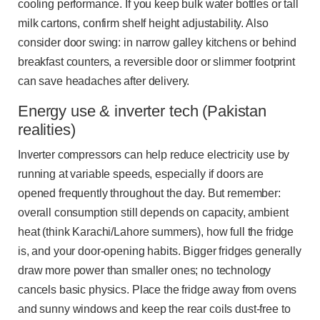
cooling performance. If you keep bulk water bottles or tall
milk cartons, confirm shelf height adjustability. Also
consider door swing: in narrow galley kitchens or behind
breakfast counters, a reversible door or slimmer footprint
can save headaches after delivery.
Energy use & inverter tech (Pakistan
realities)
Inverter compressors can help reduce electricity use by
running at variable speeds, especially if doors are
opened frequently throughout the day. But remember:
overall consumption still depends on capacity, ambient
heat (think Karachi/Lahore summers), how full the fridge
is, and your door-opening habits. Bigger fridges generally
draw more power than smaller ones; no technology
cancels basic physics. Place the fridge away from ovens
and sunny windows and keep the rear coils dust-free to