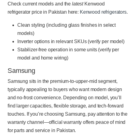
Check current models and the
latest
Kenwood
refrigerator price in Pakistan here:
Kenwood refrigerators
.
Clean styling (including glass finishes in select
models)
Inverter options in relevant SKUs (verify per model)
Stabilizer-free operation in some units (verify per
model and home wiring)
Samsung
Samsung sits in the premium-to-upper-mid segment,
typically appealing to buyers who want modern design
and no-frost convenience. Depending on model, you’ll
find larger capacities, flexible storage, and tech-forward
touches. If you’re choosing Samsung, pay attention to the
warranty channel—official warranty offers peace of mind
for parts and service in Pakistan.