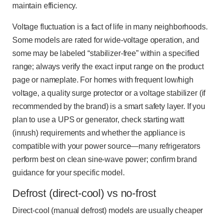
maintain efficiency.
Voltage fluctuation is a fact of life in many neighborhoods.
Some models are rated for wide-voltage operation, and
some may be labeled “stabilizer-free” within a specified
range; always verify the exact input range on the product
page or nameplate. For homes with frequent low/high
voltage, a quality surge protector or a voltage stabilizer (if
recommended by the brand) is a smart safety layer. If you
plan to use a UPS or generator, check starting watt
(inrush) requirements and whether the appliance is
compatible with your power source—many refrigerators
perform best on clean sine-wave power; confirm brand
guidance for your specific model.
Defrost (direct-cool) vs no-frost
Direct-cool (manual defrost) models are usually cheaper