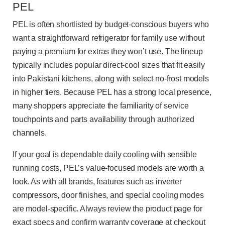
PEL
PEL is often shortlisted by budget-conscious buyers who
want a straightforward refrigerator for family use without
paying a premium for extras they won’t use. The lineup
typically includes popular direct-cool sizes that fit easily
into Pakistani kitchens, along with select no-frost models
in higher tiers. Because PEL has a strong local presence,
many shoppers appreciate the familiarity of service
touchpoints and parts availability through authorized
channels.
If your goal is dependable daily cooling with sensible
running costs, PEL’s value-focused models are worth a
look. As with all brands, features such as inverter
compressors, door finishes, and special cooling modes
are model-specific. Always review the product page for
exact specs and confirm warranty coverage at checkout