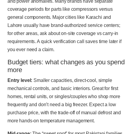
and power anomalies. Many brands have separate
coverage periods for parts like compressors versus
general components. Major cities like Karachi and
Lahore usually have brand-authorized service centers;
for other areas, ask about on-site coverage vs carry-in
requirements. A quick verification call saves time later if
you ever need a claim.
Budget tiers: what changes as you spend
more
Entry level:
Smaller capacities, direct-cool, simple
mechanical controls, and basic interiors. Great for first
homes, rental units, or singles/couples who shop more
frequently and don’t need a big freezer. Expect a low
purchase price, with the trade-off of manual defrost and
more hands-on temperature management.
Mid-range:
The “sweet spot” for most Pakistani families