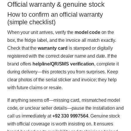
Official warranty & genuine stock
How to confirm an official warranty
(simple checklist)
When your unit arrives, verify the
model code
on the
box, the fridge label, and the invoice all match exactly.
Check that the
warranty card
is stamped or digitally
registered with the correct dealer name and date. If the
brand offers
helpline/QR/SMS verification
, complete it
during delivery—this protects you from surprises. Keep
clear photos of the serial sticker and invoice; they help
with future claims or resale.
If anything seems off—missing card, mismatched model
code, or unclear seller details—pause the installation and
call us immediately at
+92 330 9997564
. Genuine stock
with official coverage is worth insisting on. It ensures