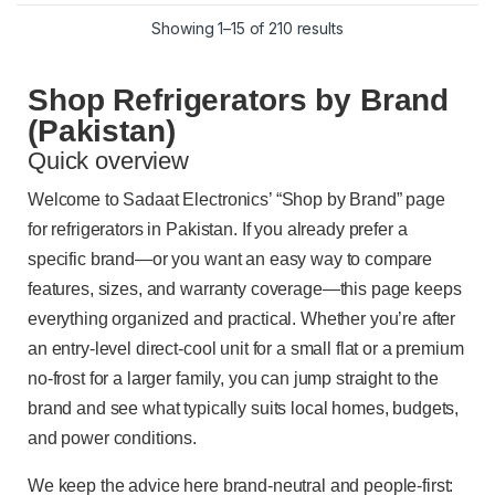
Showing 1–15 of 210 results
Shop Refrigerators by Brand
(Pakistan)
Quick overview
Welcome to Sadaat Electronics’ “Shop by Brand” page
for refrigerators in Pakistan. If you already prefer a
specific brand—or you want an easy way to compare
features, sizes, and warranty coverage—this page keeps
everything organized and practical. Whether you’re after
an entry-level direct-cool unit for a small flat or a premium
no-frost for a larger family, you can jump straight to the
brand and see what typically suits local homes, budgets,
and power conditions.
We keep the advice here brand-neutral and people-first: