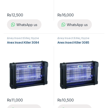
₨
12,500
₨
16,000
WhatsApp us
WhatsApp us
Anex Insect Killer
,
Home
Anex Insect Killer
,
Home
Appliances
,
Insect Killer
Appliances
,
Insect Killer
Anex Insect Killer 3084
Anex Insect Killer 3085
₨
11,000
₨
10,500