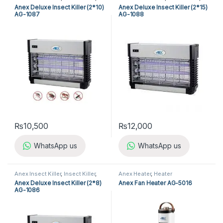
Kitchen Appliances
Kitchen Appliances
Anex Deluxe Insect Killer (2*10)
Anex Deluxe Insect Killer (2*15)
AG-1087
AG-1088
₨
10,500
₨
12,000
WhatsApp us
WhatsApp us
Anex Insect Killer
,
Insect Killer
,
Anex Heater
,
Heater
Kitchen Appliances
Anex Deluxe Insect Killer (2*8)
Anex Fan Heater AG-5016
AG-1086