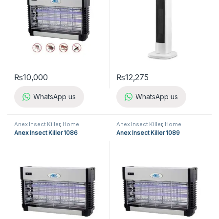
₨
10,000
₨
12,275
WhatsApp us
WhatsApp us
Anex Insect Killer
,
Home
Anex Insect Killer
,
Home
Appliances
,
Insect Killer
Appliances
,
Insect Killer
Anex Insect Killer 1086
Anex Insect Killer 1089