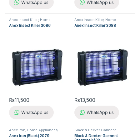
WhatsApp us
WhatsApp us
Anex Insect Killer
,
Home
Anex Insect Killer
,
Home
Appliances
,
Insect Killer
Appliances
,
Insect Killer
Anex Insect Killer 3086
Anex Insect Killer 3088
₨
11,500
₨
13,500
WhatsApp us
WhatsApp us
Anex Iron
,
Home Appliances
,
Black & Decker Garment
Iron
Steamer
,
Garment Steamer
,
Anex Iron (Black) 2079
Black & Decker Garment
Home Appliances