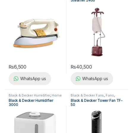
Steamer 2400
₨
6,500
₨
40,500
WhatsApp us
WhatsApp us
Black & Decker Humidifier
,
Home
Black & Decker Fans
,
Fans
,
Appliances
,
Humidifier
Home Appliances
Black & Decker Humidifier
Black & Decker Tower Fan TF-
3000
50