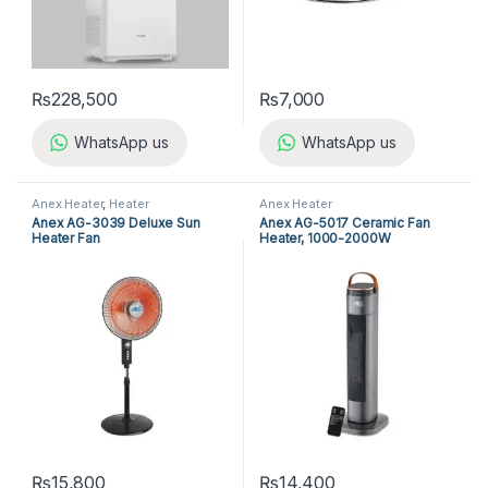
₨
228,500
₨
7,000
WhatsApp us
WhatsApp us
Anex Heater
,
Heater
Anex Heater
Anex AG-3039 Deluxe Sun
Anex AG-5017 Ceramic Fan
Heater Fan
Heater, 1000-2000W
₨
15,800
₨
14,400