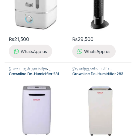
₨
21,500
₨
29,500
WhatsApp us
WhatsApp us
Crownline dehumidifier
,
Crownline dehumidifier
,
Dehumidifier
,
Home Appliances
Dehumidifier
Crownline De-Humidifier 231
Crownline De-Humidifier 283