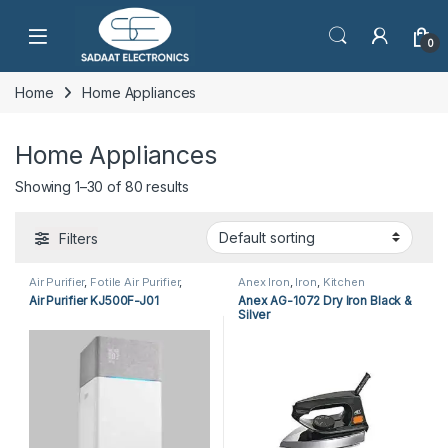
Open
0
Home
Home Appliances
Home Appliances
Showing 1–30 of 80 results
Filters
Air Purifier
,
Fotile Air Purifier
,
Anex Iron
,
Iron
,
Kitchen
Home Appliances
Appliances
Air Purifier KJ500F-J01
Anex AG-1072 Dry Iron Black &
Silver