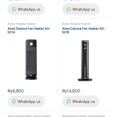
WhatsApp us
WhatsApp us
Anex Heater
,
Heater
Anex Heater
,
Heater
Anex Deluxe Fan Heater AG-
Anex Deluxe Fan Heater AG-
5014
5015
₨
9,800
₨
14,800
WhatsApp us
WhatsApp us
Anex Insect Killer
,
Insect Killer
,
Anex Insect Killer
,
Insect Killer
,