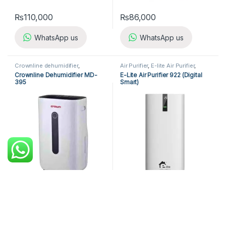
₨
110,000
₨
86,000
WhatsApp us
WhatsApp us
Crownline dehumidifier
,
Air Purifier
,
E-lite Air Purifier
,
Dehumidifier
Home Appliances
Crownline Dehumidifier MD-
E-Lite Air Purifier 922 (Digital
395
Smart)
₨
44,200
₨
98,000
₨
52,000
WhatsApp us
WhatsApp us