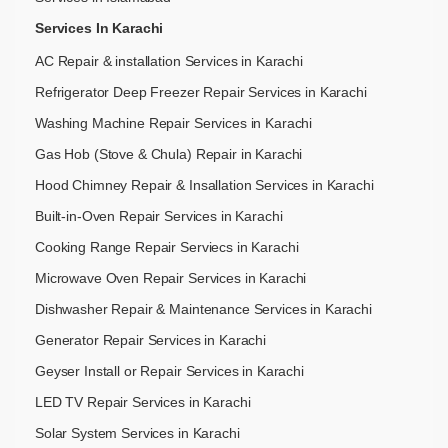
Services In Karachi
AC Repair & installation Services in Karachi
Refrigerator Deep Freezer Repair Services in Karachi
Washing Machine Repair Services in Karachi
Gas Hob (Stove & Chula) Repair in Karachi
Hood Chimney Repair & Insallation Services in Karachi
Built-in-Oven Repair Services in Karachi
Cooking Range Repair Serviecs in Karachi
Microwave Oven Repair Services in Karachi
Dishwasher Repair & Maintenance​ Services in Karachi
Generator Repair Services in Karachi
Geyser Install or Repair Services in Karachi
LED TV Repair Services in Karachi
Solar System Services in Karachi