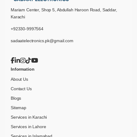
Mariam Center, Shop 5, Abdullah Haroon Road, Saddar,
Karachi
+92330-9997564
sadaatelectronics.pk@gmail.com
Information
About Us
Contact Us
Blogs
Sitemap
Services in Karachi
Services in Lahore
Services in Islamabad