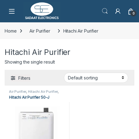
Open
0
Home
Air Purifier
Hitachi Air Purifier
Hitachi Air Purifier
Showing the single result
Filters
Air Purifier
,
Hitachi Air Purifier
,
Home Appliances
Hitachi Air Purifier 50-J