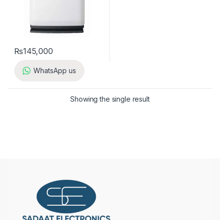
₨
145,000
WhatsApp us
Showing the single result