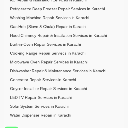
AC Repair & installation Services in Karachi
Refrigerator Deep Freezer Repair Services in Karachi
Washing Machine Repair Services in Karachi
Gas Hob (Stove & Chula) Repair in Karachi
Hood Chimney Repair & Insallation Services in Karachi
Built-in-Oven Repair Services in Karachi
Cooking Range Repair Serviecs in Karachi
Microwave Oven Repair Services in Karachi
Dishwasher Repair & Maintenance​ Services in Karachi
Generator Repair Services in Karachi
Geyser Install or Repair Services in Karachi
LED TV Repair Services in Karachi
Solar System Services in Karachi
Water Dispenser Repair in Karachi