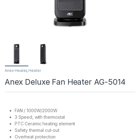
Anex Heater
,
Heater
Anex Deluxe Fan Heater AG-5014
FAN / 1000W/2000W
3 Speed, with thermostat
PTC Ceramic heating element
Safety thermal cut-out
Overheat protection