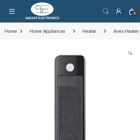
Open
0
Home
Home Appliances
Heater
Anex Heater
🔍