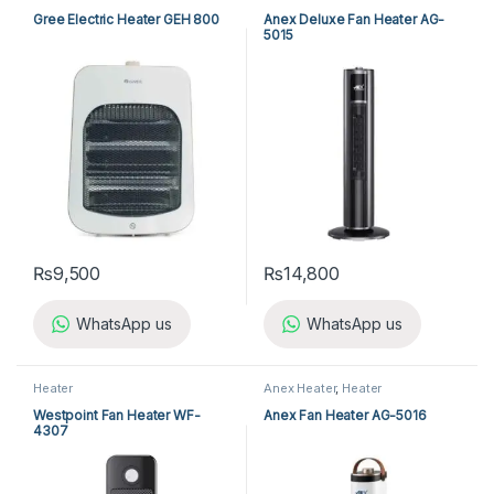
Appliances
Gree Electric Heater GEH 800
Anex Deluxe Fan Heater AG-
5015
₨
9,500
₨
14,800
WhatsApp us
WhatsApp us
Heater
Anex Heater
,
Heater
Westpoint Fan Heater WF-
Anex Fan Heater AG-5016
4307