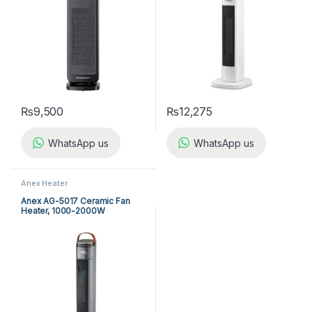
₨
9,500
₨
12,275
WhatsApp us
WhatsApp us
Anex Heater
Anex AG-5017 Ceramic Fan
Heater, 1000-2000W