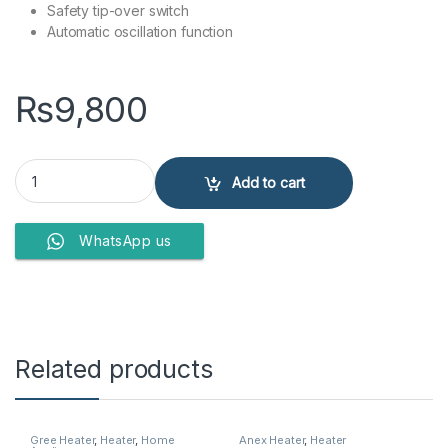
Safety tip-over switch
Automatic oscillation function
₨
9,800
Anex Deluxe Fan Heater AG-5014 quantity
Add to cart
WhatsApp us
Related products
Gree Heater
,
Heater
,
Home
Anex Heater
,
Heater