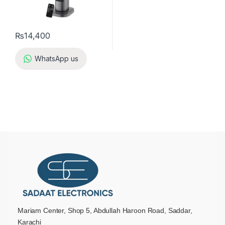
₨
14,400
WhatsApp us
Mariam Center, Shop 5, Abdullah Haroon Road, Saddar,
Karachi