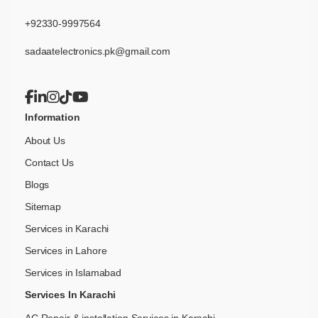
+92330-9997564
sadaatelectronics.pk@gmail.com
Information
About Us
Contact Us
Blogs
Sitemap
Services in Karachi
Services in Lahore
Services in Islamabad
Services In Karachi