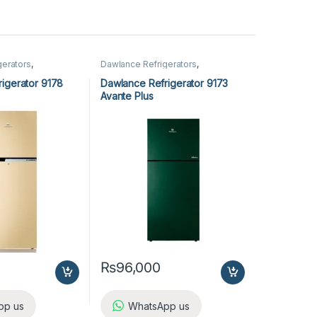
gerators
,
Dawlance Refrigerators
,
Refrigerators
igerator 9178
Dawlance Refrigerator 9173
Avante Plus
₨
96,000
pp us
WhatsApp us