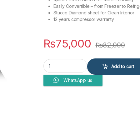
Easily Convertible – from Freezer to Refrig
Stucco Diamond sheet for Clean Interior
12 years compressor warranty
₨
75,000
₨
82,000
DAWLANCE FREEZERS DFD 200 ES quantity
Add to cart
WhatsApp us