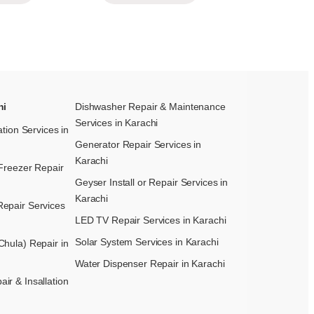
hi
Dishwasher Repair & Maintenance​
Services in Karachi
ation Services in
Generator Repair Services in
Karachi
Freezer Repair
Geyser Install or Repair Services in
Karachi
epair Services
LED TV Repair Services in Karachi
Solar System Services in Karachi
hula) Repair in
Water Dispenser Repair in Karachi
r & Insallation