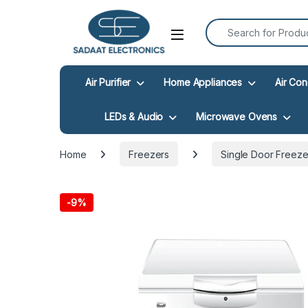
Search for:
Open
Air Purifier
Home Appliances
Air Con
LEDs & Audio
Microwave Ovens
Home
Freezers
Single Door Freeze
-
9%