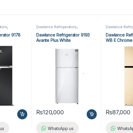
tors
,
Dawlance Refrigerators
,
Dawlance Refri
Refrigerators
Refrigerators
rator 9178
Dawlance Refrigerator 9193
Dawlance Refr
Avante Plus White
WB E Chrome
₨
120,000
₨
87,000
us
WhatsApp us
WhatsA