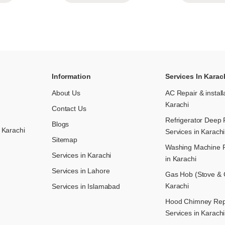
Information
Services In Karac
About Us
AC Repair & install
Karachi
Contact Us
Refrigerator Deep 
Blogs
 Karachi
Services in Karachi
Sitemap
Washing Machine R
Services in Karachi
in Karachi
Services in Lahore
Gas Hob (Stove & C
Karachi
Services in Islamabad
Hood Chimney Repai
Services in Karachi