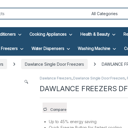
ditioners
Cooking Appliances
Health & Beauty
Re
Freezers
Water Dispensers
Washing Machine
C
rs
Dawlance Single Door Freezers
DAWLANCE FR
Dawlance Freezers
,
Dawlance Single Door Freezers
,
🔍
DAWLANCE FREEZERS DF
Compare
Up to 45% energy saving
Quick Freeze Button for fastest cooling