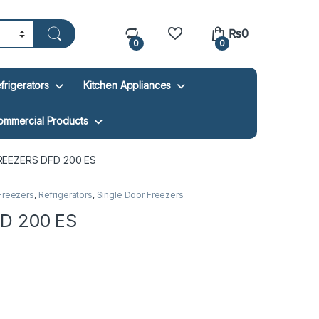
₨
0
0
0
frigerators
Kitchen Appliances
ommercial Products
EEZERS DFD 200 ES
Freezers
,
Refrigerators
,
Single Door Freezers
D 200 ES