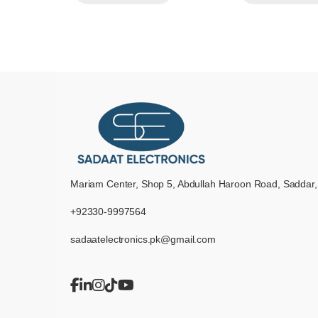
Mariam Center, Shop 5, Abdullah Haroon Road, Saddar,
+92330-9997564
sadaatelectronics.pk@gmail.com