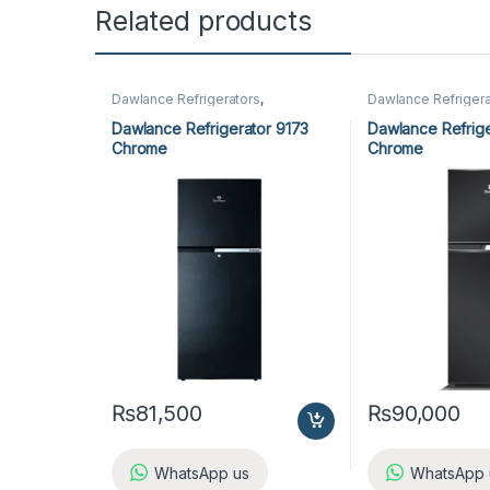
Related products
Dawlance Refrigerators
,
Dawlance Refrigera
Refrigerators
Refrigerators
Dawlance Refrigerator 9173
Dawlance Refrige
Chrome
Chrome
₨
81,500
₨
90,000
WhatsApp us
WhatsApp 