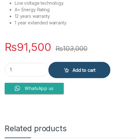
Low voltage technology
A+ Energy Rating
12 years warranty
1 year extended warranty
₨
91,500
₨
103,000
Dawlance Refrigerator 9178 Chrome Pro quantity
Add to cart
WhatsApp us
Related products