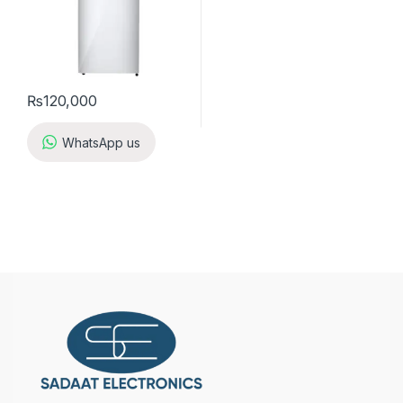
₨
120,000
WhatsApp us