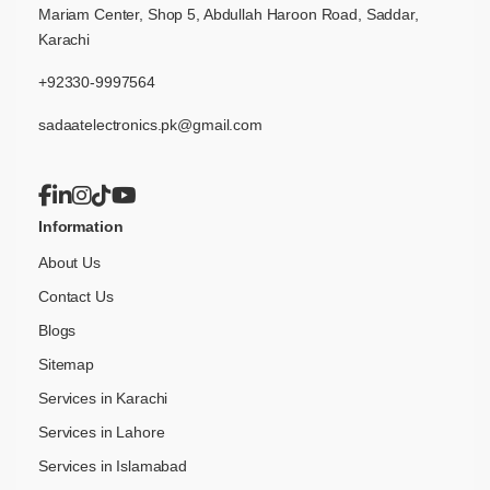
Mariam Center, Shop 5, Abdullah Haroon Road, Saddar,
Karachi
+92330-9997564
sadaatelectronics.pk@gmail.com
Information
About Us
Contact Us
Blogs
Sitemap
Services in Karachi
Services in Lahore
Services in Islamabad