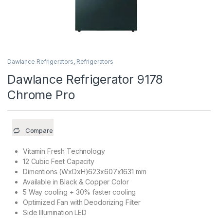
Dawlance Refrigerators
,
Refrigerators
Dawlance Refrigerator 9178
Chrome Pro
Compare
Vitamin Fresh Technology
12 Cubic Feet Capacity
Dimentions (WxDxH)623x607x1631 mm
Available in Black & Copper Color
5 Way cooling + 30% faster cooling
Optimized Fan with Deodorizing Filter
Side Illumination LED