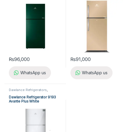
₨
96,000
₨
91,000
WhatsApp us
WhatsApp us
Dawlance Refrigerators
,
Refrigerators
Dawlance Refrigerator 9193
Avante Plus White