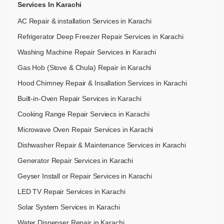
Services In Karachi
AC Repair & installation Services in Karachi
Refrigerator Deep Freezer Repair Services in Karachi
Washing Machine Repair Services in Karachi
Gas Hob (Stove & Chula) Repair in Karachi
Hood Chimney Repair & Insallation Services in Karachi
Built-in-Oven Repair Services in Karachi
Cooking Range Repair Serviecs in Karachi
Microwave Oven Repair Services in Karachi
Dishwasher Repair & Maintenance​ Services in Karachi
Generator Repair Services in Karachi
Geyser Install or Repair Services in Karachi
LED TV Repair Services in Karachi
Solar System Services in Karachi
Water Dispenser Repair in Karachi