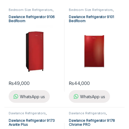
Bedroom Size Refrigerators
,
Bedroom Size Refrigerators
,
Dawlance Bedroom Size
Dawlance Bedroom Size
Refrigerators
,
Refrigerators
Refrigerators
,
Refrigerators
Dawlance Refrigerator 9106
Dawlance Refrigerator 9101
BedRoom
BedRoom
₨
49,000
₨
44,000
WhatsApp us
WhatsApp us
Dawlance Refrigerators
,
Dawlance Refrigerators
,
Refrigerators
Refrigerators
Dawlance Refrigerator 9173
Dawlance Refrigerator 9178
Avante Plus
Chrome PRO