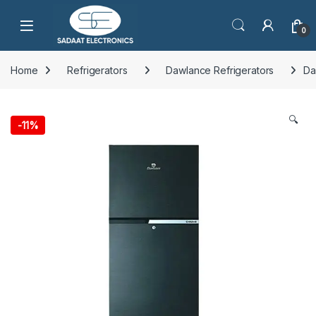
Open
0
Home
Refrigerators
Dawlance Refrigerators
Da
🔍
-
11%