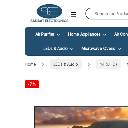
Search for:
Open
Air Purifier
Home Appliances
Air Con
LEDs & Audio
Microwave Ovens
Home
LEDs & Audio
4K (UHD)
-
7%