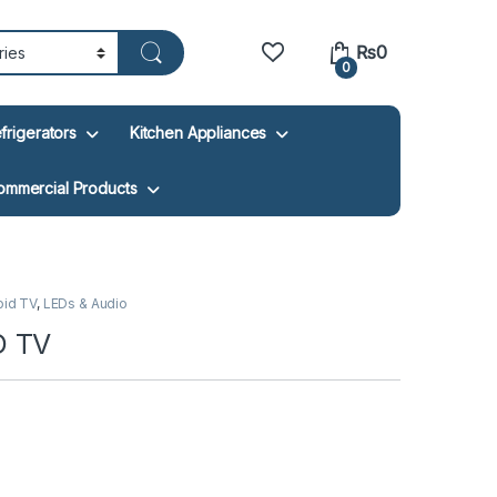
₨
0
0
frigerators
Kitchen Appliances
ommercial Products
oid TV
,
LEDs & Audio
D TV