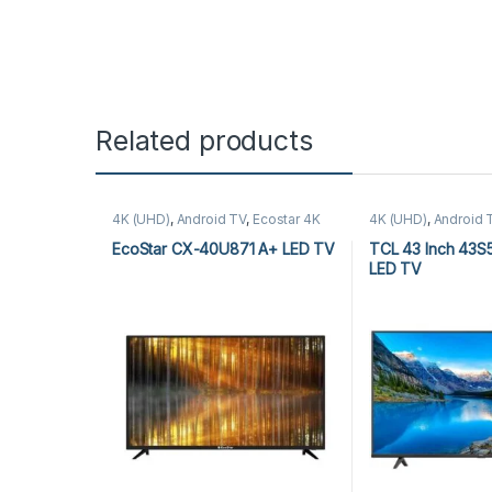
Related products
4K (UHD)
,
Android TV
,
Ecostar 4K
4K (UHD)
,
Android 
(UHD)
,
Ecostar Android TV
,
LEDs &
Audio
,
TCL 4K (UH
Audio
TV
EcoStar CX-40U871 A+ LED TV
TCL 43 Inch 43S
LED TV