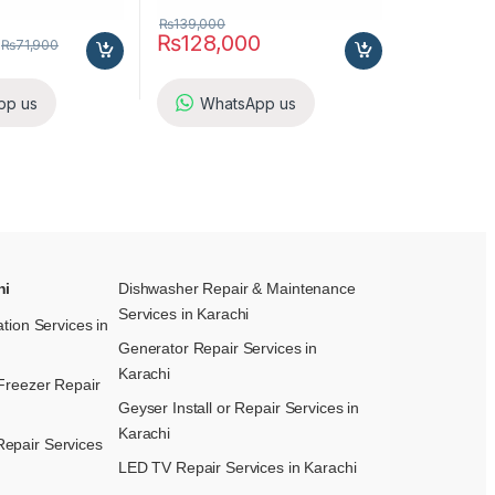
₨
139,000
₨
128,000
₨
71,900
pp us
WhatsApp us
hi
Dishwasher Repair & Maintenance​
Services in Karachi
ation Services in
Generator Repair Services in
Karachi
Freezer Repair
Geyser Install or Repair Services in
Karachi
epair Services
LED TV Repair Services in Karachi