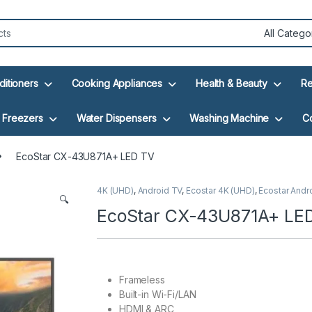
ditioners
Cooking Appliances
Health & Beauty
Re
Freezers
Water Dispensers
Washing Machine
C
EcoStar CX-43U871A+ LED TV
4K (UHD)
,
Android TV
,
Ecostar 4K (UHD)
,
Ecostar Andr
🔍
EcoStar CX-43U871A+ LE
Frameless
Built-in Wi-Fi/LAN
HDMI & ARC