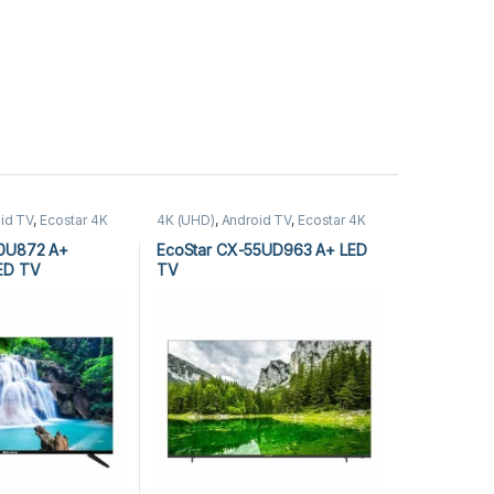
id TV
,
Ecostar 4K
4K (UHD)
,
Android TV
,
Ecostar 4K
Android TV
,
LEDs &
(UHD)
,
Ecostar Android TV
,
LEDs &
Audio
40U872 A+
EcoStar CX-55UD963 A+ LED
LED TV
TV