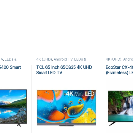
TV
,
LEDs &
4K (UHD)
,
Android TV
,
LEDs &
4K (UHD)
,
Andro
D)
,
TCL Android
Audio
,
TCL 4K (UHD)
,
TCL Android
(UHD)
,
Ecostar 
TV
Audio
5400 Smart
TCL 65 Inch 65C835 4K UHD
EcoStar CX-
Smart LED TV
(Frameless) 