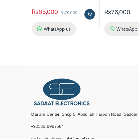
₨
65,000
₨
76,000
₨
70,900
WhatsApp us
WhatsApp 
Mariam Center, Shop 5, Abdullah Haroon Road, Saddar,
+92330-9997564
sadaatelectronics.pk@gmail.com