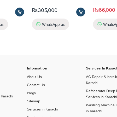
₨
66,000
₨
305,000
us
WhatsApp us
WhatsA
Information
Services In Karac
About Us
AC Repair & install
Karachi
Contact Us
Refrigerator Deep 
Blogs
 Karachi
Services in Karachi
Sitemap
Washing Machine R
Services in Karachi
in Karachi