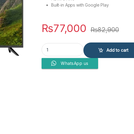
Built-in Apps with Google Play
₨
77,000
₨
82,900
EcoStar CX-43U871A+ LED TV quantity
Add to cart
WhatsApp us