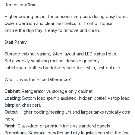
Reception/Clinic
Higher cooling output for consecutive pours during busy hours.
Quiet operation and clean aesthetics for front‑of‑house.
Ensure the drip tray is easy to remove and clean.
Staff Pantry
Storage cabinet variant, 2‑tap layout and LED status lights.
Set a weekly sanitising routine; descale quarterly.
Label spare bottles by delivery date for first‑in, first‑out use.
What Drives the Price Difference?
Cabinet:
Refrigerator vs storage‑only cabinet.
Loading:
Bottom load (pump‑assisted, hidden bottle) vs top load
(simpler, cheaper).
Output:
Higher cooling/heating L/h and larger tanks typically cost
more.
Finish:
Glass‑door or premium trims vs standard panels.
Promotions:
Seasonal bundles and city logistics can shift the final