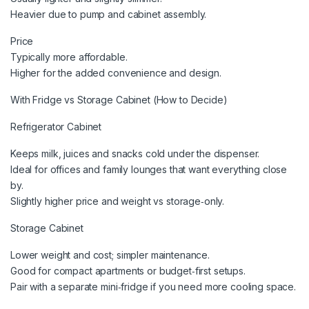
Heavier due to pump and cabinet assembly.
Price
Typically more affordable.
Higher for the added convenience and design.
With Fridge vs Storage Cabinet (How to Decide)
Refrigerator Cabinet
Keeps milk, juices and snacks cold under the dispenser.
Ideal for offices and family lounges that want everything close
by.
Slightly higher price and weight vs storage‑only.
Storage Cabinet
Lower weight and cost; simpler maintenance.
Good for compact apartments or budget‑first setups.
Pair with a separate mini‑fridge if you need more cooling space.