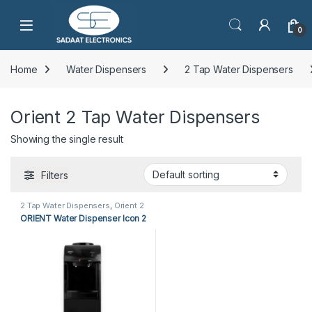
Open
0
Home
Water Dispensers
2 Tap Water Dispensers
Orient 2 Tap Water Dispensers
Showing the single result
Filters
2 Tap Water Dispensers
,
Orient 2
Tap Water Dispensers
,
Water
ORIENT Water Dispenser Icon 2
Dispensers