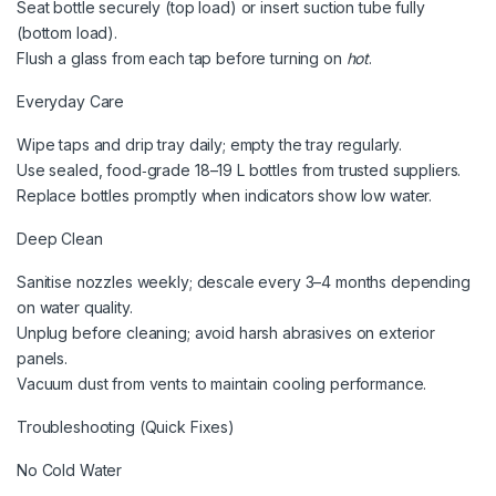
Seat bottle securely (top load) or insert suction tube fully
(bottom load).
Flush a glass from each tap before turning on
hot
.
Everyday Care
Wipe taps and drip tray daily; empty the tray regularly.
Use sealed, food‑grade 18–19 L bottles from trusted suppliers.
Replace bottles promptly when indicators show low water.
Deep Clean
Sanitise nozzles weekly; descale every 3–4 months depending
on water quality.
Unplug before cleaning; avoid harsh abrasives on exterior
panels.
Vacuum dust from vents to maintain cooling performance.
Troubleshooting (Quick Fixes)
No Cold Water