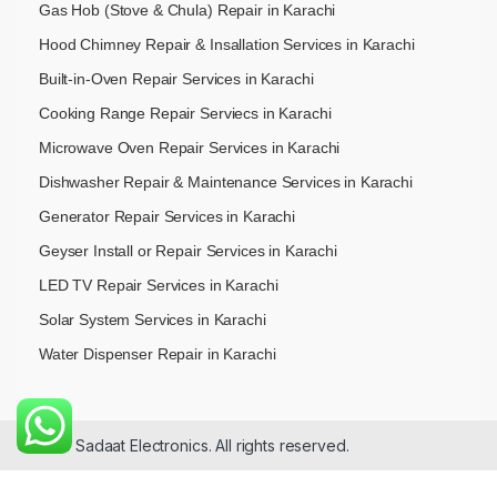
Gas Hob (Stove & Chula) Repair in Karachi
Hood Chimney Repair & Insallation Services in Karachi
Built-in-Oven Repair Services in Karachi
Cooking Range Repair Serviecs in Karachi
Microwave Oven Repair Services in Karachi
Dishwasher Repair & Maintenance​ Services in Karachi
Generator Repair Services in Karachi
Geyser Install or Repair Services in Karachi
LED TV Repair Services in Karachi
Solar System Services in Karachi
Water Dispenser Repair in Karachi
© 2026 Sadaat Electronics. All rights reserved.