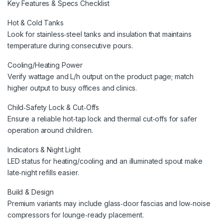
Key Features & Specs Checklist
Hot & Cold Tanks
Look for stainless‑steel tanks and insulation that maintains
temperature during consecutive pours.
Cooling/Heating Power
Verify wattage and L/h output on the product page; match
higher output to busy offices and clinics.
Child‑Safety Lock & Cut‑Offs
Ensure a reliable hot‑tap lock and thermal cut‑offs for safer
operation around children.
Indicators & Night Light
LED status for heating/cooling and an illuminated spout make
late‑night refills easier.
Build & Design
Premium variants may include glass‑door fascias and low‑noise
compressors for lounge‑ready placement.