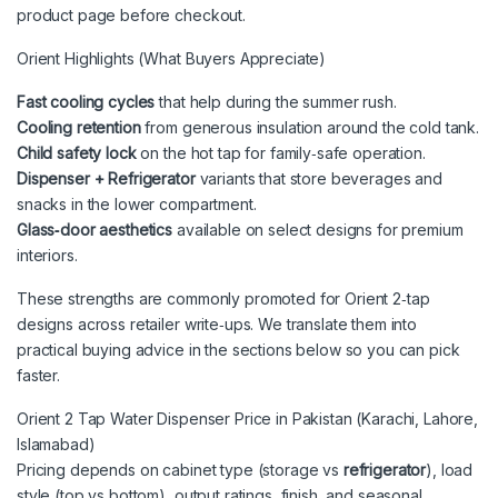
product page before checkout.
Orient Highlights (What Buyers Appreciate)
Fast cooling cycles
that help during the summer rush.
Cooling retention
from generous insulation around the cold tank.
Child safety lock
on the hot tap for family‑safe operation.
Dispenser + Refrigerator
variants that store beverages and
snacks in the lower compartment.
Glass‑door aesthetics
available on select designs for premium
interiors.
These strengths are commonly promoted for Orient 2‑tap
designs across retailer write‑ups. We translate them into
practical buying advice in the sections below so you can pick
faster.
Orient 2 Tap Water Dispenser Price in Pakistan (Karachi, Lahore,
Islamabad)
Pricing depends on cabinet type (storage vs
refrigerator
), load
style (top vs bottom), output ratings, finish, and seasonal