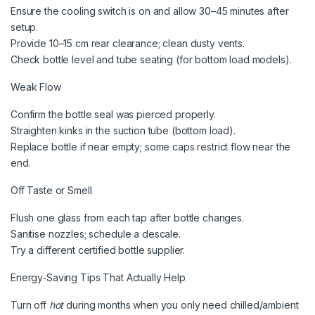
Ensure the cooling switch is on and allow 30–45 minutes after
setup.
Provide 10–15 cm rear clearance; clean dusty vents.
Check bottle level and tube seating (for bottom load models).
Weak Flow
Confirm the bottle seal was pierced properly.
Straighten kinks in the suction tube (bottom load).
Replace bottle if near empty; some caps restrict flow near the
end.
Off Taste or Smell
Flush one glass from each tap after bottle changes.
Sanitise nozzles; schedule a descale.
Try a different certified bottle supplier.
Energy‑Saving Tips That Actually Help
Turn off
hot
during months when you only need chilled/ambient