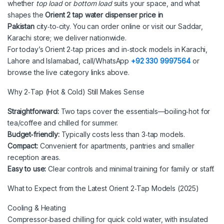
whether
top load
or
bottom load
suits your space, and what
shapes the
Orient 2 tap water dispenser price in
Pakistan
city‑to‑city. You can order online or visit our Saddar,
Karachi store; we deliver nationwide.
For today’s Orient 2‑tap prices and in‑stock models in Karachi,
Lahore and Islamabad, call/WhatsApp
+92 330 9997564
or
browse the live category links above.
Why 2‑Tap (Hot & Cold) Still Makes Sense
Straightforward:
Two taps cover the essentials—boiling‑hot for
tea/coffee and chilled for summer.
Budget‑friendly:
Typically costs less than 3‑tap models.
Compact:
Convenient for apartments, pantries and smaller
reception areas.
Easy to use:
Clear controls and minimal training for family or staff.
What to Expect from the Latest Orient 2‑Tap Models (2025)
Cooling & Heating
Compressor‑based chilling for quick cold water, with insulated