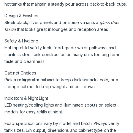
hot tanks that maintain a steady pour across back‑to‑back cups.
Design & Finishes
Sleek black/silver panels and on some variants a
glass‑door
fascia
that looks great in lounges and reception areas.
Safety & Hygiene
Hot‑tap child safety lock, food‑grade water pathways and
stainless‑steel tank construction on many units for long‑term
taste and cleanliness.
Cabinet Choices
Pick a
refrigerator cabinet
to keep drinks/snacks cold, or a
storage cabinet to keep weight and cost down.
Indicators & Night Light
LED heating/cooling lights and illuminated spouts on select
models for easy refills at night.
Exact specifications vary by model and batch. Always verify
tank sizes, L/h output, dimensions and cabinet type on the