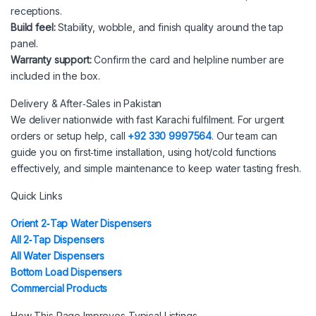
receptions.
Build feel:
Stability, wobble, and finish quality around the tap
panel.
Warranty support:
Confirm the card and helpline number are
included in the box.
Delivery & After‑Sales in Pakistan
We deliver nationwide with fast Karachi fulfilment. For urgent
orders or setup help, call
+92 330 9997564
. Our team can
guide you on first‑time installation, using hot/cold functions
effectively, and simple maintenance to keep water tasting fresh.
Quick Links
Orient 2‑Tap Water Dispensers
All 2‑Tap Dispensers
All Water Dispensers
Bottom Load Dispensers
Commercial Products
How This Page Improves Typical Listings