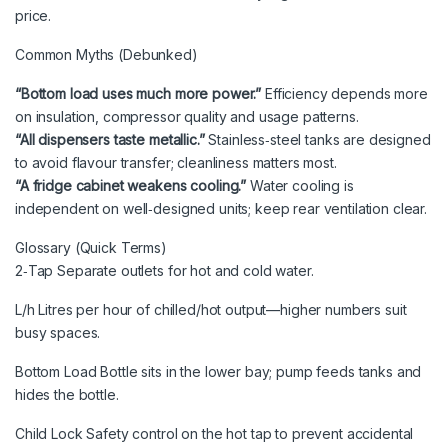
price.
Common Myths (Debunked)
“Bottom load uses much more power.”
Efficiency depends more
on insulation, compressor quality and usage patterns.
“All dispensers taste metallic.”
Stainless‑steel tanks are designed
to avoid flavour transfer; cleanliness matters most.
“A fridge cabinet weakens cooling.”
Water cooling is
independent on well‑designed units; keep rear ventilation clear.
Glossary (Quick Terms)
2‑Tap Separate outlets for hot and cold water.
L/h Litres per hour of chilled/hot output—higher numbers suit
busy spaces.
Bottom Load Bottle sits in the lower bay; pump feeds tanks and
hides the bottle.
Child Lock Safety control on the hot tap to prevent accidental