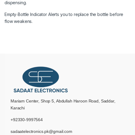
dispensing.
Empty‑Bottle Indicator Alerts you to replace the bottle before
flow weakens.
Mariam Center, Shop 5, Abdullah Haroon Road, Saddar,
Karachi
+92330-9997564
sadaatelectronics.pk@gmail.com