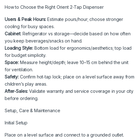
How to Choose the Right Orient 2‑Tap Dispenser
Users & Peak Hours:
Estimate pours/hour; choose stronger
cooling for busy spaces.
Cabinet:
Refrigerator vs storage—decide based on how often
you keep beverages/snacks on hand.
Loading Style:
Bottom load for ergonomics/aesthetics; top load
for budget simplicity.
Space:
Measure height/depth; leave 10–15 cm behind the unit
for ventilation.
Safety:
Confirm hot‑tap lock; place on a level surface away from
children’s play areas.
After‑Sales:
Validate warranty and service coverage in your city
before ordering.
Setup, Care & Maintenance
Initial Setup
Place on a level surface and connect to a grounded outlet.