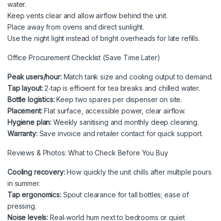
water.
Keep vents clear and allow airflow behind the unit.
Place away from ovens and direct sunlight.
Use the night light instead of bright overheads for late refills.
Office Procurement Checklist (Save Time Later)
Peak users/hour:
Match tank size and cooling output to demand.
Tap layout:
2‑tap is efficient for tea breaks and chilled water.
Bottle logistics:
Keep two spares per dispenser on site.
Placement:
Flat surface, accessible power, clear airflow.
Hygiene plan:
Weekly sanitising and monthly deep cleaning.
Warranty:
Save invoice and retailer contact for quick support.
Reviews & Photos: What to Check Before You Buy
Cooling recovery:
How quickly the unit chills after multiple pours
in summer.
Tap ergonomics:
Spout clearance for tall bottles; ease of
pressing.
Noise levels:
Real‑world hum next to bedrooms or quiet