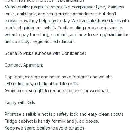
Many retailer pages list specs like compressor type, stainless
tanks, child lock, and refrigerator compartments but don’t
explain how they help day to day. We translate those claims into
practical guidance—what affects cooling recovery in summer,
when to pay for a fridge cabinet, and how to set up/maintain the
unit so it stays hygienic and efficient.
Scenario Picks (Choose with Confidence)
Compact Apartment
Top‑load, storage cabinet to save footprint and weight.
LED indicators/night light for late refills.
Avoid direct sunlight to reduce compressor workload.
Family with Kids
Prioritise a reliable hot‑tap safety lock and easy‑clean spouts.
Fridge cabinet is handy for milk and juice boxes.
Keep two spare bottles to avoid outages.