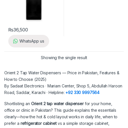
₨
36,500
WhatsApp us
Showing the single result
Orient 2 Tap Water Dispensers — Price in Pakistan, Features &
How to Choose (2025)
By Sadaat Electronics · Mariam Center, Shop 5, Abdullah Haroon
Road, Saddar, Karachi · Helpline:
+92 330 9997564
Shortlisting an
Orient 2 tap water dispenser
for your home,
office or clinic in Pakistan? This guide explains the essentials
clearly—how the hot & cold layout works in daily life, when to
prefer a
refrigerator cabinet
vs a simple storage cabinet,