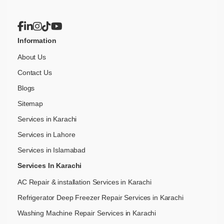
Information
About Us
Contact Us
Blogs
Sitemap
Services in Karachi
Services in Lahore
Services in Islamabad
Services In Karachi
AC Repair & installation Services in Karachi
Refrigerator Deep Freezer Repair Services in Karachi
Washing Machine Repair Services in Karachi