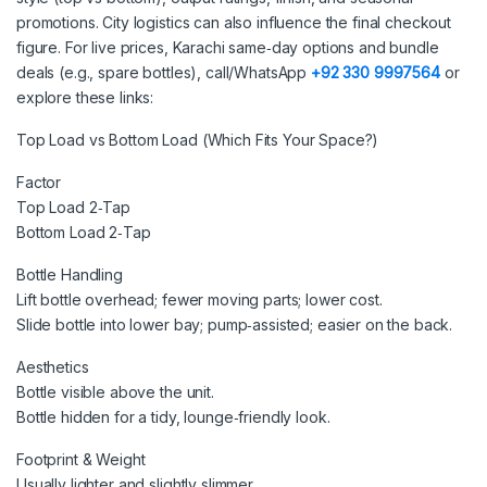
promotions. City logistics can also influence the final checkout
figure. For live prices, Karachi same‑day options and bundle
deals (e.g., spare bottles), call/WhatsApp
+92 330 9997564
or
explore these links:
Top Load vs Bottom Load (Which Fits Your Space?)
Factor
Top Load 2‑Tap
Bottom Load 2‑Tap
Bottle Handling
Lift bottle overhead; fewer moving parts; lower cost.
Slide bottle into lower bay; pump‑assisted; easier on the back.
Aesthetics
Bottle visible above the unit.
Bottle hidden for a tidy, lounge‑friendly look.
Footprint & Weight
Usually lighter and slightly slimmer.