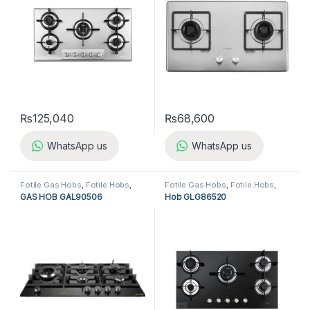
₨
125,040
₨
68,600
WhatsApp us
WhatsApp us
Fotile Gas Hobs
,
Fotile Hobs
,
Fotile Gas Hobs
,
Fotile Hobs
,
Gas Hobs
,
Hobs
,
Kitchen
Gas Hobs
,
Hobs
,
Kitchen
GAS HOB GAL90506
Hob GLG86520
Appliances
Appliances