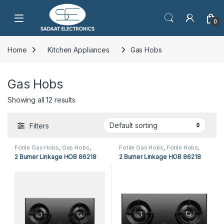
Open
0
Home
Kitchen Appliances
Gas Hobs
Gas Hobs
Showing all 12 results
Filters
Fotile Gas Hobs
,
Gas Hobs
,
Fotile Gas Hobs
,
Fotile Hobs
,
Kitchen Appliances
Gas Hobs
,
Hobs
,
Kitchen
2 Burner Linkage HOB 86218
2 Burner Linkage HOB 86218
Appliances