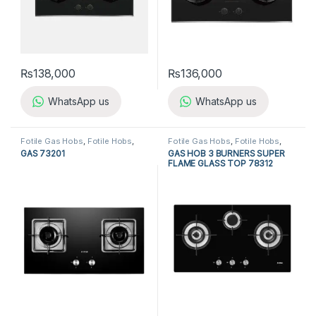
₨
138,000
₨
136,000
WhatsApp us
WhatsApp us
Fotile Gas Hobs
,
Fotile Hobs
,
Fotile Gas Hobs
,
Fotile Hobs
,
Gas Hobs
,
Hobs
,
Kitchen
Gas Hobs
,
Hobs
,
Kitchen
GAS 73201
GAS HOB 3 BURNERS SUPER
Appliances
Appliances
FLAME GLASS TOP 78312