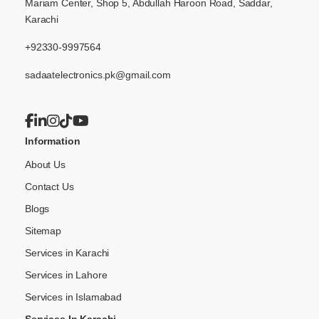
Mariam Center, Shop 5, Abdullah Haroon Road, Saddar,
Karachi
+92330-9997564
sadaatelectronics.pk@gmail.com
Information
About Us
Contact Us
Blogs
Sitemap
Services in Karachi
Services in Lahore
Services in Islamabad
Services In Karachi