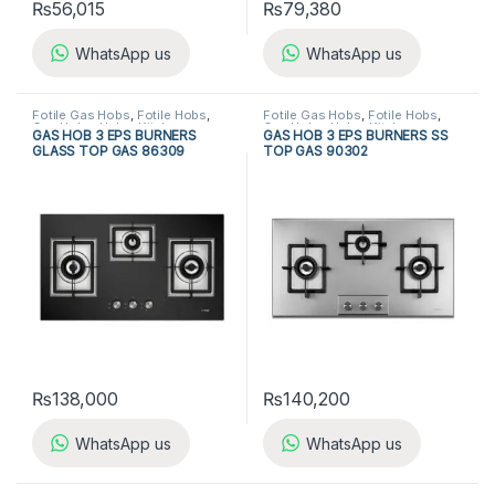
₨
56,015
₨
79,380
WhatsApp us
WhatsApp us
Fotile Gas Hobs
,
Fotile Hobs
,
Fotile Gas Hobs
,
Fotile Hobs
,
Gas Hobs
,
Hobs
,
Kitchen
Gas Hobs
,
Hobs
,
Kitchen
GAS HOB 3 EPS BURNERS
GAS HOB 3 EPS BURNERS SS
Appliances
Appliances
GLASS TOP GAS 86309
TOP GAS 90302
₨
138,000
₨
140,200
WhatsApp us
WhatsApp us