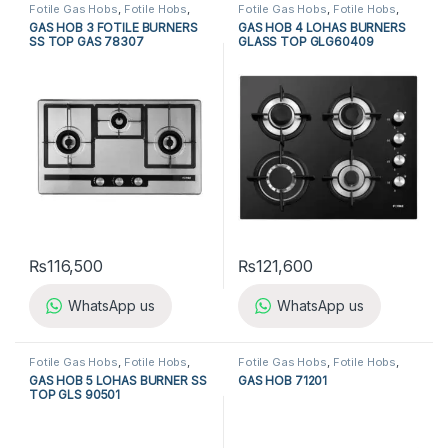
Fotile Gas Hobs
,
Fotile Hobs
,
Fotile Gas Hobs
,
Fotile Hobs
,
Gas Hobs
,
Hobs
,
Kitchen
Gas Hobs
,
Hobs
,
Kitchen
GAS HOB 3 FOTILE BURNERS
GAS HOB 4 LOHAS BURNERS
Appliances
Appliances
SS TOP GAS 78307
GLASS TOP GLG60409
₨
116,500
₨
121,600
WhatsApp us
WhatsApp us
Fotile Gas Hobs
,
Fotile Hobs
,
Fotile Gas Hobs
,
Fotile Hobs
,
Gas Hobs
,
Hobs
,
Kitchen
Gas Hobs
,
Hobs
,
Kitchen
GAS HOB 5 LOHAS BURNER SS
GAS HOB 71201
Appliances
Appliances
TOP GLS 90501