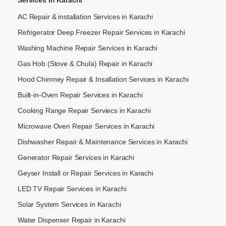
AC Repair & installation Services in Karachi
Refrigerator Deep Freezer Repair Services in Karachi
Washing Machine Repair Services in Karachi
Gas Hob (Stove & Chula) Repair in Karachi
Hood Chimney Repair & Insallation Services in Karachi
Built-in-Oven Repair Services in Karachi
Cooking Range Repair Serviecs in Karachi
Microwave Oven Repair Services in Karachi
Dishwasher Repair & Maintenance​ Services in Karachi
Generator Repair Services in Karachi
Geyser Install or Repair Services in Karachi
LED TV Repair Services in Karachi
Solar System Services in Karachi
Water Dispenser Repair in Karachi