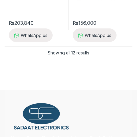
₨
203,840
₨
156,000
WhatsApp us
WhatsApp us
Showing all 12 results