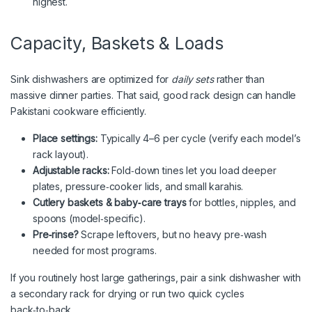
highest.
Capacity, Baskets & Loads
Sink dishwashers are optimized for
daily sets
rather than
massive dinner parties. That said, good rack design can handle
Pakistani cookware efficiently.
Place settings:
Typically 4–6 per cycle (verify each model’s
rack layout).
Adjustable racks:
Fold‑down tines let you load deeper
plates, pressure‑cooker lids, and small karahis.
Cutlery baskets & baby‑care trays
for bottles, nipples, and
spoons (model‑specific).
Pre‑rinse?
Scrape leftovers, but no heavy pre‑wash
needed for most programs.
If you routinely host large gatherings, pair a sink dishwasher with
a secondary rack for drying or run two quick cycles
back‑to‑back.