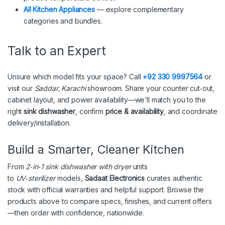
All Kitchen Appliances
— explore complementary
categories and bundles.
Talk to an Expert
Unsure which model fits your space? Call
+92 330 9997564
or
visit our
Saddar, Karachi
showroom. Share your counter cut‑out,
cabinet layout, and power availability—we’ll match you to the
right
sink dishwasher
, confirm
price & availability
, and coordinate
delivery/installation.
Build a Smarter, Cleaner Kitchen
From
2‑in‑1 sink dishwasher with dryer
units
to
UV‑sterilizer
models,
Sadaat Electronics
curates authentic
stock with official warranties and helpful support. Browse the
products above to compare specs, finishes, and current offers
—then order with confidence, nationwide.