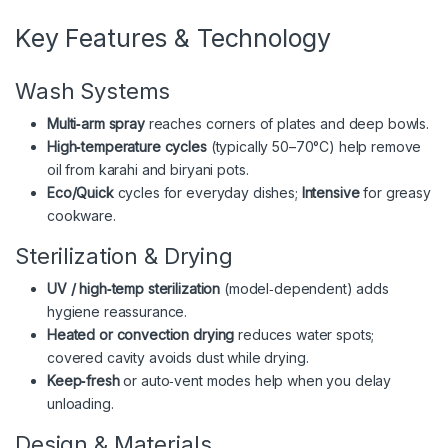
Key Features & Technology
Wash Systems
Multi‑arm spray
reaches corners of plates and deep bowls.
High‑temperature cycles
(typically 50–70°C) help remove
oil from karahi and biryani pots.
Eco/Quick
cycles for everyday dishes;
Intensive
for greasy
cookware.
Sterilization & Drying
UV / high‑temp sterilization
(model‑dependent) adds
hygiene reassurance.
Heated or convection drying
reduces water spots;
covered cavity avoids dust while drying.
Keep‑fresh
or auto‑vent modes help when you delay
unloading.
Design & Materials