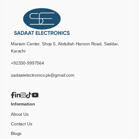
Mariam Center, Shop 5, Abdullah Haroon Road, Saddar,
Karachi
+92330-9997564
sadaatelectronics.pk@gmail.com
Information
About Us
Contact Us
Blogs