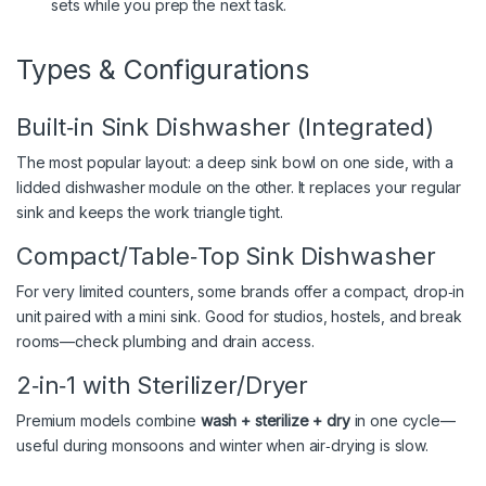
sets while you prep the next task.
Types & Configurations
Built‑in Sink Dishwasher (Integrated)
The most popular layout: a deep sink bowl on one side, with a
lidded dishwasher module on the other. It replaces your regular
sink and keeps the work triangle tight.
Compact/Table‑Top Sink Dishwasher
For very limited counters, some brands offer a compact, drop‑in
unit paired with a mini sink. Good for studios, hostels, and break
rooms—check plumbing and drain access.
2‑in‑1 with Sterilizer/Dryer
Premium models combine
wash + sterilize + dry
in one cycle—
useful during monsoons and winter when air‑drying is slow.