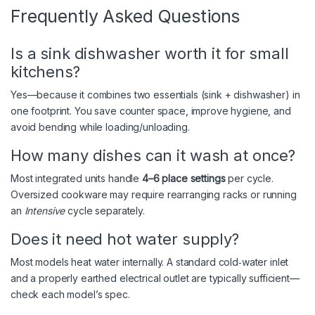
Frequently Asked Questions
Is a sink dishwasher worth it for small
kitchens?
Yes—because it combines two essentials (sink + dishwasher) in
one footprint. You save counter space, improve hygiene, and
avoid bending while loading/unloading.
How many dishes can it wash at once?
Most integrated units handle
4–6 place settings
per cycle.
Oversized cookware may require rearranging racks or running
an
Intensive
cycle separately.
Does it need hot water supply?
Most models heat water internally. A standard cold‑water inlet
and a properly earthed electrical outlet are typically sufficient—
check each model’s spec.