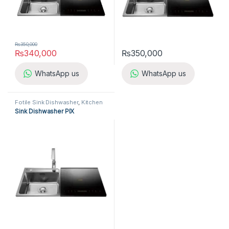
₨
350,000
₨
340,000
₨
350,000
WhatsApp us
WhatsApp us
Fotile Sink Dishwasher
,
Kitchen
Appliances
,
Sink Dishwasher
Sink Dishwasher PIX