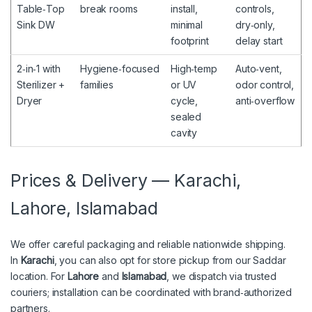
Table‑Top
break rooms
install,
controls,
Sink DW
minimal
dry‑only,
footprint
delay start
2‑in‑1 with
Hygiene‑focused
High‑temp
Auto‑vent,
Sterilizer +
families
or UV
odor control,
Dryer
cycle,
anti‑overflow
sealed
cavity
Prices & Delivery — Karachi,
Lahore, Islamabad
We offer careful packaging and reliable nationwide shipping.
In
Karachi
, you can also opt for store pickup from our Saddar
location. For
Lahore
and
Islamabad
, we dispatch via trusted
couriers; installation can be coordinated with brand‑authorized
partners.