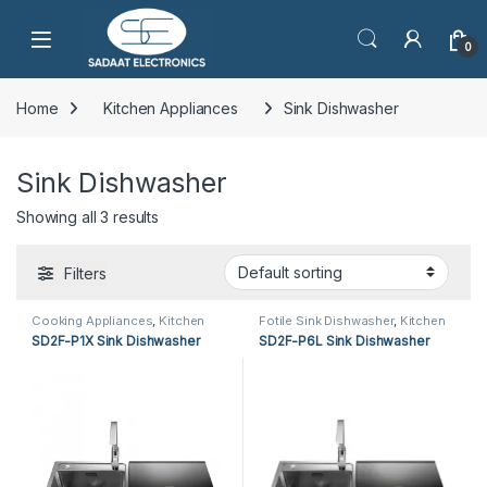
Open
0
Home
Kitchen Appliances
Sink Dishwasher
Sink Dishwasher
Showing all 3 results
Filters
Cooking Appliances
,
Kitchen
Fotile Sink Dishwasher
,
Kitchen
Appliances
,
Sink Dishwasher
Appliances
,
Sink Dishwasher
SD2F-P1X Sink Dishwasher
SD2F-P6L Sink Dishwasher