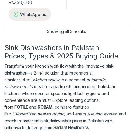
₨
350,000
WhatsApp us
Showing all 3 results
Sink Dishwashers in Pakistan —
Prices, Types & 2025 Buying Guide
Transform your kitchen workflow with the innovative
sink
dishwasher
—a 2‑in‑1 solution that integrates a
stainless‑steel
kitchen sink
with a compact
automatic
dishwasher
. It’s ideal for apartments and modern Pakistani
kitchens where counter space is tight but hygiene and
convenience are a must. Explore leading options
from
FOTILE
and
ROBAM
, compare features
like
UV/sterilizer
,
heated drying
, and
energy‑saving modes
, and
check transparent
sink dishwasher price in Pakistan
with
nationwide delivery from
Sadaat Electronics
.