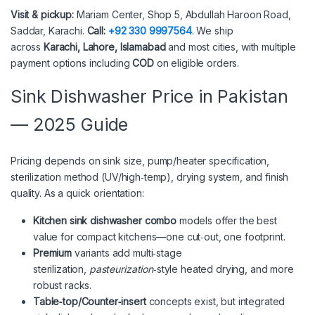
Visit & pickup:
Mariam Center, Shop 5, Abdullah Haroon Road,
Saddar, Karachi.
Call:
+92 330 9997564
. We ship
across
Karachi, Lahore, Islamabad
and most cities, with multiple
payment options including
COD
on eligible orders.
Sink Dishwasher Price in Pakistan
— 2025 Guide
Pricing depends on sink size, pump/heater specification,
sterilization method (UV/high‑temp), drying system, and finish
quality. As a quick orientation:
Kitchen sink dishwasher combo
models offer the best
value for compact kitchens—one cut‑out, one footprint.
Premium
variants add multi‑stage
sterilization,
pasteurization
‑style heated drying, and more
robust racks.
Table‑top/Counter‑insert
concepts exist, but integrated