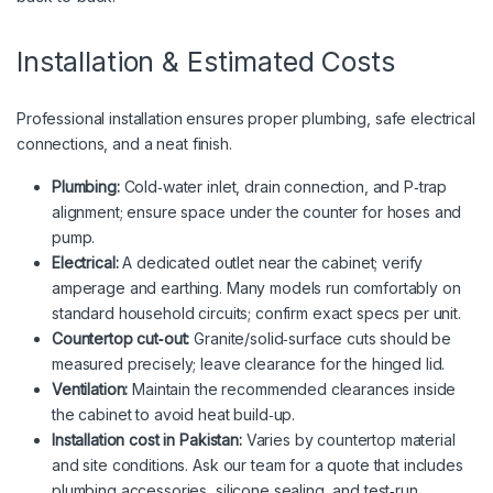
Installation & Estimated Costs
Professional installation ensures proper plumbing, safe electrical
connections, and a neat finish.
Plumbing:
Cold‑water inlet, drain connection, and P‑trap
alignment; ensure space under the counter for hoses and
pump.
Electrical:
A dedicated outlet near the cabinet; verify
amperage and earthing. Many models run comfortably on
standard household circuits; confirm exact specs per unit.
Countertop cut‑out:
Granite/solid‑surface cuts should be
measured precisely; leave clearance for the hinged lid.
Ventilation:
Maintain the recommended clearances inside
the cabinet to avoid heat build‑up.
Installation cost in Pakistan:
Varies by countertop material
and site conditions. Ask our team for a quote that includes
plumbing accessories, silicone sealing, and test‑run.