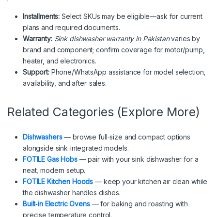
Installments:
Select SKUs may be eligible—ask for current
plans and required documents.
Warranty:
Sink dishwasher warranty in Pakistan
varies by
brand and component; confirm coverage for motor/pump,
heater, and electronics.
Support:
Phone/WhatsApp assistance for model selection,
availability, and after‑sales.
Related Categories (Explore More)
Dishwashers
— browse full‑size and compact options
alongside sink‑integrated models.
FOTILE Gas Hobs
— pair with your sink dishwasher for a
neat, modern setup.
FOTILE Kitchen Hoods
— keep your kitchen air clean while
the dishwasher handles dishes.
Built‑in Electric Ovens
— for baking and roasting with
precise temperature control.