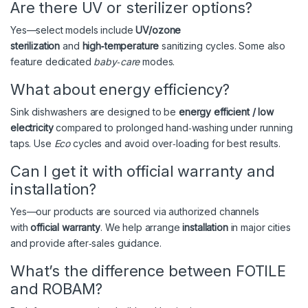
Are there UV or sterilizer options?
Yes—select models include
UV/ozone
sterilization
and
high‑temperature
sanitizing cycles. Some also
feature dedicated
baby‑care
modes.
What about energy efficiency?
Sink dishwashers are designed to be
energy efficient / low
electricity
compared to prolonged hand‑washing under running
taps. Use
Eco
cycles and avoid over‑loading for best results.
Can I get it with official warranty and
installation?
Yes—our products are sourced via authorized channels
with
official warranty
. We help arrange
installation
in major cities
and provide after‑sales guidance.
What’s the difference between FOTILE
and ROBAM?