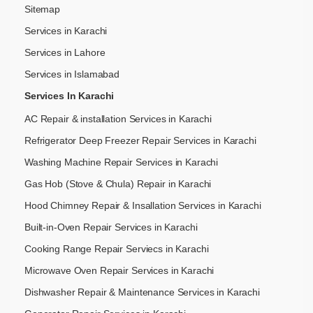
Sitemap
Services in Karachi
Services in Lahore
Services in Islamabad
Services In Karachi
AC Repair & installation Services in Karachi
Refrigerator Deep Freezer Repair Services in Karachi
Washing Machine Repair Services in Karachi
Gas Hob (Stove & Chula) Repair in Karachi
Hood Chimney Repair & Insallation Services in Karachi
Built-in-Oven Repair Services in Karachi
Cooking Range Repair Serviecs in Karachi
Microwave Oven Repair Services in Karachi
Dishwasher Repair & Maintenance​ Services in Karachi