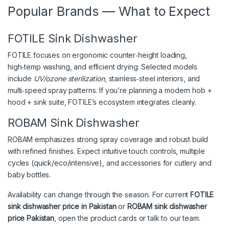
Popular Brands — What to Expect
FOTILE Sink Dishwasher
FOTILE focuses on ergonomic counter‑height loading,
high‑temp washing, and efficient drying. Selected models
include
UV/ozone sterilization
, stainless‑steel interiors, and
multi‑speed spray patterns. If you’re planning a modern hob +
hood + sink suite, FOTILE’s ecosystem integrates cleanly.
ROBAM Sink Dishwasher
ROBAM emphasizes strong spray coverage and robust build
with refined finishes. Expect intuitive touch controls, multiple
cycles (quick/eco/intensive), and accessories for cutlery and
baby bottles.
Availability can change through the season. For current
FOTILE
sink dishwasher price in Pakistan
or
ROBAM sink dishwasher
price Pakistan
, open the product cards or talk to our team.