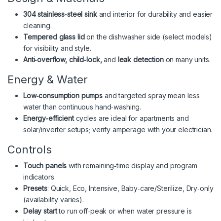
304 stainless‑steel sink
and interior for durability and easier
cleaning.
Tempered glass lid
on the dishwasher side (select models)
for visibility and style.
Anti‑overflow, child‑lock,
and
leak detection
on many units.
Energy & Water
Low‑consumption pumps
and targeted spray mean less
water than continuous hand‑washing.
Energy‑efficient
cycles are ideal for apartments and
solar/inverter setups; verify amperage with your electrician.
Controls
Touch panels
with remaining‑time display and program
indicators.
Presets
: Quick, Eco, Intensive, Baby‑care/Sterilize, Dry‑only
(availability varies).
Delay start
to run off‑peak or when water pressure is