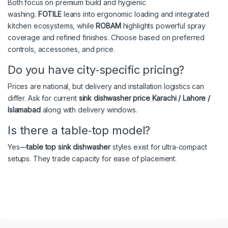
Both focus on premium build and hygienic
washing.
FOTILE
leans into ergonomic loading and integrated
kitchen ecosystems, while
ROBAM
highlights powerful spray
coverage and refined finishes. Choose based on preferred
controls, accessories, and price.
Do you have city‑specific pricing?
Prices are national, but delivery and installation logistics can
differ. Ask for current
sink dishwasher price Karachi / Lahore /
Islamabad
along with delivery windows.
Is there a table‑top model?
Yes—
table top sink dishwasher
styles exist for ultra‑compact
setups. They trade capacity for ease of placement.