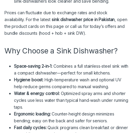
sink‑dishwashers look cleaner and save bending.
Prices can fluctuate due to exchange rates and stock
availability. For the latest
sink dishwasher price in Pakistan
, open
the product cards on this page or call us for today’s offers and
bundle discounts (hood + hob + sink DW).
Why Choose a Sink Dishwasher?
Space‑saving 2‑in‑1:
Combines a full stainless‑steel sink with
a compact dishwasher—perfect for small kitchens.
Hygiene boost:
High‑temperature wash and optional UV
help reduce germs compared to manual washing.
Water & energy control:
Optimized spray arms and shorter
cycles use less water than typical hand‑wash under running
taps.
Ergonomic loading:
Counter‑height design minimizes
bending; easy on the back and safer for seniors.
Fast daily cycles:
Quick programs clean breakfast or dinner