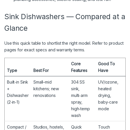
Sink Dishwashers — Compared at a
Glance
Use this quick table to shortlist the right model. Refer to product
pages for exact specs and warranty terms.
Core
Good To
Type
Best For
Features
Have
Built‑in Sink
Small–mid
304 SS
UV/ozone,
+
kitchens; new
sink,
heated
Dishwasher
renovations
multi‑arm
drying,
(2‑in‑1)
spray,
baby‑care
high‑temp
mode
wash
Compact /
Studios, hostels,
Quick
Touch