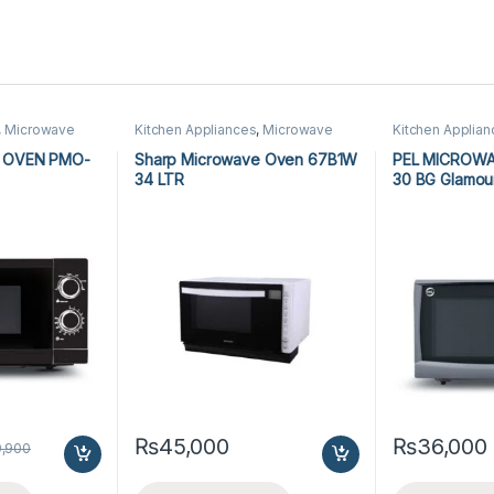
,
Microwave
Kitchen Appliances
,
Microwave
Kitchen Applia
wave Ovens
Ovens
,
Sharp Microwave Ovens
Ovens
,
PEL Mic
 OVEN PMO-
Sharp Microwave Oven 67B1W
PEL MICROW
34 LTR
30 BG Glamou
₨
45,000
₨
36,000
9,900