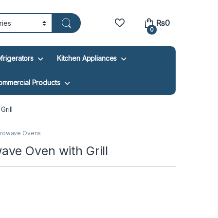
₨
0
0
frigerators
Kitchen Appliances
ommercial Products
rill
crowave Ovens
ve Oven with Grill