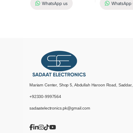
WhatsApp us
WhatsApp 
Mariam Center, Shop 5, Abdullah Haroon Road, Saddar,
+92330-9997564
sadaatelectronics.pk@gmail.com