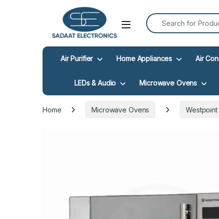
Search for:
Open
Air Purifier
Home Appliances
Air Con
LEDs & Audio
Microwave Ovens
Home
Microwave Ovens
Westpoint