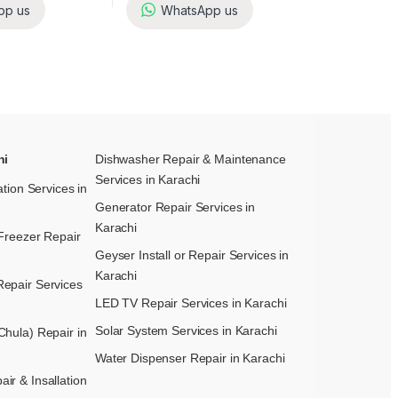
pp us
WhatsApp us
hi
Dishwasher Repair & Maintenance​
Services in Karachi
ation Services in
Generator Repair Services in
Karachi
Freezer Repair
Geyser Install or Repair Services in
Karachi
epair Services
LED TV Repair Services in Karachi
Solar System Services in Karachi
hula) Repair in
Water Dispenser Repair in Karachi
r & Insallation