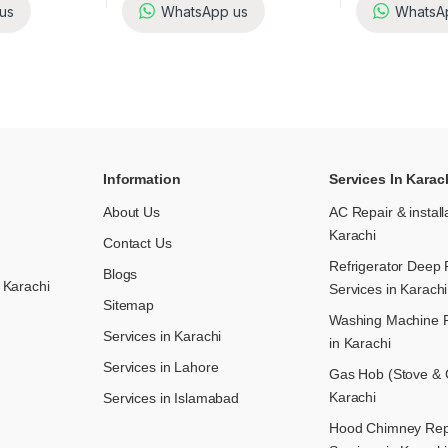
us
WhatsApp us
WhatsA
Information
Services In Karac
About Us
AC Repair & install
Karachi
Contact Us
Refrigerator Deep 
Blogs
 Karachi
Services in Karachi
Sitemap
Washing Machine R
Services in Karachi
in Karachi
Services in Lahore
Gas Hob (Stove & C
Karachi
Services in Islamabad
Hood Chimney Repai