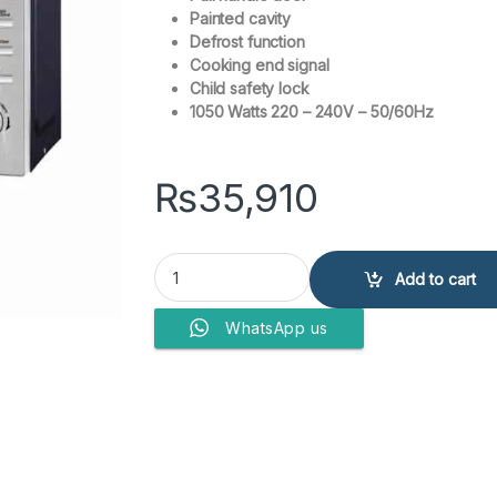
Painted cavity
Defrost function
Cooking end signal
Child safety lock
1050 Watts 220 – 240V – 50/60Hz
₨
35,910
Westpoint WF-830 Microwave Oven with Grill qu
Add to cart
WhatsApp us