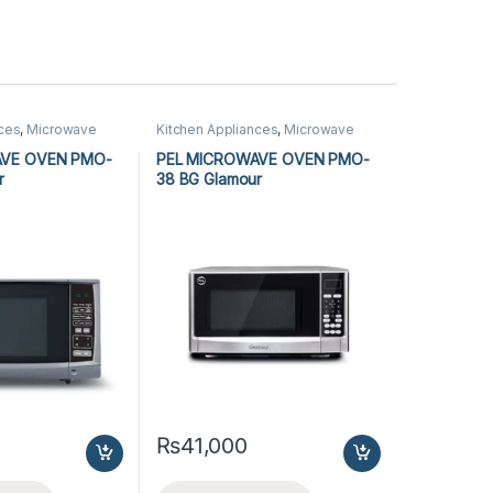
nces
,
Microwave
Kitchen Appliances
,
Microwave
rowave Ovens
Ovens
,
PEL Microwave Ovens
AVE OVEN PMO-
PEL MICROWAVE OVEN PMO-
r
38 BG Glamour
₨
41,000