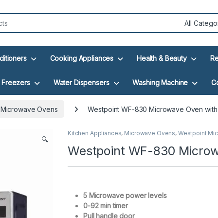
ditioners
Cooking Appliances
Health & Beauty
Re
Freezers
Water Dispensers
Washing Machine
C
 Microwave Ovens
Westpoint WF-830 Microwave Oven with G
Kitchen Appliances
,
Microwave Ovens
,
Westpoint Mi
🔍
Westpoint WF-830 Microwa
5 Microwave power levels
0-92 min timer
Pull handle door