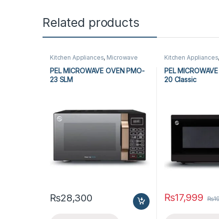
Related products
Kitchen Appliances
,
Microwave
Kitchen Appliances
Ovens
,
PEL Microwave Ovens
Ovens
,
PEL Micro
PEL MICROWAVE OVEN PMO-
PEL MICROWAVE
23 SLM
20 Classic
₨
17,999
₨
28,300
₨
1