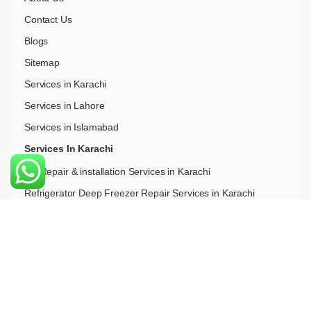
Contact Us
Blogs
Sitemap
Services in Karachi
Services in Lahore
Services in Islamabad
Services In Karachi
AC Repair & installation Services in Karachi
Refrigerator Deep Freezer Repair Services in Karachi
Washing Machine Repair Services in Karachi
Gas Hob (Stove & Chula) Repair in Karachi
Hood Chimney Repair & Insallation Services in Karachi
Built-in-Oven Repair Services in Karachi
Cooking Range Repair Serviecs in Karachi