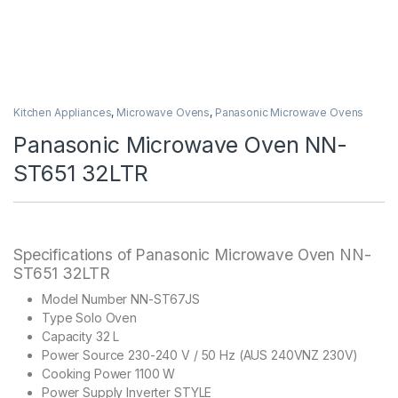
Kitchen Appliances
,
Microwave Ovens
,
Panasonic Microwave Ovens
Panasonic Microwave Oven NN-
ST651 32LTR
Specifications of Panasonic Microwave Oven NN-
ST651 32LTR
Model Number NN-ST67JS
Type Solo Oven
Capacity 32 L
Power Source 230-240 V / 50 Hz (AUS 240VNZ 230V)
Cooking Power 1100 W
Power Supply Inverter STYLE