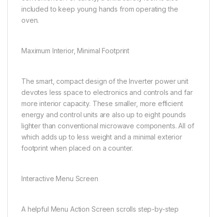
included to keep young hands from operating the
oven.
Maximum Interior, Minimal Footprint
The smart, compact design of the Inverter power unit
devotes less space to electronics and controls and far
more interior capacity. These smaller, more efficient
energy and control units are also up to eight pounds
lighter than conventional microwave components. All of
which adds up to less weight and a minimal exterior
footprint when placed on a counter.
Interactive Menu Screen
A helpful Menu Action Screen scrolls step-by-step