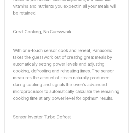
vitamins and nutrients you expect in all your meals will
be retained.
Great Cooking, No Guesswork
With one-touch sensor cook and reheat, Panasonic
takes the guesswork out of creating great meals by
automatically setting power levels and adjusting
cooking, defrosting and reheating times. The sensor
measures the amount of steam naturally produced
during cooking and signals the oven’s advanced
microprocessor to automatically calculate the remaining
cooking time at any power level for optimum results.
Sensor Inverter Turbo Defrost