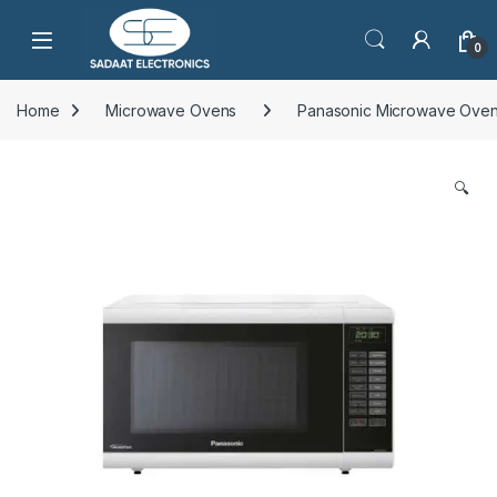
Open
0
Home
Microwave Ovens
Panasonic Microwave Ove
🔍