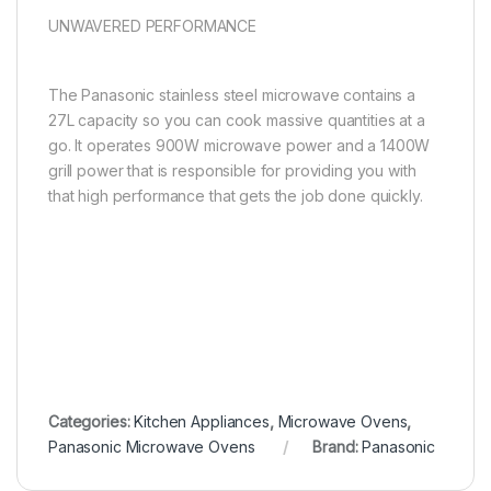
UNWAVERED PERFORMANCE
The Panasonic stainless steel microwave contains a
27L capacity so you can cook massive quantities at a
go. It operates 900W microwave power and a 1400W
grill power that is responsible for providing you with
that high performance that gets the job done quickly.
Categories:
Kitchen Appliances
,
Microwave Ovens
,
Panasonic Microwave Ovens
Brand:
Panasonic