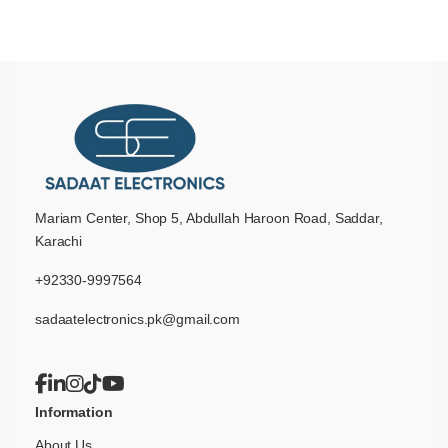
Mariam Center, Shop 5, Abdullah Haroon Road, Saddar,
Karachi
+92330-9997564
sadaatelectronics.pk@gmail.com
Information
About Us