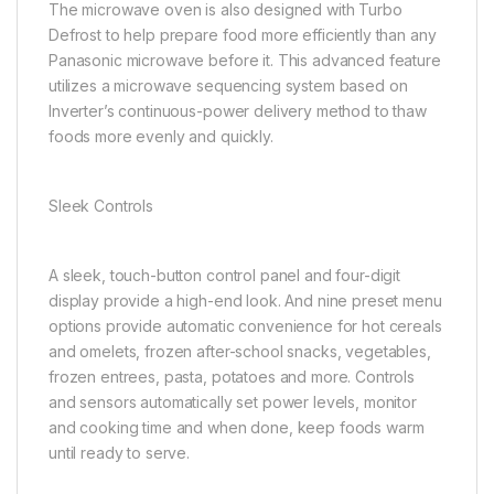
The microwave oven is also designed with Turbo
Defrost to help prepare food more efficiently than any
Panasonic microwave before it. This advanced feature
utilizes a microwave sequencing system based on
Inverter’s continuous-power delivery method to thaw
foods more evenly and quickly.
Sleek Controls
A sleek, touch-button control panel and four-digit
display provide a high-end look. And nine preset menu
options provide automatic convenience for hot cereals
and omelets, frozen after-school snacks, vegetables,
frozen entrees, pasta, potatoes and more. Controls
and sensors automatically set power levels, monitor
and cooking time and when done, keep foods warm
until ready to serve.