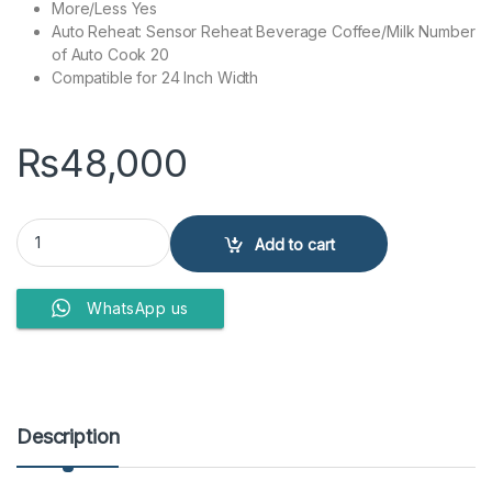
More/Less Yes
Auto Reheat: Sensor Reheat Beverage Coffee/Milk Number
of Auto Cook 20
Compatible for 24 Inch Width
₨
48,000
Panasonic Microwave Oven NN-ST651 32LTR quantity
Add to cart
WhatsApp us
Description