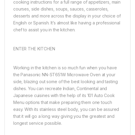
cooking instructions for a full range of appetizers, main
courses, side dishes, soups, sauces, casseroles,
desserts and more across the display in your choice of
English or Spanish. It’s almost like having a professional
chef to assist you in the kitchen.
ENTER THE KITCHEN
Working in the kitchen is so much fun when you have
the Panasonic NN-ST651W Microwave Oven at your
side, blazing out some of the best looking and tasting
dishes. You can recreate Indian, Continental and
Japanese cuisines with the help of its 101 Auto Cook
Menu options that make preparing them one touch
easy. With its stainless steel body, you can be assured
that it will go a long way giving you the greatest and
longest service possible.