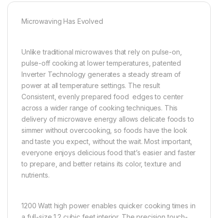
Microwaving Has Evolved
Unlike traditional microwaves that rely on pulse-on,
pulse-off cooking at lower temperatures, patented
Inverter Technology generates a steady stream of
power at all temperature settings. The result
Consistent, evenly prepared food edges to center
across a wider range of cooking techniques. This
delivery of microwave energy allows delicate foods to
simmer without overcooking, so foods have the look
and taste you expect, without the wait. Most important,
everyone enjoys delicious food that’s easier and faster
to prepare, and better retains its color, texture and
nutrients.
1200 Watt high power enables quicker cooking times in
a full-size 1.2 cubic feet interior. The precision touch-