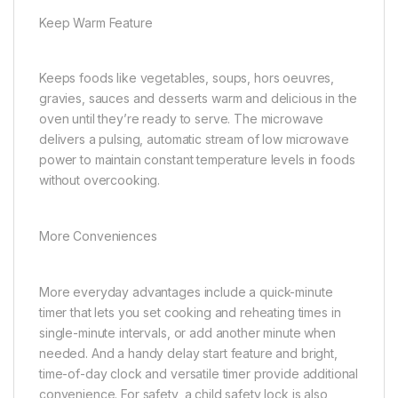
Keep Warm Feature
Keeps foods like vegetables, soups, hors oeuvres,
gravies, sauces and desserts warm and delicious in the
oven until they’re ready to serve. The microwave
delivers a pulsing, automatic stream of low microwave
power to maintain constant temperature levels in foods
without overcooking.
More Conveniences
More everyday advantages include a quick-minute
timer that lets you set cooking and reheating times in
single-minute intervals, or add another minute when
needed. And a handy delay start feature and bright,
time-of-day clock and versatile timer provide additional
convenience. For safety, a child safety lock is also