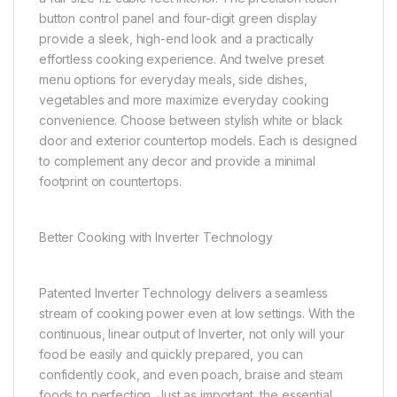
button control panel and four-digit green display
provide a sleek, high-end look and a practically
effortless cooking experience. And twelve preset
menu options for everyday meals, side dishes,
vegetables and more maximize everyday cooking
convenience. Choose between stylish white or black
door and exterior countertop models. Each is designed
to complement any decor and provide a minimal
footprint on countertops.
Better Cooking with Inverter Technology
Patented Inverter Technology delivers a seamless
stream of cooking power even at low settings. With the
continuous, linear output of Inverter, not only will your
food be easily and quickly prepared, you can
confidently cook, and even poach, braise and steam
foods to perfection. Just as important, the essential