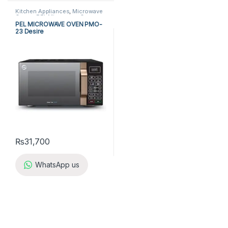
Kitchen Appliances
,
Microwave
Ovens
,
PEL Microwave Ovens
PEL MICROWAVE OVEN PMO-
23 Desire
₨
31,700
WhatsApp us