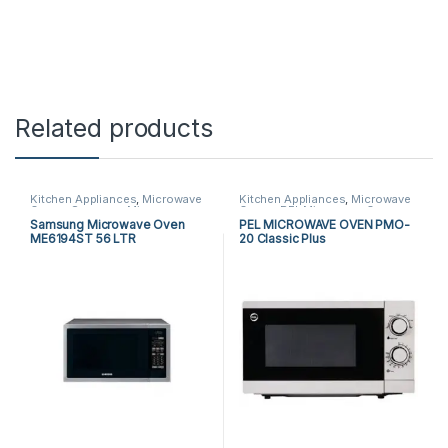
Related products
Kitchen Appliances
,
Microwave
Kitchen Appliances
,
Microwave
Ovens
,
Samsung Microwave
Ovens
,
PEL Microwave Ovens
Ovens
Samsung Microwave Oven
PEL MICROWAVE OVEN PMO-
ME6194ST 56 LTR
20 Classic Plus