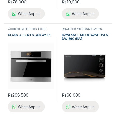
₨
78,000
₨
19,900
WhatsApp us
WhatsApp us
Cooking Appliances
,
Fotile
Dawlance Microwave Ovens
,
Microwave Ovens
,
Fotile Steam
Kitchen Appliances
,
Microwave
Oven
,
Kitchen Appliances
,
Ovens
GLASS O- SERIES SCD 42-F1
DAWLANCE MICROWAVE OVEN
Microwave Ovens
,
Steam Oven
DW-560 (INV)
₨
298,500
₨
60,000
WhatsApp us
WhatsApp us