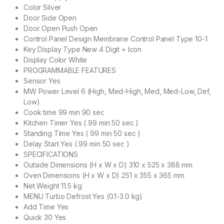
Color Silver
Door Side Open
Door Open Push Open
Control Panel Design Membrane Control Panel Type 10-1
Key Display Type New 4 Digit + Icon
Display Color White
PROGRAMMABLE FEATURES
Sensor Yes
MW Power Level 6 (High, Med-High, Med, Med-Low, Def,
Low)
Cook time 99 min 90 sec
Kitchen Timer Yes ( 99 min 50 sec )
Standing Time Yes ( 99 min 50 sec )
Delay Start Yes ( 99 min 50 sec )
SPECIFICATIONS
Outside Dimensions (H x W x D) 310 x 525 x 388 mm
Oven Dimensions (H x W x D) 251 x 355 x 365 mm
Net Weight 11.5 kg
MENU Turbo Defrost Yes (0.1-3.0 kg)
Add Time Yes
Quick 30 Yes