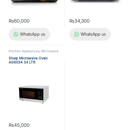
₨
60,000
₨
34,300
WhatsApp us
WhatsApp us
Kitchen Appliances
,
Microwave
Ovens
,
Sharp Microwave Ovens
Sharp Microwave Oven
AG9034 34 LTR
₨
45,000