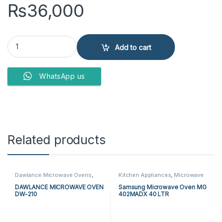
₨
36,000
PEL MICROWAVE OVEN PMO-30 BG Glamour quantity
Add to cart
WhatsApp us
Related products
Dawlance Microwave Ovens
,
Kitchen Appliances
,
Microwave
Kitchen Appliances
,
Microwave
Ovens
,
Samsung Microwave
Ovens
Ovens
DAWLANCE MICROWAVE OVEN
Samsung Microwave Oven MG
DW-210
402MADX 40 LTR