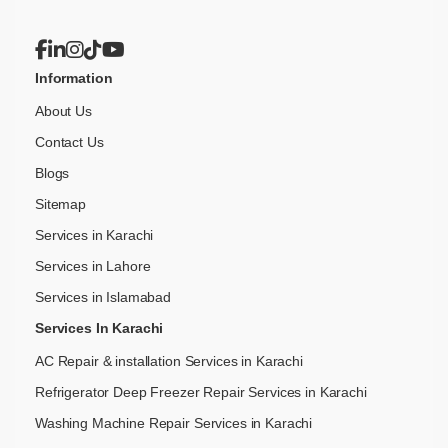
Information
About Us
Contact Us
Blogs
Sitemap
Services in Karachi
Services in Lahore
Services in Islamabad
Services In Karachi
AC Repair & installation Services in Karachi
Refrigerator Deep Freezer Repair Services in Karachi
Washing Machine Repair Services in Karachi