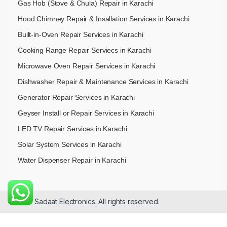
Gas Hob (Stove & Chula) Repair in Karachi
Hood Chimney Repair & Insallation Services in Karachi
Built-in-Oven Repair Services in Karachi
Cooking Range Repair Serviecs in Karachi
Microwave Oven Repair Services in Karachi
Dishwasher Repair & Maintenance​ Services in Karachi
Generator Repair Services in Karachi
Geyser Install or Repair Services in Karachi
LED TV Repair Services in Karachi
Solar System Services in Karachi
Water Dispenser Repair in Karachi
© 2026 Sadaat Electronics. All rights reserved.