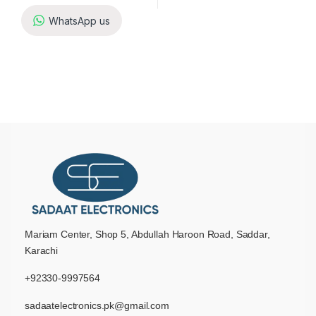
WhatsApp us
Mariam Center, Shop 5, Abdullah Haroon Road, Saddar,
Karachi
+92330-9997564
sadaatelectronics.pk@gmail.com