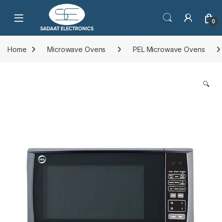
Open
0
Home
Microwave Ovens
PEL Microwave Ovens
🔍