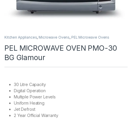
Kitchen Appliances
,
Microwave Ovens
,
PEL Microwave Ovens
PEL MICROWAVE OVEN PMO-30
BG Glamour
30 Litre Capacity
Digital Operation
Multiple Power Levels
Uniform Heating
Jet Defrost
2 Year Official Warranty