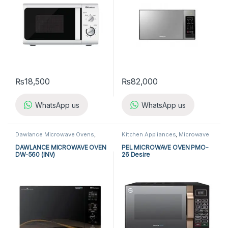
₨
18,500
₨
82,000
WhatsApp us
WhatsApp us
Dawlance Microwave Ovens
,
Kitchen Appliances
,
Microwave
Kitchen Appliances
,
Microwave
Ovens
,
PEL Microwave Ovens
Ovens
DAWLANCE MICROWAVE OVEN
PEL MICROWAVE OVEN PMO-
DW-560 (INV)
26 Desire