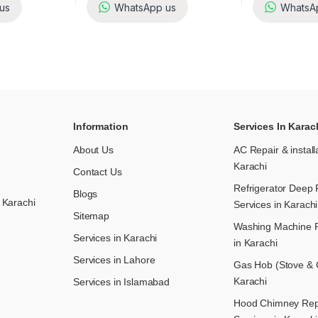
us
WhatsApp us
WhatsA
Information
Services In Karac
About Us
AC Repair & install
Karachi
Contact Us
Refrigerator Deep 
Blogs
 Karachi
Services in Karachi
Sitemap
Washing Machine R
Services in Karachi
in Karachi
Services in Lahore
Gas Hob (Stove & C
Karachi
Services in Islamabad
Hood Chimney Repai