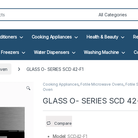
ditioners
Cooking Appliances
Health & Beauty
Re
Freezers
Water Dispensers
Washing Machine
C
Oven
GLASS O- SERIES SCD 42-F1
Cooking Appliances
,
Fotile Microwave Ovens
,
Fotile
🔍
Oven
GLASS O- SERIES SCD 42
Compare
Model
: SCD42-F1