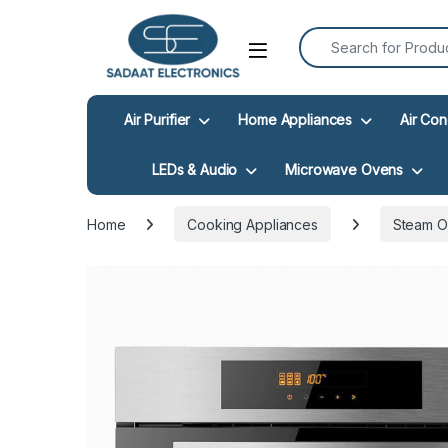
Search for:
Open
Air Purifier
Home Appliances
Air Con
LEDs & Audio
Microwave Ovens
Home
Cooking Appliances
Steam 