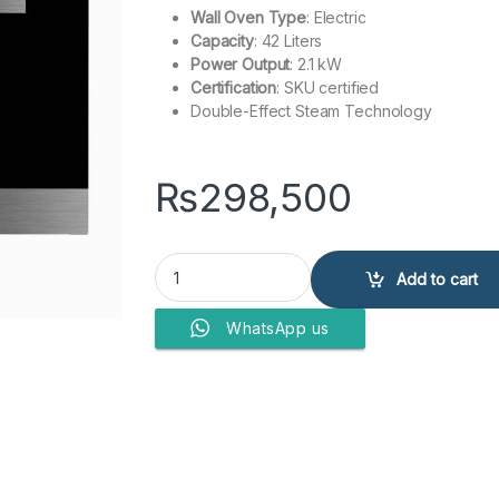
Wall Oven Type
: Electric
Capacity
: 42 Liters
Power Output
: 2.1 kW
Certification
: SKU certified
Double-Effect Steam Technology
₨
298,500
GLASS O- SERIES SCD 42-F1 quantity
Add to cart
WhatsApp us