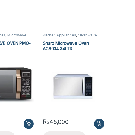
nces
,
Microwave
Kitchen Appliances
,
Microwave
rowave Ovens
Ovens
,
Sharp Microwave Ovens
AVE OVEN PMO-
Sharp Microwave Oven
AG6034 34LTR
₨
45,000