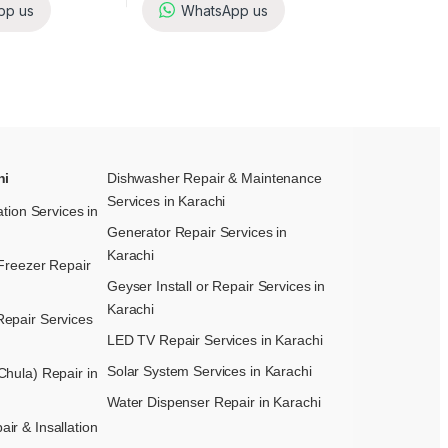
pp us
WhatsApp us
hi
Dishwasher Repair & Maintenance​
Services in Karachi
ation Services in
Generator Repair Services in
Karachi
Freezer Repair
Geyser Install or Repair Services in
Karachi
epair Services
LED TV Repair Services in Karachi
Solar System Services in Karachi
hula) Repair in
Water Dispenser Repair in Karachi
r & Insallation