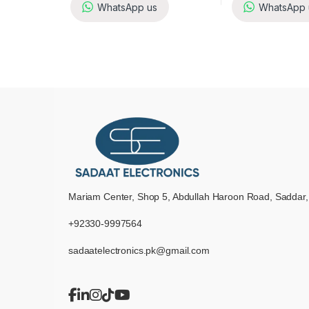
WhatsApp us
WhatsApp 
Mariam Center, Shop 5, Abdullah Haroon Road, Saddar,
+92330-9997564
sadaatelectronics.pk@gmail.com