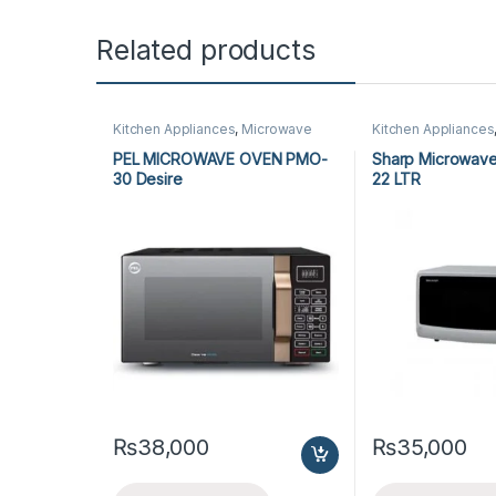
Related products
Kitchen Appliances
,
Microwave
Kitchen Appliances
Ovens
,
PEL Microwave Ovens
Ovens
,
Sharp Micr
PEL MICROWAVE OVEN PMO-
Sharp Microwave
30 Desire
22 LTR
₨
38,000
₨
35,000