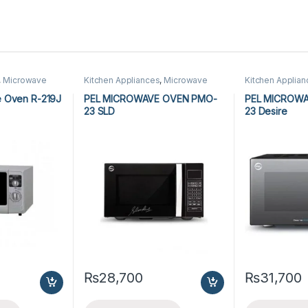
,
Microwave
Kitchen Appliances
,
Microwave
Kitchen Applia
owave Ovens
Ovens
,
PEL Microwave Ovens
Ovens
,
PEL Mic
 Oven R-219J
PEL MICROWAVE OVEN PMO-
PEL MICROW
23 SLD
23 Desire
₨
28,700
₨
31,700