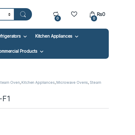
₨
0
0
0
frigerators
Kitchen Appliances
ommercial Products
 Steam Oven
,
Kitchen Appliances
,
Microwave Ovens
,
Steam
-F1