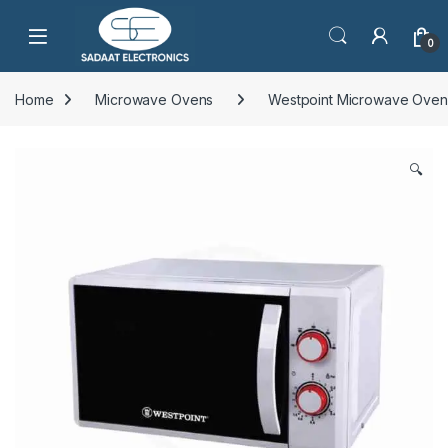
Open
0
Home
Microwave Ovens
Westpoint Microwave Oven
🔍