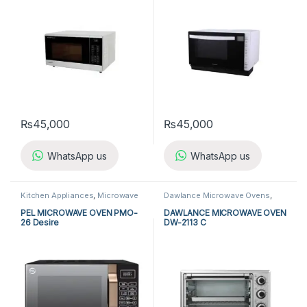
₨
45,000
₨
45,000
WhatsApp us
WhatsApp us
Kitchen Appliances
,
Microwave
Dawlance Microwave Ovens
,
Ovens
,
PEL Microwave Ovens
Kitchen Appliances
,
Microwave
Ovens
PEL MICROWAVE OVEN PMO-
DAWLANCE MICROWAVE OVEN
26 Desire
DW-2113 C