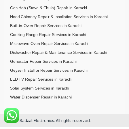
Gas Hob (Stove & Chula) Repair in Karachi
Hood Chimney Repair & Insallation Services in Karachi
Built-in-Oven Repair Services in Karachi
Cooking Range Repair Serviecs in Karachi
Microwave Oven Repair Services in Karachi
Dishwasher Repair & Maintenance​ Services in Karachi
Generator Repair Services in Karachi
Geyser Install or Repair Services in Karachi
LED TV Repair Services in Karachi
Solar System Services in Karachi
Water Dispenser Repair in Karachi
© 2026 Sadaat Electronics. All rights reserved.