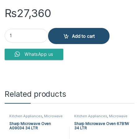
₨
27,360
Westpoint WF-822 Microwave Oven quantity
Add to cart
WhatsApp us
Related products
Kitchen Appliances
,
Microwave
Kitchen Appliances
,
Microwave
Ovens
,
Sharp Microwave Ovens
Ovens
,
Sharp Microwave Ovens
Sharp Microwave Oven
Sharp Microwave Oven 67B1W
AG9034 34 LTR
34 LTR