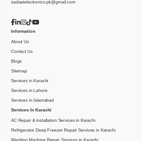
sadaatelectronics.pk@gmail.com
Information
About Us
Contact Us
Blogs
Sitemap
Services in Karachi
Services in Lahore
Services in Islamabad
Services In Karachi
AC Repair & installation Services in Karachi
Refrigerator Deep Freezer Repair Services in Karachi
Washing Machine Repair Services in Karachi