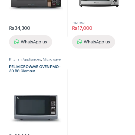
₨
21,500
₨
34,300
₨
17,000
WhatsApp us
WhatsApp us
Kitchen Appliances
,
Microwave
Ovens
,
PEL Microwave Ovens
PEL MICROWAVE OVEN PMO-
30 BG Glamour