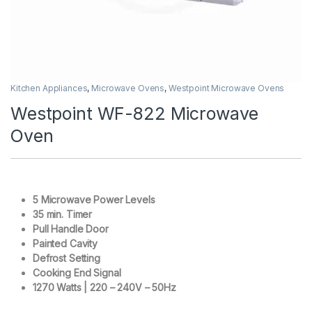
Kitchen Appliances
,
Microwave Ovens
,
Westpoint Microwave Ovens
Westpoint WF-822 Microwave
Oven
5 Microwave Power Levels
35 min. Timer
Pull Handle Door
Painted Cavity
Defrost Setting
Cooking End Signal
1270 Watts | 220 – 240V – 50Hz