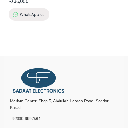
₨
36,000
WhatsApp us
Mariam Center, Shop 5, Abdullah Haroon Road, Saddar,
Karachi
+92330-9997564