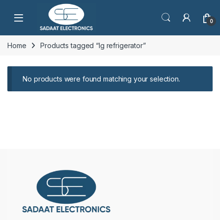
Open
0
Home
Products tagged “lg refrigerator”
No products were found matching your selection.