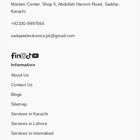
Mariam Center, Shop 5, Abdullah Haroon Road, Saddar,
Karachi
+92330-9997564
sadaatelectronics.pk@gmail.com
Information
About Us
Contact Us
Blogs
Sitemap
Services in Karachi
Services in Lahore
Services in Islamabad