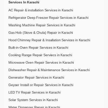
Services In Karachi
AC Repair & installation Services in Karachi
Refrigerator Deep Freezer Repair Services in Karachi
Washing Machine Repair Services in Karachi
Gas Hob (Stove & Chula) Repair in Karachi
Hood Chimney Repair & Insallation Services in Karachi
Built-in-Oven Repair Services in Karachi
Cooking Range Repair Serviecs in Karachi
Microwave Oven Repair Services in Karachi
Dishwasher Repair & Maintenance​ Services in Karachi
Generator Repair Services in Karachi
Geyser Install or Repair Services in Karachi
LED TV Repair Services in Karachi
Solar System Services in Karachi
Water Dispenser Repair in Karachi