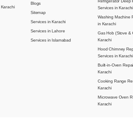
Refrigerator Deep 
Blogs
 Karachi
Services in Karachi
Sitemap
Washing Machine R
Services in Karachi
in Karachi
Services in Lahore
Gas Hob (Stove & C
Karachi
Services in Islamabad
Hood Chimney Repai
Services in Karachi
Built-in-Oven Repai
Karachi
Cooking Range Rep
Karachi
Microwave Oven Re
Karachi