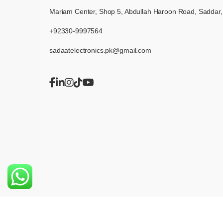
Mariam Center, Shop 5, Abdullah Haroon Road, Saddar,
+92330-9997564
sadaatelectronics.pk@gmail.com
© 2026 Sadaat Electronics. All rights reserved.