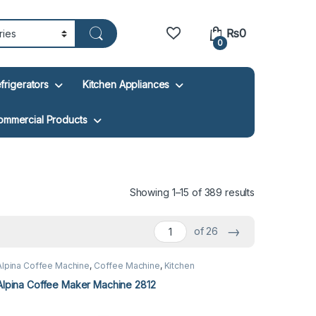
₨
0
0
frigerators
Kitchen Appliances
ommercial Products
Showing 1–15 of 389 results
→
of 26
Alpina Coffee Machine
,
Coffee Machine
,
Kitchen
Appliances
Alpina Coffee Maker Machine 2812