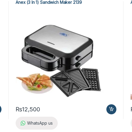
Anex (3 In 1) Sandwich Maker 2139
₨
12,500
WhatsApp us