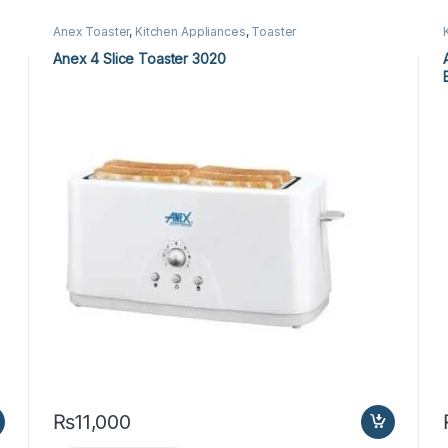
Anex Toaster
,
Kitchen Appliances
,
Toaster
Anex 4 Slice Toaster 3020
₨
11,000