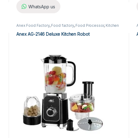
WhatsApp us
Anex Food Factory
,
Food factory
,
Food Processor
,
Kitchen
Appliances
Anex AG-2146 Deluxe Kitchen Robot