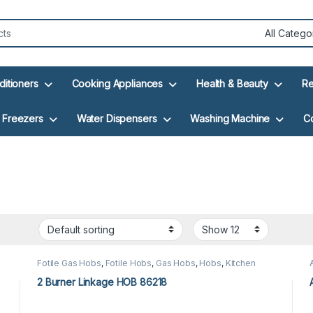
ditioners
Cooking Appliances
Health & Beauty
Re
Freezers
Water Dispensers
Washing Machine
C
Fotile Gas Hobs
,
Fotile Hobs
,
Gas Hobs
,
Hobs
,
Kitchen
Appliances
2 Burner Linkage HOB 86218