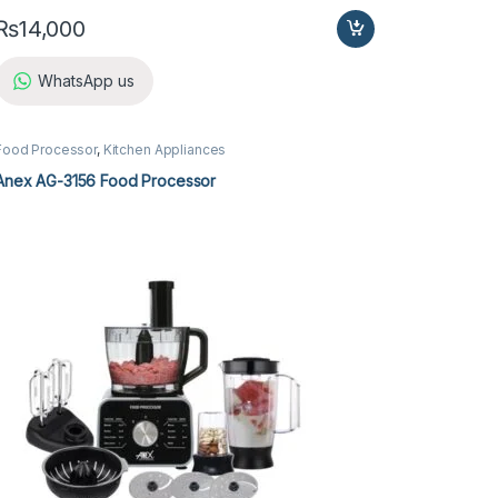
₨
14,000
WhatsApp us
Food Processor
,
Kitchen Appliances
Anex AG-3156 Food Processor