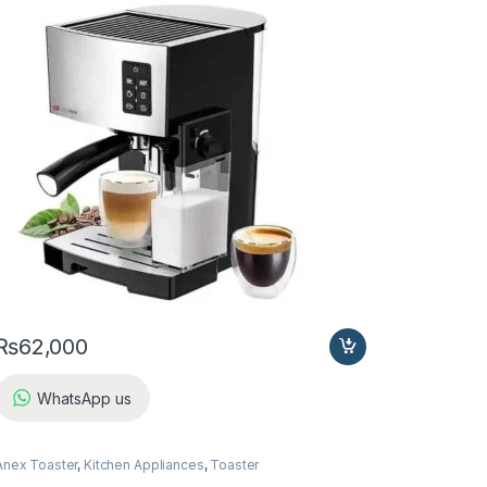
₨
62,000
WhatsApp us
Anex Toaster
,
Kitchen Appliances
,
Toaster