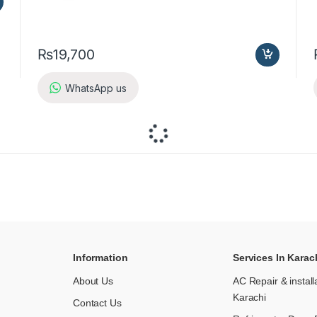
₨
19,700
WhatsApp us
Information
Services In Karac
About Us
AC Repair & install
Karachi
Contact Us