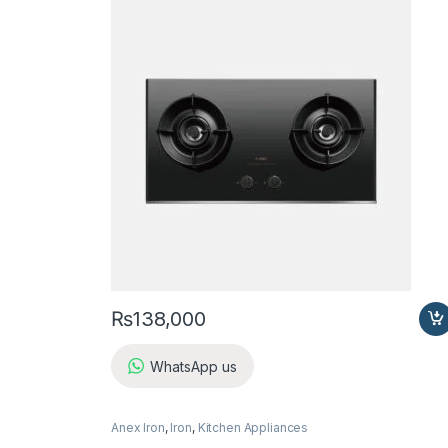
₨
138,000
WhatsApp us
Anex Iron
,
Iron
,
Kitchen Appliances