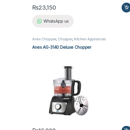
₨
23,150
WhatsApp us
Anex Chopper
,
Chopper
,
Kitchen Appliances
Anex AG-3140 Deluxe Chopper