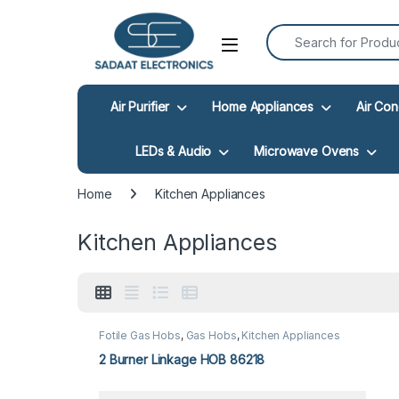
Search for:
Open
Air Purifier
Home Appliances
Air Con
LEDs & Audio
Microwave Ovens
Home
Kitchen Appliances
Kitchen Appliances
Fotile Gas Hobs
,
Gas Hobs
,
Kitchen Appliances
2 Burner Linkage HOB 86218