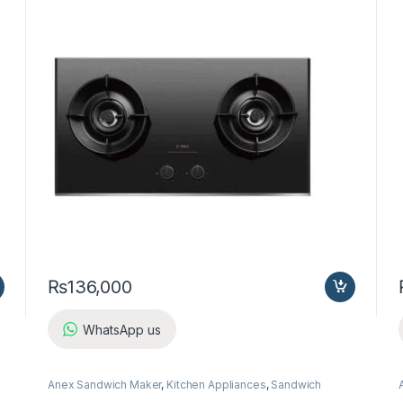
₨
136,000
WhatsApp us
Anex Sandwich Maker
,
Kitchen Appliances
,
Sandwich
Maker