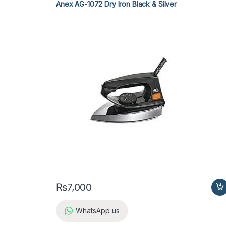
Anex AG-1072 Dry Iron Black & Silver
₨
7,000
WhatsApp us