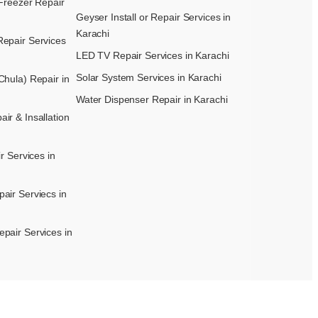
Freezer Repair
Geyser Install or Repair Services in
Karachi
epair Services
LED TV Repair Services in Karachi
Solar System Services in Karachi
hula) Repair in
Water Dispenser Repair in Karachi
r & Insallation
r Services in
air Serviecs in
pair Services in