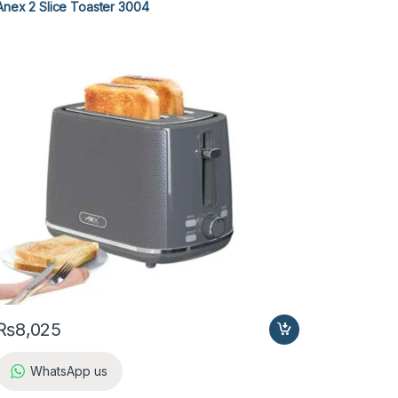
Anex 2 Slice Toaster 3004
₨
8,025
WhatsApp us