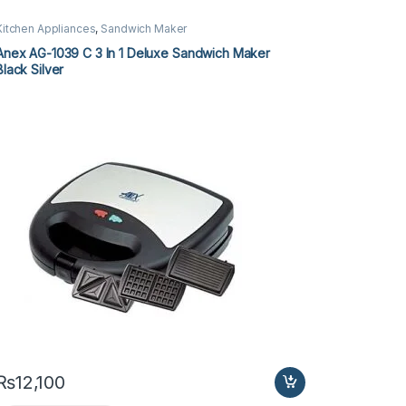
Kitchen Appliances
,
Sandwich Maker
Anex AG-1039 C 3 In 1 Deluxe Sandwich Maker
Black Silver
₨
12,100