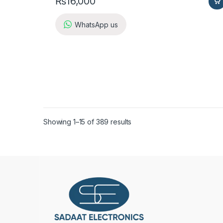
₨
16,000
WhatsApp us
Showing 1–15 of 389 results