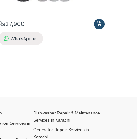
₨
27,900
WhatsApp us
hi
Dishwasher Repair & Maintenance​
Services in Karachi
ation Services in
Generator Repair Services in
Karachi