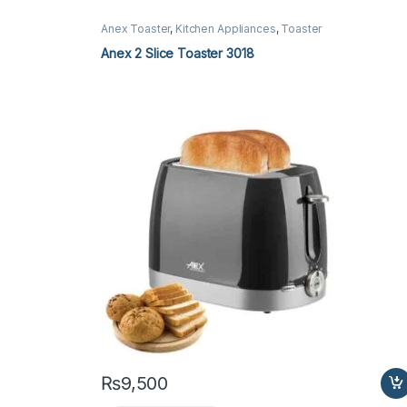
Anex Toaster
,
Kitchen Appliances
,
Toaster
Anex 2 Slice Toaster 3018
₨
9,500