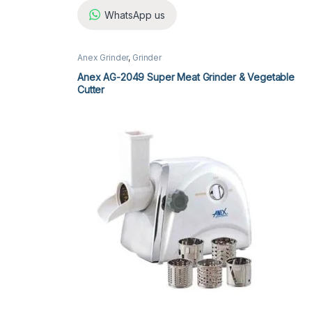
WhatsApp us
Anex Grinder
,
Grinder
Anex AG-2049 Super Meat Grinder & Vegetable
Cutter