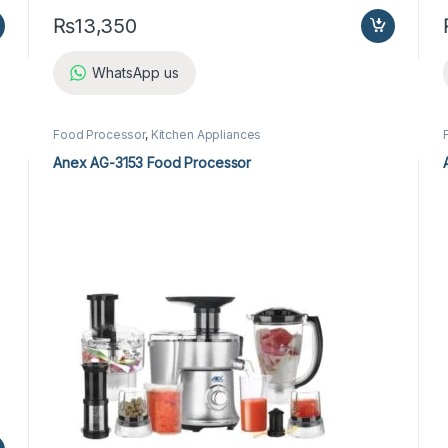
₨
13,350
WhatsApp us
Food Processor
,
Kitchen Appliances
Anex AG-3153 Food Processor