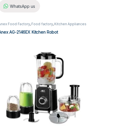
WhatsApp us
Anex Food Factory
,
Food factory
,
Kitchen Appliances
Anex AG-2146EX Kitchen Robot