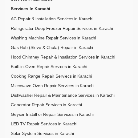
Services In Karachi
AC Repair & installation Services in Karachi
Refrigerator Deep Freezer Repair Services in Karachi
Washing Machine Repair Services in Karachi
Gas Hob (Stove & Chula) Repair in Karachi
Hood Chimney Repair & Insallation Services in Karachi
Built-in-Oven Repair Services in Karachi
Cooking Range Repair Serviecs in Karachi
Microwave Oven Repair Services in Karachi
Dishwasher Repair & Maintenance​ Services in Karachi
Generator Repair Services in Karachi
Geyser Install or Repair Services in Karachi
LED TV Repair Services in Karachi
Solar System Services in Karachi