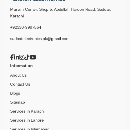
Mariam Center, Shop 5, Abdullah Haroon Road, Saddar,
Karachi
+92330-9997564
sadaatelectronics.pk@gmail.com
Information
About Us
Contact Us
Blogs
Sitemap
Services in Karachi
Services in Lahore
Services in Islamabad