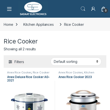
Open
0
Home
Kitchen Appliances
Rice Cooker
Rice Cooker
Showing all 2 results
Filters
Anex Rice Cooker
,
Rice Cooker
Anex Rice Cooker
,
Kitchen
Appliances
,
Rice Cooker
Anex Deluxe Rice Cooker AG-
Anex Rice Cooker 2023
2021