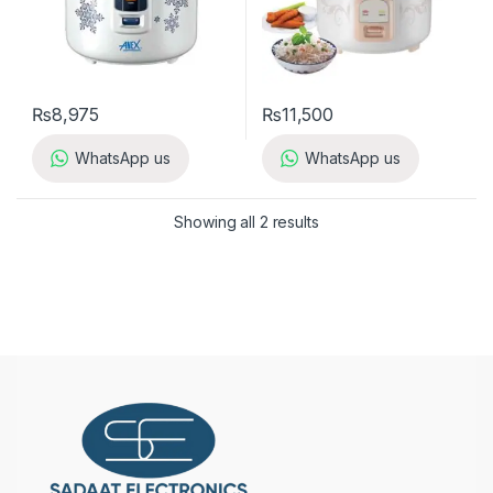
₨
8,975
₨
11,500
WhatsApp us
WhatsApp us
Showing all 2 results