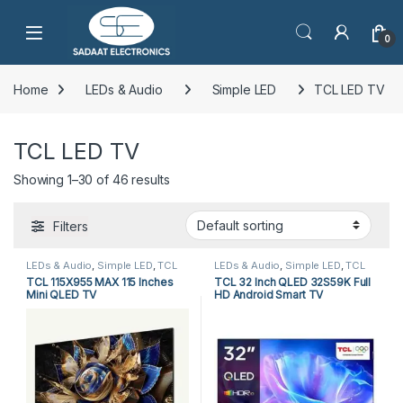
Open
0
Home
LEDs & Audio
Simple LED
TCL LED TV
TCL LED TV
Showing 1–30 of 46 results
Filters
LEDs & Audio
,
Simple LED
,
TCL
LEDs & Audio
,
Simple LED
,
TCL
LED TV
LED TV
TCL 115X955 MAX 115 Inches
TCL 32 Inch QLED 32S59K Full
Mini QLED TV
HD Android Smart TV