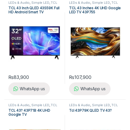
LEDs & Audio
,
Simple LED
,
TCL
LEDs & Audio
,
Simple LED
,
TCL
LED TV
LED TV
TCL 43 Inch QLED 43S59K Full
TCL 43 Inches 4K UHD Google
HD Android Smart TV
LED TV 43P755
₨
83,900
₨
107,900
WhatsApp us
WhatsApp us
LEDs & Audio
,
Simple LED
,
TCL
LEDs & Audio
,
Simple LED
,
TCL
LED TV
LED TV
TCL 43? 43P71B 4K UHD
Tcl 43P79K QLED TV 43?
Google TV