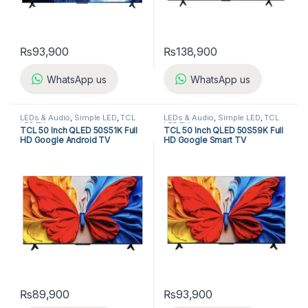
₨
93,900
₨
138,900
WhatsApp us
WhatsApp us
LEDs & Audio
,
Simple LED
,
TCL
LEDs & Audio
,
Simple LED
,
TCL
LED TV
LED TV
TCL 50 Inch QLED 50S51K Full
TCL 50 Inch QLED 50S59K Full
HD Google Android TV
HD Google Smart TV
₨
89,900
₨
93,900