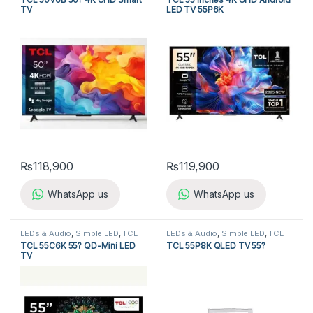
TV
LED TV 55P6K
₨
118,900
₨
119,900
WhatsApp us
WhatsApp us
LEDs & Audio
,
Simple LED
,
TCL
LEDs & Audio
,
Simple LED
,
TCL
LED TV
LED TV
TCL 55C6K 55? QD-Mini LED
TCL 55P8K QLED TV 55?
TV