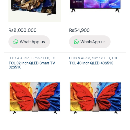
₨
8,000,000
₨
54,900
WhatsApp us
WhatsApp us
LEDs & Audio
,
Simple LED
,
TCL
LEDs & Audio
,
Simple LED
,
TCL
LED TV
LED TV
TCL 32 Inch QLED Smart TV
TCL 40 Inch QLED 40S51K
32S51K