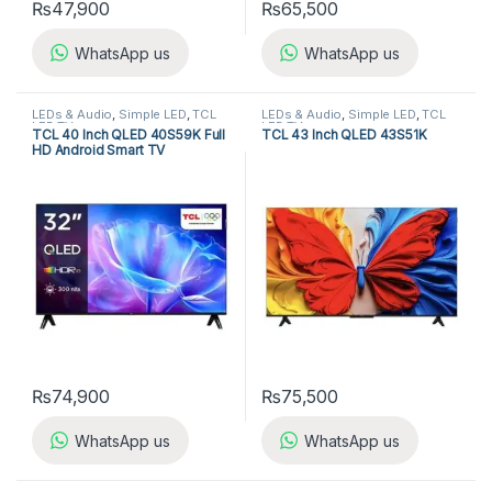
₨
47,900
₨
65,500
WhatsApp us
WhatsApp us
LEDs & Audio
,
Simple LED
,
TCL
LEDs & Audio
,
Simple LED
,
TCL
LED TV
LED TV
TCL 40 Inch QLED 40S59K Full
TCL 43 Inch QLED 43S51K
HD Android Smart TV
₨
74,900
₨
75,500
WhatsApp us
WhatsApp us