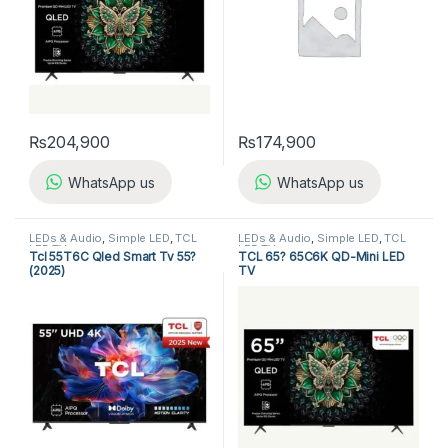
₨
204,900
₨
174,900
WhatsApp us
WhatsApp us
LEDs & Audio
,
Simple LED
,
TCL
LEDs & Audio
,
Simple LED
,
TCL
LED TV
LED TV
Tcl 55T6C Qled Smart Tv 55?
TCL 65? 65C6K QD-Mini LED
(2025)
TV