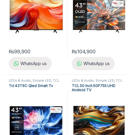
₨
99,900
₨
104,900
WhatsApp us
WhatsApp us
LEDs & Audio
,
Simple LED
,
TCL
LEDs & Audio
,
Simple LED
,
TCL
LED TV
LED TV
Tcl 43T6C Qled Smart Tv
TCL 50 Inch 50P755 UHD
Android TV