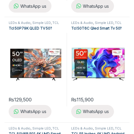
WhatsApp us
WhatsApp us
LEDs & Audio
,
Simple LED
,
TCL
LEDs & Audio
,
Simple LED
,
TCL
LED TV
LED TV
Tcl 50P79K QLED TV 50?
Tcl 50T6C Qled Smart Tv 50?
₨
129,500
₨
115,900
WhatsApp us
WhatsApp us
LEDs & Audio
,
Simple LED
,
TCL
LEDs & Audio
,
Simple LED
,
TCL
LED TV
LED TV
TCL 50V6B 50? 4K UHD Smart
TCL 55 Inches 4K UHD Android