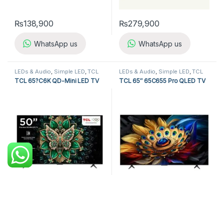
₨
138,900
₨
279,900
WhatsApp us
WhatsApp us
LEDs & Audio
,
Simple LED
,
TCL
LEDs & Audio
,
Simple LED
,
TCL
LED TV
LED TV
TCL 65?C6K QD-Mini LED TV
TCL 65″ 65C655 Pro QLED TV
₨
179,900
₨
329,900
WhatsApp us
WhatsApp us