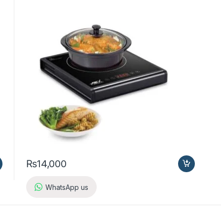
₨
14,000
WhatsApp us