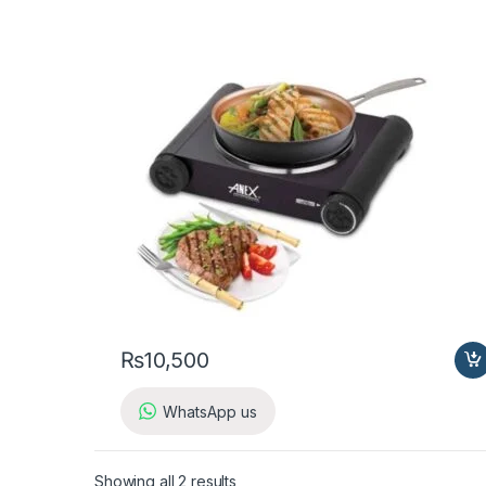
₨
10,500
WhatsApp us
Showing all 2 results