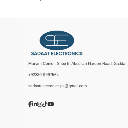
Mariam Center, Shop 5, Abdullah Haroon Road, Saddar,
+92330-9997564
sadaatelectronics.pk@gmail.com