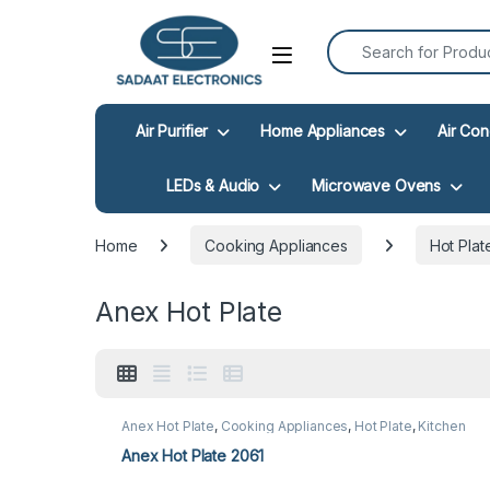
Search for:
Open
Air Purifier
Home Appliances
Air Con
LEDs & Audio
Microwave Ovens
Home
Cooking Appliances
Hot Plat
Anex Hot Plate
Anex Hot Plate
,
Cooking Appliances
,
Hot Plate
,
Kitchen
Appliances
Anex Hot Plate 2061