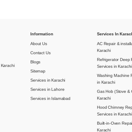
Information
Services In Karac
About Us
AC Repair & install
Karachi
Contact Us
Refrigerator Deep 
Blogs
 Karachi
Services in Karachi
Sitemap
Washing Machine R
Services in Karachi
in Karachi
Services in Lahore
Gas Hob (Stove & C
Karachi
Services in Islamabad
Hood Chimney Repai
Services in Karachi
Built-in-Oven Repai
Karachi