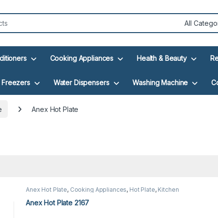
ditioners
Cooking Appliances
Health & Beauty
Re
Freezers
Water Dispensers
Washing Machine
C
e
Anex Hot Plate
Anex Hot Plate
,
Cooking Appliances
,
Hot Plate
,
Kitchen
Appliances
Anex Hot Plate 2167