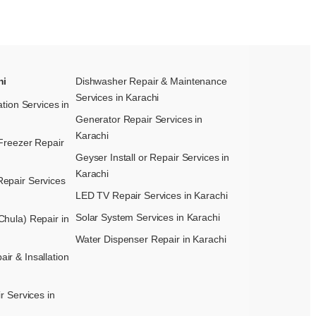
hi
Dishwasher Repair & Maintenance​
Services in Karachi
ation Services in
Generator Repair Services in
Karachi
Freezer Repair
Geyser Install or Repair Services in
Karachi
epair Services
LED TV Repair Services in Karachi
Solar System Services in Karachi
hula) Repair in
Water Dispenser Repair in Karachi
r & Insallation
r Services in