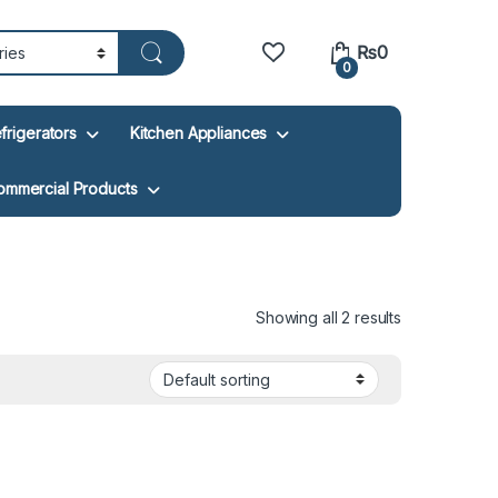
₨
0
0
frigerators
Kitchen Appliances
ommercial Products
Showing all 2 results