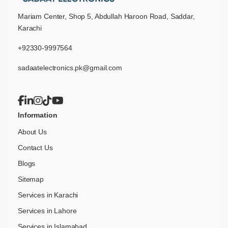
Mariam Center, Shop 5, Abdullah Haroon Road, Saddar,
Karachi
+92330-9997564
sadaatelectronics.pk@gmail.com
Information
About Us
Contact Us
Blogs
Sitemap
Services in Karachi
Services in Lahore
Services in Islamabad