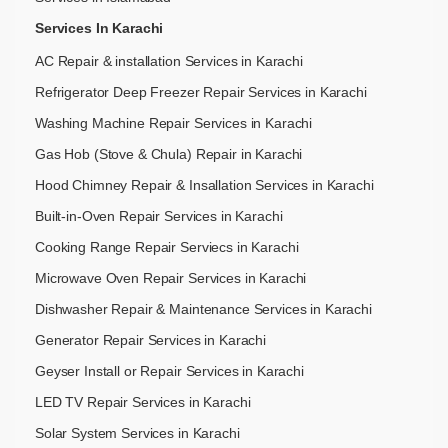
Services In Karachi
AC Repair & installation Services in Karachi
Refrigerator Deep Freezer Repair Services in Karachi
Washing Machine Repair Services in Karachi
Gas Hob (Stove & Chula) Repair in Karachi
Hood Chimney Repair & Insallation Services in Karachi
Built-in-Oven Repair Services in Karachi
Cooking Range Repair Serviecs in Karachi
Microwave Oven Repair Services in Karachi
Dishwasher Repair & Maintenance​ Services in Karachi
Generator Repair Services in Karachi
Geyser Install or Repair Services in Karachi
LED TV Repair Services in Karachi
Solar System Services in Karachi