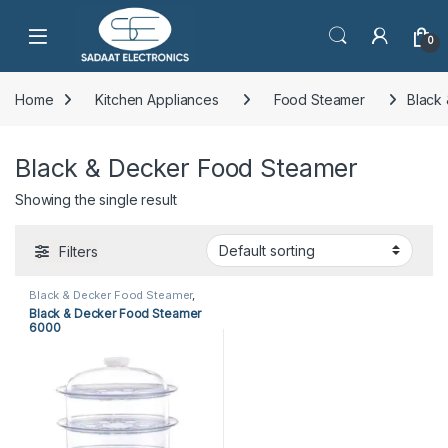
Open
0
Home
Kitchen Appliances
Food Steamer
Black
Black & Decker Food Steamer
Showing the single result
Filters
Black & Decker Food Steamer
,
Food Steamer
,
Kitchen
Black & Decker Food Steamer
Appliances
6000