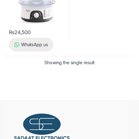
₨
24,500
WhatsApp us
Showing the single result