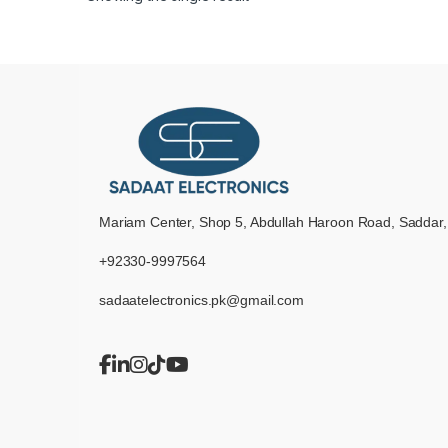
Mariam Center, Shop 5, Abdullah Haroon Road, Saddar,
+92330-9997564
sadaatelectronics.pk@gmail.com