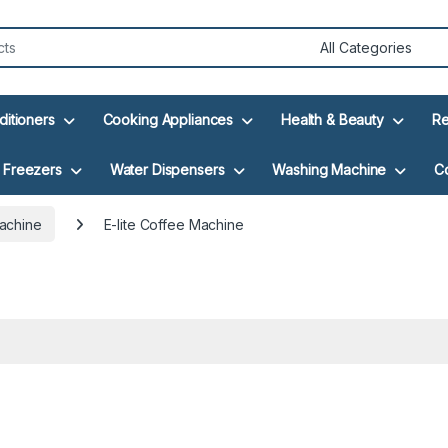
ditioners
Cooking Appliances
Health & Beauty
Re
Freezers
Water Dispensers
Washing Machine
C
achine
E-lite Coffee Machine