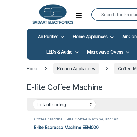
Search for:
Open
Air Purifier
Home Appliances
Air Con
LEDs & Audio
Microwave Ovens
Home
Kitchen Appliances
Coffee M
E-lite Coffee Machine
Coffee Machine
,
E-lite Coffee Machine
,
Kitchen
Appliances
E-lite Espresso Machine EEM020