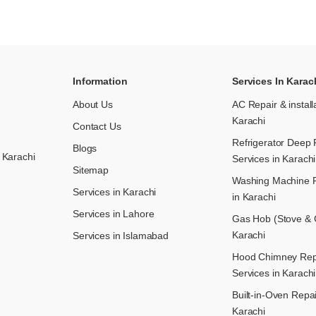
Information
Services In Karac
About Us
AC Repair & install
Karachi
Contact Us
Refrigerator Deep 
Blogs
 Karachi
Services in Karachi
Sitemap
Washing Machine R
Services in Karachi
in Karachi
Services in Lahore
Gas Hob (Stove & C
Karachi
Services in Islamabad
Hood Chimney Repai
Services in Karachi
Built-in-Oven Repai
Karachi