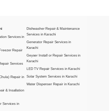
hi
Dishwasher Repair & Maintenance​
Services in Karachi
ation Services in
Generator Repair Services in
Karachi
Freezer Repair
Geyser Install or Repair Services in
Karachi
epair Services
LED TV Repair Services in Karachi
Solar System Services in Karachi
hula) Repair in
Water Dispenser Repair in Karachi
r & Insallation
r Services in