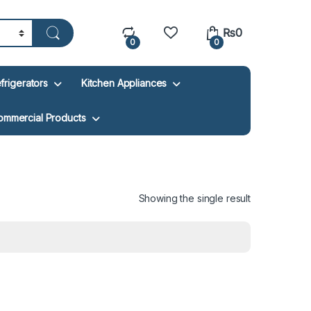
₨
0
0
0
frigerators
Kitchen Appliances
ommercial Products
Showing the single result