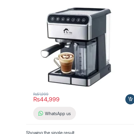
₨
51,999
₨
44,999
WhatsApp us
Showing the single result