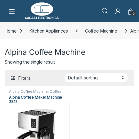
Open
0
Home
Kitchen Appliances
Coffee Machine
Alpi
Alpina Coffee Machine
Showing the single result
Filters
Alpina Coffee Machine
,
Coffee
Machine
,
Kitchen Appliances
Alpina Coffee Maker Machine
2812