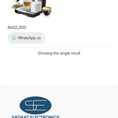
₨
62,000
WhatsApp us
Showing the single result