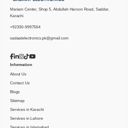
Mariam Center, Shop 5, Abdullah Haroon Road, Saddar,
Karachi
+92330-9997564
sadaatelectronics.pk@gmail.com
Information
About Us
Contact Us
Blogs
Sitemap
Services in Karachi
Services in Lahore
Services in Islamabad