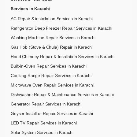
Services In Karachi
AC Repair & installation Services in Karachi
Refrigerator Deep Freezer Repair Services in Karachi
Washing Machine Repair Services in Karachi
Gas Hob (Stove & Chula) Repair in Karachi
Hood Chimney Repair & Insallation Services in Karachi
Built-in-Oven Repair Services in Karachi
Cooking Range Repair Serviecs in Karachi
Microwave Oven Repair Services in Karachi
Dishwasher Repair & Maintenance​ Services in Karachi
Generator Repair Services in Karachi
Geyser Install or Repair Services in Karachi
LED TV Repair Services in Karachi
Solar System Services in Karachi