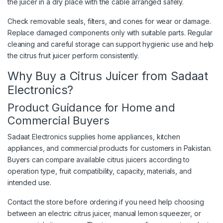
the juicer in a dry place with the cable arranged safely.
Check removable seals, filters, and cones for wear or damage.
Replace damaged components only with suitable parts. Regular
cleaning and careful storage can support hygienic use and help
the citrus fruit juicer perform consistently.
Why Buy a Citrus Juicer from Sadaat
Electronics?
Product Guidance for Home and
Commercial Buyers
Sadaat Electronics supplies home appliances, kitchen
appliances, and commercial products for customers in Pakistan.
Buyers can compare available citrus juicers according to
operation type, fruit compatibility, capacity, materials, and
intended use.
Contact the store before ordering if you need help choosing
between an electric citrus juicer, manual lemon squeezer, or