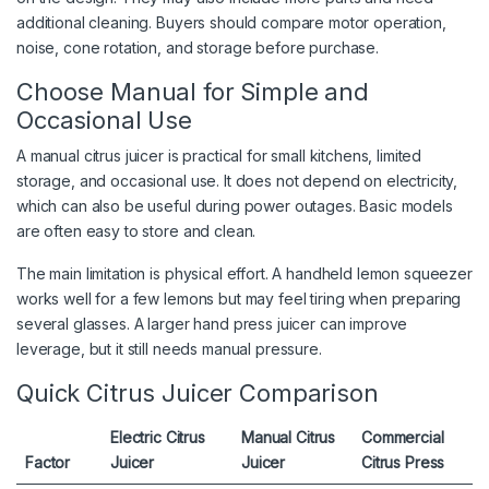
additional cleaning. Buyers should compare motor operation,
noise, cone rotation, and storage before purchase.
Choose Manual for Simple and
Occasional Use
A manual citrus juicer is practical for small kitchens, limited
storage, and occasional use. It does not depend on electricity,
which can also be useful during power outages. Basic models
are often easy to store and clean.
The main limitation is physical effort. A handheld lemon squeezer
works well for a few lemons but may feel tiring when preparing
several glasses. A larger hand press juicer can improve
leverage, but it still needs manual pressure.
Quick Citrus Juicer Comparison
Electric Citrus
Manual Citrus
Commercial
Factor
Juicer
Juicer
Citrus Press