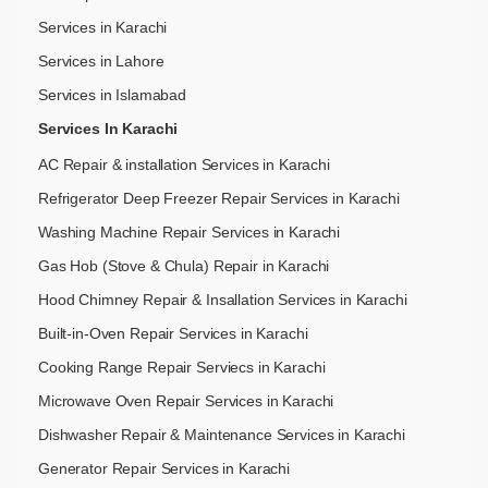
Services in Karachi
Services in Lahore
Services in Islamabad
Services In Karachi
AC Repair & installation Services in Karachi
Refrigerator Deep Freezer Repair Services in Karachi
Washing Machine Repair Services in Karachi
Gas Hob (Stove & Chula) Repair in Karachi
Hood Chimney Repair & Insallation Services in Karachi
Built-in-Oven Repair Services in Karachi
Cooking Range Repair Serviecs in Karachi
Microwave Oven Repair Services in Karachi
Dishwasher Repair & Maintenance​ Services in Karachi
Generator Repair Services in Karachi