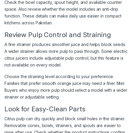
Check the bowl capacity, spout height, and available counter
space. Also review whether the model includes an anti-drip
function. These details can make daily use easier in compact
kitchens across Pakistan.
Review Pulp Control and Straining
A fine strainer produces smoother juice and helps block seeds.
A wider strainer allows more pulp to pass through. Some electric
citrus juicers include adjustable pulp control, but this feature is
not available on every model.
Choose the straining level according to your preference.
Families that prefer smooth orange juice may need a finer filter.
Buyers who enjoy more pulp should select a model with a wider
strainer or adjustable setting.
Look for Easy-Clean Parts
Citrus pulp can dry quickly and block small holes in the strainer.
Removable cones, bowls, strainers, and spouts are easier to
rinse after use. Check whether the product instructions confirm