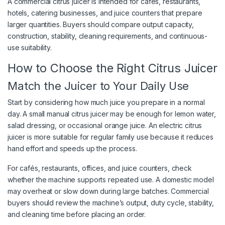
A commercial citrus juicer is intended for cafés, restaurants,
hotels, catering businesses, and juice counters that prepare
larger quantities. Buyers should compare output capacity,
construction, stability, cleaning requirements, and continuous-
use suitability.
How to Choose the Right Citrus Juicer
Match the Juicer to Your Daily Use
Start by considering how much juice you prepare in a normal
day. A small manual citrus juicer may be enough for lemon water,
salad dressing, or occasional orange juice. An electric citrus
juicer is more suitable for regular family use because it reduces
hand effort and speeds up the process.
For cafés, restaurants, offices, and juice counters, check
whether the machine supports repeated use. A domestic model
may overheat or slow down during large batches. Commercial
buyers should review the machine’s output, duty cycle, stability,
and cleaning time before placing an order.