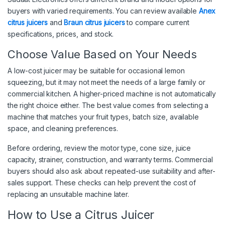
buyers with varied requirements. You can review available
Anex
citrus juicers
and
Braun citrus juicers
to compare current
specifications, prices, and stock.
Choose Value Based on Your Needs
A low-cost juicer may be suitable for occasional lemon
squeezing, but it may not meet the needs of a large family or
commercial kitchen. A higher-priced machine is not automatically
the right choice either. The best value comes from selecting a
machine that matches your fruit types, batch size, available
space, and cleaning preferences.
Before ordering, review the motor type, cone size, juice
capacity, strainer, construction, and warranty terms. Commercial
buyers should also ask about repeated-use suitability and after-
sales support. These checks can help prevent the cost of
replacing an unsuitable machine later.
How to Use a Citrus Juicer