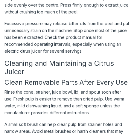
side evenly over the centre. Press firmly enough to extract juice
without crushing too much of the peel.
Excessive pressure may release bitter oils from the peel and put
unnecessary strain on the machine. Stop once most of the juice
has been extracted. Check the product manual for
recommended operating intervals, especially when using an
electric citrus juicer for several servings.
Cleaning and Maintaining a Citrus
Juicer
Clean Removable Parts After Every Use
Rinse the cone, strainer, juice bowl, lid, and spout soon after
use. Fresh pulp is easier to remove than dried pulp. Use warm
water, mild dishwashing liquid, and a soft sponge unless the
manufacturer provides different instructions.
A small soft brush can help clear pulp from strainer holes and
narrow areas. Avoid metal brushes or harsh cleaners that may