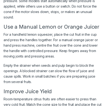
pressure. Some models start automatically when pressure is
applied, while others use a button or switch. Do not force the
cone if the motor slows down, stops, or makes an unusual
sound.
Use a Manual Lemon or Orange Juicer
For a handheld lemon squeezer, place the cut fruit in the cup
and press the handles together. For a manual orange juicer or
hand press machine, centre the fruit over the cone and lower
the handle with controlled pressure. Keep fingers away from
moving joints and pressing areas.
Empty the strainer when seeds and pulp begin to block the
openings. A blocked strainer can slow the flow of juice and
cause spills. Work in small batches if you are preparing juice
from several fruits.
Improve Juice Yield
Room-temperature citrus fruits are often easier to press than
very cold fruit. Match the cone size to the fruit and place the cut