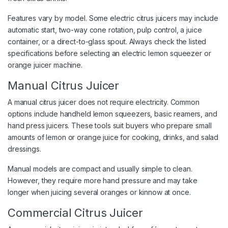
Features vary by model. Some electric citrus juicers may include
automatic start, two-way cone rotation, pulp control, a juice
container, or a direct-to-glass spout. Always check the listed
specifications before selecting an electric lemon squeezer or
orange juicer machine.
Manual Citrus Juicer
A manual citrus juicer does not require electricity. Common
options include handheld lemon squeezers, basic reamers, and
hand press juicers. These tools suit buyers who prepare small
amounts of lemon or orange juice for cooking, drinks, and salad
dressings.
Manual models are compact and usually simple to clean.
However, they require more hand pressure and may take
longer when juicing several oranges or kinnow at once.
Commercial Citrus Juicer