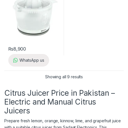
₨
8,900
WhatsApp us
Showing all 9 results
Citrus Juicer Price in Pakistan –
Electric and Manual Citrus
Juicers
Prepare fresh lemon, orange, kinnow, lime, and grapefruit juice
with a suitable citrus juicer from Sadaat Electronics. This