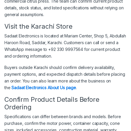
commercial citrus press. The team can confirm current product
details, stock status, and listed specifications without relying on
general assumptions.
Visit the Karachi Store
Sadaat Electronics is located at Mariam Center, Shop 5, Abdullah
Haroon Road, Saddar, Karachi. Customers can call or send a
WhatsApp message to +92 330 9997564 for current product
and ordering information.
Buyers outside Karachi should confirm delivery availability,
payment options, and expected dispatch details before placing
an order. You can also learn more about the business on
the
Sadaat Electronics About Us page
.
Confirm Product Details Before
Ordering
Specifications can differ between brands and models. Before
purchase, confirm the motor power, container capacity, cone
sizes, included accessories, construction material, warranty