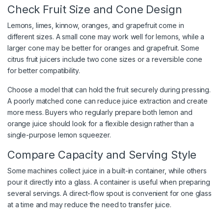
Check Fruit Size and Cone Design
Lemons, limes, kinnow, oranges, and grapefruit come in
different sizes. A small cone may work well for lemons, while a
larger cone may be better for oranges and grapefruit. Some
citrus fruit juicers include two cone sizes or a reversible cone
for better compatibility.
Choose a model that can hold the fruit securely during pressing.
A poorly matched cone can reduce juice extraction and create
more mess. Buyers who regularly prepare both lemon and
orange juice should look for a flexible design rather than a
single-purpose lemon squeezer.
Compare Capacity and Serving Style
Some machines collect juice in a built-in container, while others
pour it directly into a glass. A container is useful when preparing
several servings. A direct-flow spout is convenient for one glass
at a time and may reduce the need to transfer juice.