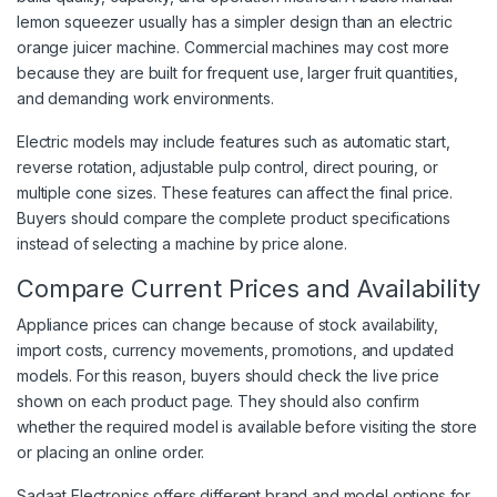
lemon squeezer usually has a simpler design than an electric
orange juicer machine. Commercial machines may cost more
because they are built for frequent use, larger fruit quantities,
and demanding work environments.
Electric models may include features such as automatic start,
reverse rotation, adjustable pulp control, direct pouring, or
multiple cone sizes. These features can affect the final price.
Buyers should compare the complete product specifications
instead of selecting a machine by price alone.
Compare Current Prices and Availability
Appliance prices can change because of stock availability,
import costs, currency movements, promotions, and updated
models. For this reason, buyers should check the live price
shown on each product page. They should also confirm
whether the required model is available before visiting the store
or placing an online order.
Sadaat Electronics offers different brand and model options for