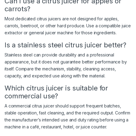
Can I use a citrus juicer for apples or
carrots?
Most dedicated citrus juicers are not designed for apples,
carrots, beetroot, or other hard produce. Use a compatible juice
extractor or general juicer machine for those ingredients.
Is a stainless steel citrus juicer better?
Stainless steel can provide durability and a professional
appearance, but it does not guarantee better performance by
itself. Compare the mechanism, stability, cleaning access,
capacity, and expected use along with the material.
Which citrus juicer is suitable for
commercial use?
A commercial citrus juicer should support frequent batches,
stable operation, fast cleaning, and the required output. Confirm
the manufacturer’s intended use and duty rating before using a
machine in a café, restaurant, hotel, or juice counter.