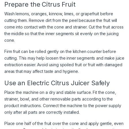
Prepare the Citrus Fruit
Wash lemons, oranges, kinnow, limes, or grapefruit before
cutting them. Remove dirt from the peel because the fruit will
come into contact with the cone and strainer. Cut the fruit across
the middle so that the inner segments sit evenly on the juicing
cone.
Firm fruit can be rolled gently on the kitchen counter before
cutting. This may help loosen the inner segments and make juice
extraction easier. Avoid using spoiled fruit or fruit with damaged
areas that may affect taste and hygiene.
Use an Electric Citrus Juicer Safely
Place the machine on a dry and stable surface. Fit the cone,
strainer, bowl, and other removable parts according to the
product instructions. Connect the machine to the power supply
only after all parts are correctly installed.
Place one half of the fruit over the cone and apply gentle, even