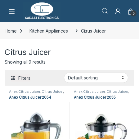
Open
0
Home
Kitchen Appliances
Citrus Juicer
Citrus Juicer
Showing all 9 results
Filters
Anex Citrus Juicer
,
Citrus Juicer
,
Anex Citrus Juicer
,
Citrus Juicer
,
Kitchen Appliances
Kitchen Appliances
Anex Citrus Juicer 2054
Anex Citrus Juicer 2055