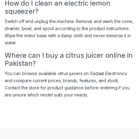
How do I clean an electric lemon
squeezer?
Switch off and unplug the machine. Remove and wash the cone,
strainer, bowl, and spout according to the product instructions.
Wipe the motor base with a damp cloth and never immerse it in
water.
Where can I buy a citrus juicer online in
Pakistan?
You can browse available citrus juicers on Sadaat Electronics
and compare current prices, brands, features, and stock.
Contact the store for product guidance before ordering if you
are unsure which model suits your needs.