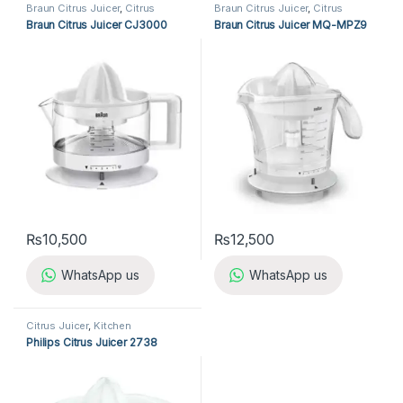
Braun Citrus Juicer
,
Citrus
Braun Citrus Juicer
,
Citrus
Juicer
,
Kitchen Appliances
Juicer
,
Kitchen Appliances
Braun Citrus Juicer CJ3000
Braun Citrus Juicer MQ-MPZ9
₨
10,500
₨
12,500
WhatsApp us
WhatsApp us
Citrus Juicer
,
Kitchen
Appliances
,
Philips Citrus Juicer
Philips Citrus Juicer 2738