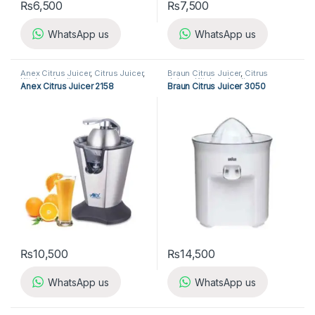
₨
6,500
₨
7,500
WhatsApp us
WhatsApp us
Anex Citrus Juicer
,
Citrus Juicer
,
Braun Citrus Juicer
,
Citrus
Kitchen Appliances
Juicer
,
Kitchen Appliances
Anex Citrus Juicer 2158
Braun Citrus Juicer 3050
₨
10,500
₨
14,500
WhatsApp us
WhatsApp us