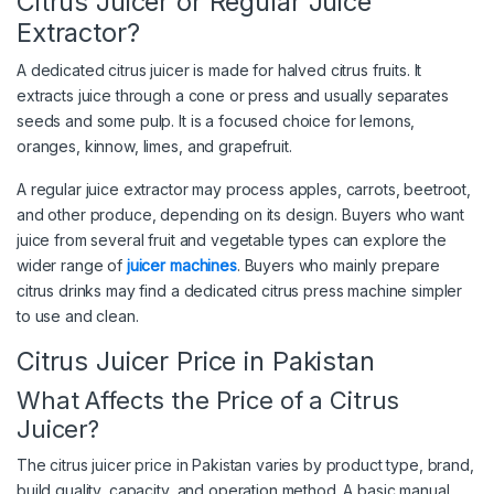
Citrus Juicer or Regular Juice
Extractor?
A dedicated citrus juicer is made for halved citrus fruits. It
extracts juice through a cone or press and usually separates
seeds and some pulp. It is a focused choice for lemons,
oranges, kinnow, limes, and grapefruit.
A regular juice extractor may process apples, carrots, beetroot,
and other produce, depending on its design. Buyers who want
juice from several fruit and vegetable types can explore the
wider range of
juicer machines
. Buyers who mainly prepare
citrus drinks may find a dedicated citrus press machine simpler
to use and clean.
Citrus Juicer Price in Pakistan
What Affects the Price of a Citrus
Juicer?
The citrus juicer price in Pakistan varies by product type, brand,
build quality, capacity, and operation method. A basic manual