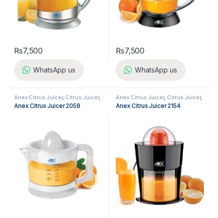
₨
7,500
₨
7,500
WhatsApp us
WhatsApp us
Anex Citrus Juicer
,
Citrus Juicer
,
Anex Citrus Juicer
,
Citrus Juicer
,
Kitchen Appliances
Kitchen Appliances
Anex Citrus Juicer 2058
Anex Citrus Juicer 2154