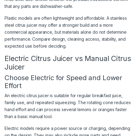
that any parts are dishwasher-safe.
Plastic models are often lightweight and affordable. A stainless
steel citrus juicer may offer a stronger build and a more
commercial appearance, but materials alone do not determine
performance. Compare design, cleaning access, stability, and
expected use before deciding.
Electric Citrus Juicer vs Manual Citrus
Juicer
Choose Electric for Speed and Lower
Effort
An electric citrus juicer is suitable for regular breakfast juice,
family use, and repeated squeezing. The rotating cone reduces
hand effort and can process several lemons or oranges faster
than a basic manual tool.
Electric models require a power source or charging, depending
on the design. They may also include more parts and need