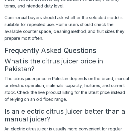
terms, and intended duty level.
Commercial buyers should ask whether the selected model is
suitable for repeated use. Home users should check the
available counter space, cleaning method, and fruit sizes they
prepare most often.
Frequently Asked Questions
What is the citrus juicer price in
Pakistan?
The citrus juicer price in Pakistan depends on the brand, manual
or electric operation, materials, capacity, features, and current
stock. Check the live product listing for the latest price instead
of relying on an old fixed range.
Is an electric citrus juicer better than a
manual juicer?
An electric citrus juicer is usually more convenient for regular