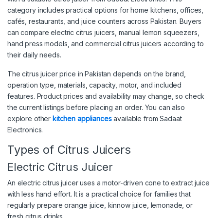
category includes practical options for home kitchens, offices,
cafés, restaurants, and juice counters across Pakistan. Buyers
can compare electric citrus juicers, manual lemon squeezers,
hand press models, and commercial citrus juicers according to
their daily needs.
The citrus juicer price in Pakistan depends on the brand,
operation type, materials, capacity, motor, and included
features. Product prices and availability may change, so check
the current listings before placing an order. You can also
explore other
kitchen appliances
available from Sadaat
Electronics.
Types of Citrus Juicers
Electric Citrus Juicer
An electric citrus juicer uses a motor-driven cone to extract juice
with less hand effort. It is a practical choice for families that
regularly prepare orange juice, kinnow juice, lemonade, or
fresh citrus drinks.