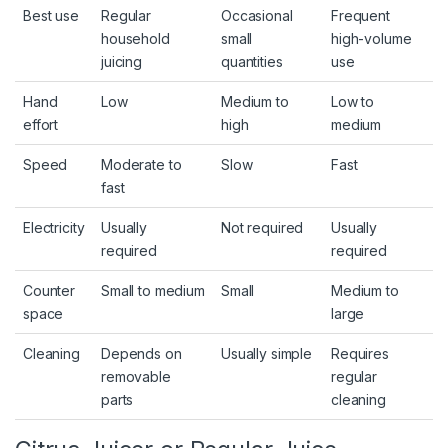
Best use
Regular
Occasional
Frequent
household
small
high-volume
juicing
quantities
use
Hand
Low
Medium to
Low to
effort
high
medium
Speed
Moderate to
Slow
Fast
fast
Electricity
Usually
Not required
Usually
required
required
Counter
Small to medium
Small
Medium to
space
large
Cleaning
Depends on
Usually simple
Requires
removable
regular
parts
cleaning