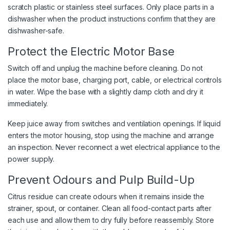
scratch plastic or stainless steel surfaces. Only place parts in a
dishwasher when the product instructions confirm that they are
dishwasher-safe.
Protect the Electric Motor Base
Switch off and unplug the machine before cleaning. Do not
place the motor base, charging port, cable, or electrical controls
in water. Wipe the base with a slightly damp cloth and dry it
immediately.
Keep juice away from switches and ventilation openings. If liquid
enters the motor housing, stop using the machine and arrange
an inspection. Never reconnect a wet electrical appliance to the
power supply.
Prevent Odours and Pulp Build-Up
Citrus residue can create odours when it remains inside the
strainer, spout, or container. Clean all food-contact parts after
each use and allow them to dry fully before reassembly. Store