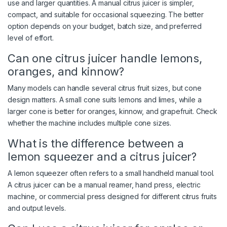
use and larger quantities. A manual citrus juicer is simpler,
compact, and suitable for occasional squeezing. The better
option depends on your budget, batch size, and preferred
level of effort.
Can one citrus juicer handle lemons,
oranges, and kinnow?
Many models can handle several citrus fruit sizes, but cone
design matters. A small cone suits lemons and limes, while a
larger cone is better for oranges, kinnow, and grapefruit. Check
whether the machine includes multiple cone sizes.
What is the difference between a
lemon squeezer and a citrus juicer?
A lemon squeezer often refers to a small handheld manual tool.
A citrus juicer can be a manual reamer, hand press, electric
machine, or commercial press designed for different citrus fruits
and output levels.