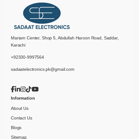
Mariam Center, Shop 5, Abdullah Haroon Road, Saddar,
Karachi
+92330-9997564
sadaatelectronics.pk@gmail.com
Information
About Us
Contact Us
Blogs
Sitemap