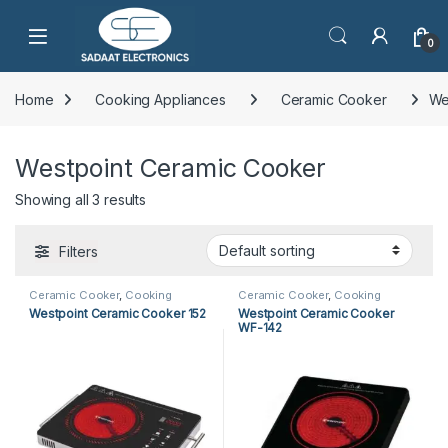
Open
0
Home
Cooking Appliances
Ceramic Cooker
We
Westpoint Ceramic Cooker
Showing all 3 results
Filters
Ceramic Cooker
,
Cooking
Ceramic Cooker
,
Cooking
Appliances
,
Kitchen Appliances
,
Appliances
,
Kitchen Appliances
,
Westpoint Ceramic Cooker 152
Westpoint Ceramic Cooker
Westpoint Ceramic Cooker
Westpoint Ceramic Cooker
WF-142