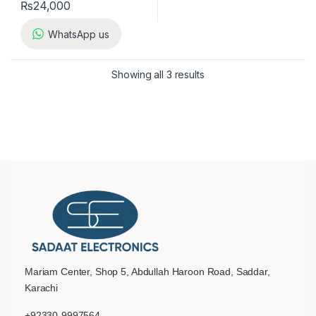
₨
24,000
WhatsApp us
Showing all 3 results
Mariam Center, Shop 5, Abdullah Haroon Road, Saddar,
Karachi
+92330-9997564