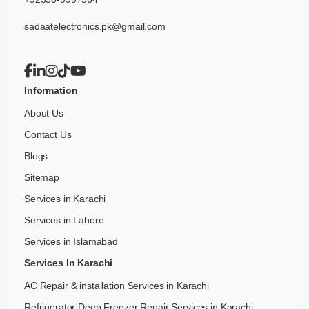
sadaatelectronics.pk@gmail.com
Information
About Us
Contact Us
Blogs
Sitemap
Services in Karachi
Services in Lahore
Services in Islamabad
Services In Karachi
AC Repair & installation Services in Karachi
Refrigerator Deep Freezer Repair Services in Karachi