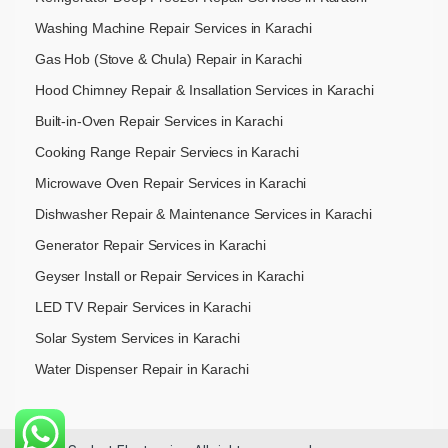
Washing Machine Repair Services in Karachi
Gas Hob (Stove & Chula) Repair in Karachi
Hood Chimney Repair & Insallation Services in Karachi
Built-in-Oven Repair Services in Karachi
Cooking Range Repair Serviecs in Karachi
Microwave Oven Repair Services in Karachi
Dishwasher Repair & Maintenance​ Services in Karachi
Generator Repair Services in Karachi
Geyser Install or Repair Services in Karachi
LED TV Repair Services in Karachi
Solar System Services in Karachi
Water Dispenser Repair in Karachi