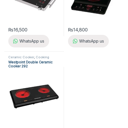
₨
16,500
₨
14,800
WhatsApp us
WhatsApp us
Ceramic Cooker
,
Cooking
Appliances
,
Kitchen Appliances
,
Westpoint Double Ceramic
Westpoint Ceramic Cooker
Cooker 292