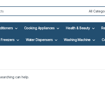
ditioners
Cooking Appliances
Health & Beauty
Re
Freezers
Water Dispensers
Washing Machine
C
 searching can help.