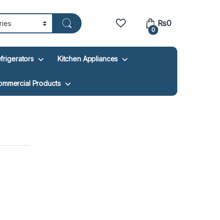
₨
0
0
frigerators
Kitchen Appliances
ommercial Products