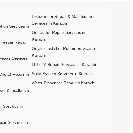
hi
Dishwasher Repair & Maintenance​
Services in Karachi
ation Services in
Generator Repair Services in
Karachi
Freezer Repair
Geyser Install or Repair Services in
Karachi
epair Services
LED TV Repair Services in Karachi
Solar System Services in Karachi
hula) Repair in
Water Dispenser Repair in Karachi
r & Insallation
r Services in
air Serviecs in