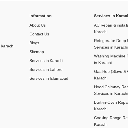
Information
Services In Karac
About Us
AC Repair & install
Karachi
Contact Us
Refrigerator Deep 
Blogs
 Karachi
Services in Karachi
Sitemap
Washing Machine R
Services in Karachi
in Karachi
Services in Lahore
Gas Hob (Stove & C
Karachi
Services in Islamabad
Hood Chimney Repai
Services in Karachi
Built-in-Oven Repai
Karachi
Cooking Range Rep
Karachi