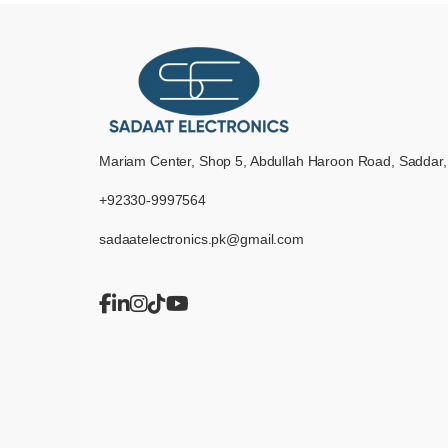
Mariam Center, Shop 5, Abdullah Haroon Road, Saddar,
+92330-9997564
sadaatelectronics.pk@gmail.com