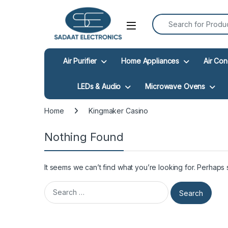
Search for:
Open
Air Purifier
Home Appliances
Air Con
LEDs & Audio
Microwave Ovens
Home
Kingmaker Casino
Nothing Found
It seems we can’t find what you’re looking for. Perhaps
Search for: