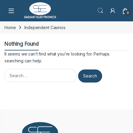
Open
0
Home
Independent Casinos
Nothing Found
It seems we can’t find what you’re looking for. Perhaps
searching can help.
Search for: