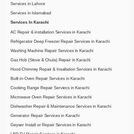
Services in Lahore
Services in Islamabad
Services In Karachi
AC Repair & installation Services in Karachi
Refrigerator Deep Freezer Repair Services in Karachi
Washing Machine Repair Services in Karachi
Gas Hob (Stove & Chula) Repair in Karachi
Hood Chimney Repair & Insallation Services in Karachi
Built-in-Oven Repair Services in Karachi
Cooking Range Repair Serviecs in Karachi
Microwave Oven Repair Services in Karachi
Dishwasher Repair & Maintenance​ Services in Karachi
Generator Repair Services in Karachi
Geyser Install or Repair Services in Karachi
LED TV Repair Services in Karachi