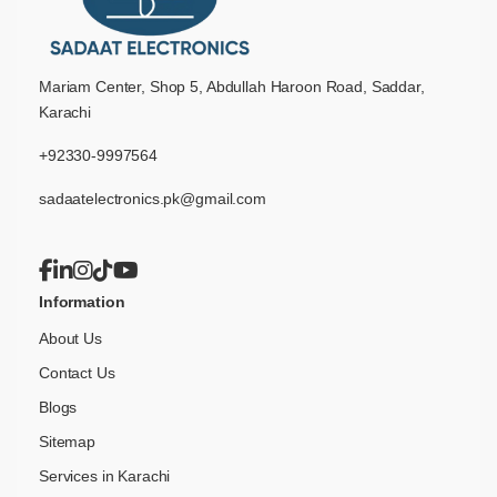
Mariam Center, Shop 5, Abdullah Haroon Road, Saddar,
Karachi
+92330-9997564
sadaatelectronics.pk@gmail.com
Information
About Us
Contact Us
Blogs
Sitemap
Services in Karachi