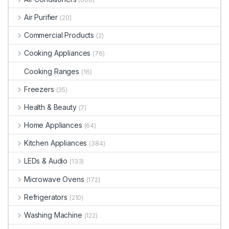
Air Purifier
(20)
Commercial Products
(2)
Cooking Appliances
(76)
Cooking Ranges
(16)
Freezers
(35)
Health & Beauty
(7)
Home Appliances
(64)
Kitchen Appliances
(384)
LEDs & Audio
(133)
Microwave Ovens
(172)
Refrigerators
(210)
Washing Machine
(122)