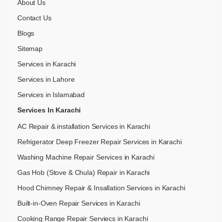
About Us
Contact Us
Blogs
Sitemap
Services in Karachi
Services in Lahore
Services in Islamabad
Services In Karachi
AC Repair & installation Services in Karachi
Refrigerator Deep Freezer Repair Services in Karachi
Washing Machine Repair Services in Karachi
Gas Hob (Stove & Chula) Repair in Karachi
Hood Chimney Repair & Insallation Services in Karachi
Built-in-Oven Repair Services in Karachi
Cooking Range Repair Serviecs in Karachi