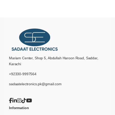
Mariam Center, Shop 5, Abdullah Haroon Road, Saddar,
Karachi
+92330-9997564
sadaatelectronics.pk@gmail.com
Information