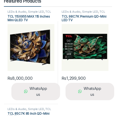
Featured Products
LEDs & Audio
,
Simple LED
,
TCL
LEDs & Audio
,
Simple LED
,
TCL
LED TV
LED TV
TCL 115X955 MAX 115 Inches
TCL 98C7K Premium QD-Mini
Mini QLED TV
LED TV
₨
8,000,000
₨
1,299,900
WhatsApp
WhatsApp
us
us
LEDs & Audio
,
Simple LED
,
TCL
LED TV
TCL 85C7K 85 Inch QD-Mini