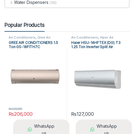
Water Dispensers
(36)
Popular Products
Air Conditioners
,
Gree Air
Air Conditioners
,
Haier Air
Conditioners
,
Split Air
Conditioners
,
Split Air
GREE AIR CONDITIONERS 1.5
Haier HSU-14HFTEX (DG) T3
Conditioners
Conditioners
Ton GS-18FITH7C
1.25 Ton Inverter Split Air
Conditioner
₨
220,000
₨
206,000
₨
127,000
WhatsApp
WhatsApp
us
us