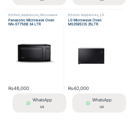
Kitchen Appliances
,
Microwave
Kitchen Appliances
,
LG
Ovens
,
Panasonic Microwave
Microwave Ovens
,
Microwave
Panasonic Microwave Oven
LG Microwave Oven
Ovens
Ovens
NN-ST756B 34 LTR
MS2595CIS 25LTR
₨
48,000
₨
40,000
WhatsApp
WhatsApp
us
us