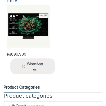
LED TV
₨
899,900
WhatsApp
us
Product Categories
Product categories
Air Conditioners
(660)