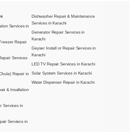
hi
Dishwasher Repair & Maintenance​
Services in Karachi
ation Services in
Generator Repair Services in
Karachi
Freezer Repair
Geyser Install or Repair Services in
Karachi
epair Services
LED TV Repair Services in Karachi
Solar System Services in Karachi
hula) Repair in
Water Dispenser Repair in Karachi
r & Insallation
r Services in
air Serviecs in