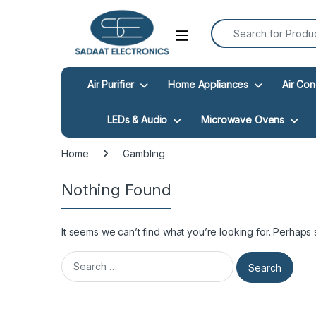
Search for:
Open
Air Purifier
Home Appliances
Air Con
LEDs & Audio
Microwave Ovens
Home
Gambling
Nothing Found
It seems we can’t find what you’re looking for. Perhaps
Search for: