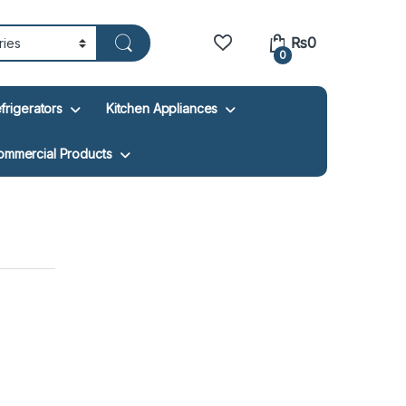
₨
0
0
frigerators
Kitchen Appliances
ommercial Products