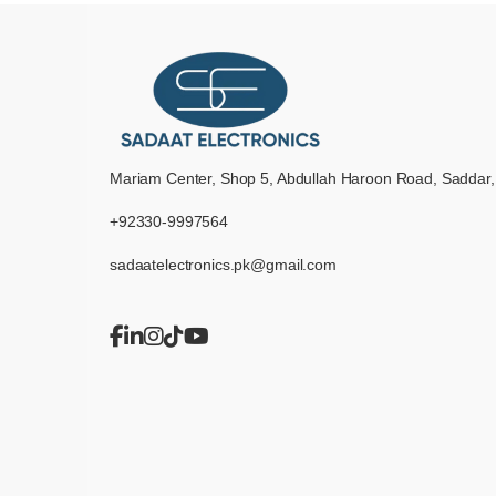
Mariam Center, Shop 5, Abdullah Haroon Road, Saddar,
+92330-9997564
sadaatelectronics.pk@gmail.com