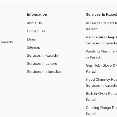
Information
Services In Karac
About Us
AC Repair & install
Karachi
Contact Us
Refrigerator Deep 
Blogs
 Karachi
Services in Karachi
Sitemap
Washing Machine R
Services in Karachi
in Karachi
Services in Lahore
Gas Hob (Stove & C
Karachi
Services in Islamabad
Hood Chimney Repai
Services in Karachi
Built-in-Oven Repai
Karachi
Cooking Range Rep
Karachi