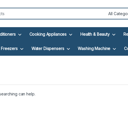
ditioners
Cooking Appliances
Health & Beauty
Re
Freezers
Water Dispensers
Washing Machine
C
 searching can help.