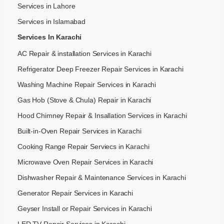
Services in Lahore
Services in Islamabad
Services In Karachi
AC Repair & installation Services in Karachi
Refrigerator Deep Freezer Repair Services in Karachi
Washing Machine Repair Services in Karachi
Gas Hob (Stove & Chula) Repair in Karachi
Hood Chimney Repair & Insallation Services in Karachi
Built-in-Oven Repair Services in Karachi
Cooking Range Repair Serviecs in Karachi
Microwave Oven Repair Services in Karachi
Dishwasher Repair & Maintenance​ Services in Karachi
Generator Repair Services in Karachi
Geyser Install or Repair Services in Karachi
LED TV Repair Services in Karachi