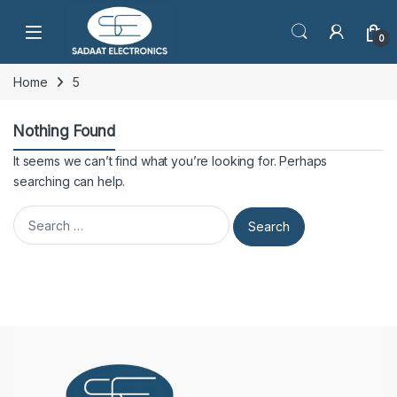
Open
0
Home
5
Nothing Found
It seems we can’t find what you’re looking for. Perhaps
searching can help.
Search for: