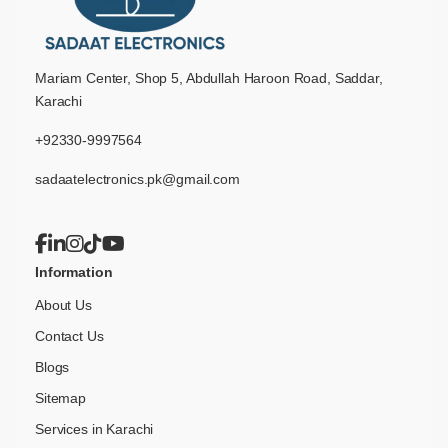
Mariam Center, Shop 5, Abdullah Haroon Road, Saddar,
Karachi
+92330-9997564
sadaatelectronics.pk@gmail.com
Information
About Us
Contact Us
Blogs
Sitemap
Services in Karachi