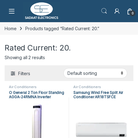
Open
0
Home
Products tagged “Rated Current: 20.”
Rated Current: 20.
Showing all 2 results
Filters
Air Conditioners
Air Conditioners
O General 2 Ton Floor Standing
Samsung Wind Free Split Air
AGGA-24RMNA Inverter
Conditioner AR18TSFCE