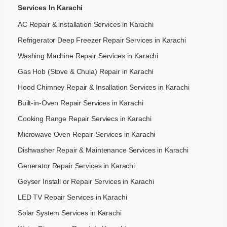
Services In Karachi
AC Repair & installation Services in Karachi
Refrigerator Deep Freezer Repair Services in Karachi
Washing Machine Repair Services in Karachi
Gas Hob (Stove & Chula) Repair in Karachi
Hood Chimney Repair & Insallation Services in Karachi
Built-in-Oven Repair Services in Karachi
Cooking Range Repair Serviecs in Karachi
Microwave Oven Repair Services in Karachi
Dishwasher Repair & Maintenance​ Services in Karachi
Generator Repair Services in Karachi
Geyser Install or Repair Services in Karachi
LED TV Repair Services in Karachi
Solar System Services in Karachi