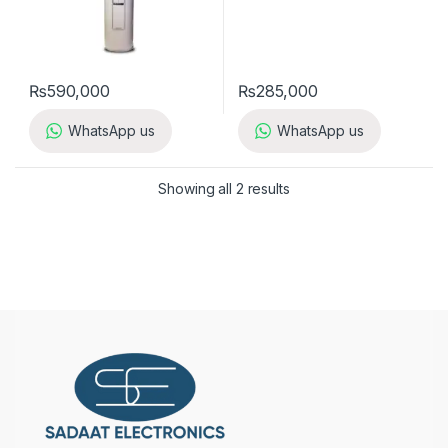
₨
590,000
₨
285,000
WhatsApp us
WhatsApp us
Showing all 2 results