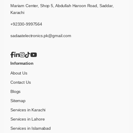
Mariam Center, Shop 5, Abdullah Haroon Road, Saddar,
Karachi
+92330-9997564
sadaatelectronics.pk@gmail.com
Information
About Us
Contact Us
Blogs
Sitemap
Services in Karachi
Services in Lahore
Services in Islamabad