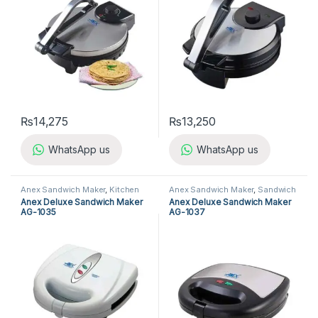
₨
14,275
₨
13,250
WhatsApp us
WhatsApp us
Anex Sandwich Maker
,
Kitchen
Anex Sandwich Maker
,
Sandwich
Appliances
,
Sandwich Maker
Maker
Anex Deluxe Sandwich Maker
Anex Deluxe Sandwich Maker
AG-1035
AG-1037