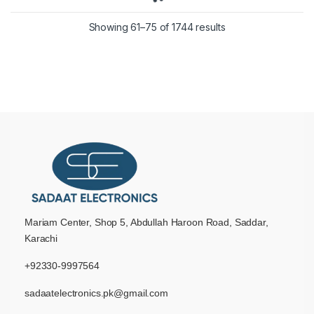
Showing 61–75 of 1744 results
Mariam Center, Shop 5, Abdullah Haroon Road, Saddar,
Karachi
+92330-9997564
sadaatelectronics.pk@gmail.com