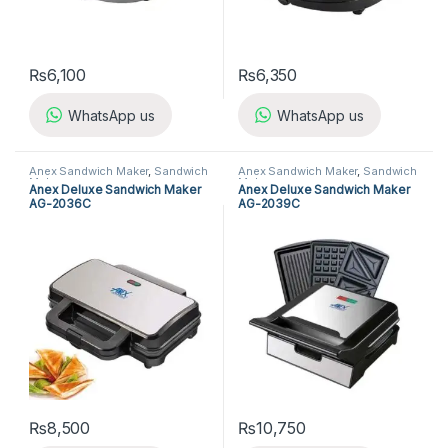
₨
6,100
₨
6,350
WhatsApp us
WhatsApp us
Anex Sandwich Maker
,
Sandwich
Anex Sandwich Maker
,
Sandwich
Maker
Maker
Anex Deluxe Sandwich Maker
Anex Deluxe Sandwich Maker
AG-2036C
AG-2039C
₨
8,500
₨
10,750