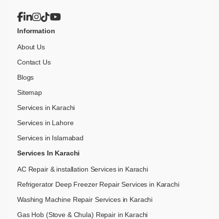
Information
About Us
Contact Us
Blogs
Sitemap
Services in Karachi
Services in Lahore
Services in Islamabad
Services In Karachi
AC Repair & installation Services in Karachi
Refrigerator Deep Freezer Repair Services in Karachi
Washing Machine Repair Services in Karachi
Gas Hob (Stove & Chula) Repair in Karachi