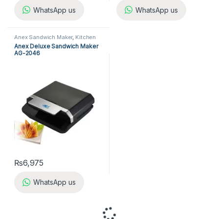
WhatsApp us
WhatsApp us
Anex Sandwich Maker
,
Kitchen
Appliances
,
Sandwich Maker
Anex Deluxe Sandwich Maker
AG-2046
₨
6,975
WhatsApp us