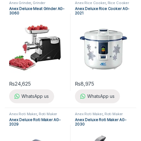
Anex Grinder
,
Grinder
Anex Rice Cooker
,
Rice Cooker
Anex Deluxe Meat Grinder AG-
Anex Deluxe Rice Cooker AG-
3060
2021
₨
24,625
₨
8,975
WhatsApp us
WhatsApp us
Anex Roti Maker
,
Roti Maker
Anex Roti Maker
,
Roti Maker
Anex Deluxe Roti Maker AG-
Anex Deluxe Roti Maker AG-
2029
2030