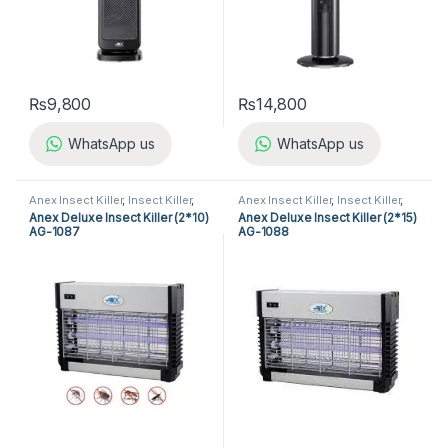
₨
9,800
₨
14,800
WhatsApp us
WhatsApp us
Anex Insect Killer
,
Insect Killer
,
Anex Insect Killer
,
Insect Killer
,
Kitchen Appliances
Kitchen Appliances
Anex Deluxe Insect Killer (2*10)
Anex Deluxe Insect Killer (2*15)
AG-1087
AG-1088