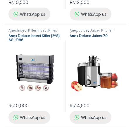
₨
10,500
₨
12,000
WhatsApp us
WhatsApp us
Anex Insect Killer
,
Insect Killer
,
Anex Juicer
,
Juicer
,
Kitchen
Kitchen Appliances
Appliances
Anex Deluxe Insect Killer (2*8)
Anex Deluxe Juicer 70
AG-1086
₨
10,000
₨
14,500
WhatsApp us
WhatsApp us