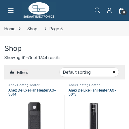
Open
0
Home
Shop
Page 5
Shop
Showing 61–75 of 1744 results
Filters
Anex Heater
,
Heater
Anex Heater
,
Heater
Anex Deluxe Fan Heater AG-
Anex Deluxe Fan Heater AG-
5014
5015