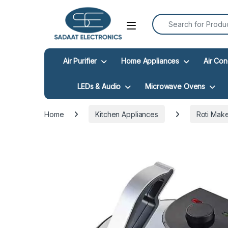
Search for:
Open
Air Purifier
Home Appliances
Air Con
LEDs & Audio
Microwave Ovens
Home
Kitchen Appliances
Roti Mak