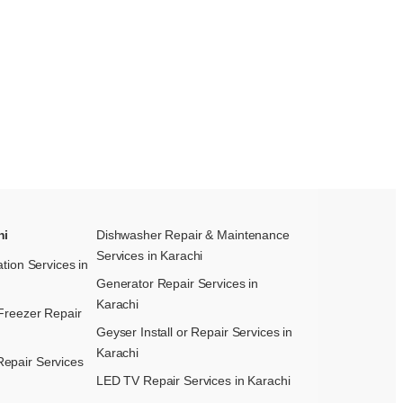
hi
Dishwasher Repair & Maintenance​
Services in Karachi
ation Services in
Generator Repair Services in
Karachi
Freezer Repair
Geyser Install or Repair Services in
Karachi
epair Services
LED TV Repair Services in Karachi