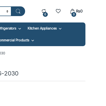
₨
0
0
0
frigerators
Kitchen Appliances
ommercial Products
030
AG-2030