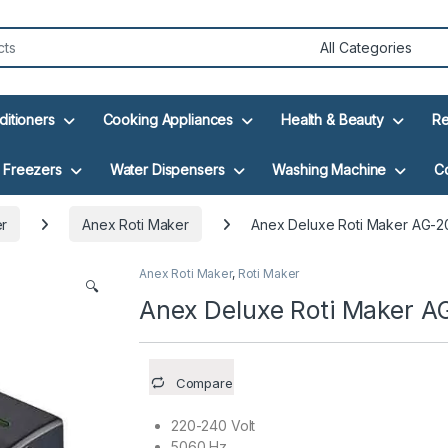
ditioners
Cooking Appliances
Health & Beauty
Re
Freezers
Water Dispensers
Washing Machine
C
er
Anex Roti Maker
Anex Deluxe Roti Maker AG-2
Anex Roti Maker
,
Roti Maker
🔍
Anex Deluxe Roti Maker 
Compare
220-240 Volt
5060 Hz