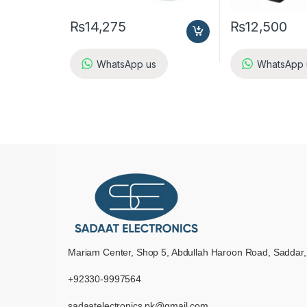
₨
14,275
₨
12,500
WhatsApp us
WhatsApp 
Mariam Center, Shop 5, Abdullah Haroon Road, Saddar,
+92330-9997564
sadaatelectronics.pk@gmail.com