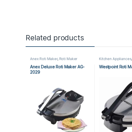
Related products
Anex Roti Maker
,
Roti Maker
Kitchen Appliances
Westpoint Roti Mak
Anex Deluxe Roti Maker AG-
Westpoint Roti M
2029