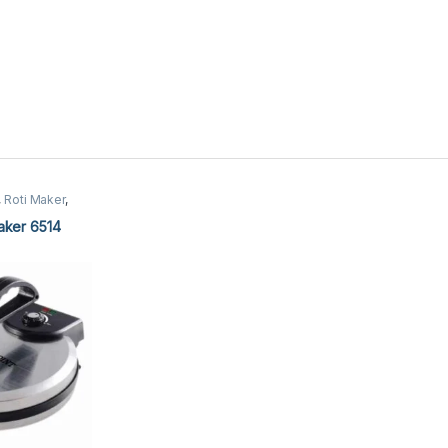
,
Roti Maker
,
er
aker 6514