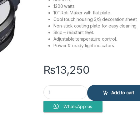
1200 watts
10″ Roti Maker with flat plate.
Cool touch housing S/S decoration sheet
Non-stick coating plate for easy cleaning.
Skid – resistant feet.
Adjustable temperature control.
Power & ready light indicators
₨
13,250
Anex Deluxe Roti Maker AG-2030 quantity
Add to cart
WhatsApp us