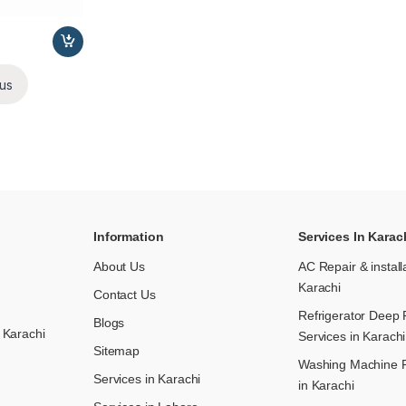
us
Information
Services In Karac
About Us
AC Repair & install
Karachi
Contact Us
Refrigerator Deep 
Blogs
 Karachi
Services in Karachi
Sitemap
Washing Machine R
Services in Karachi
in Karachi