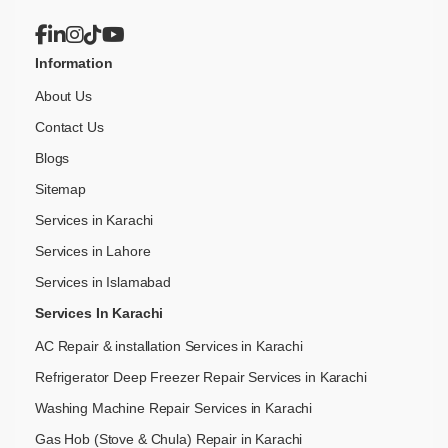
Information
About Us
Contact Us
Blogs
Sitemap
Services in Karachi
Services in Lahore
Services in Islamabad
Services In Karachi
AC Repair & installation Services in Karachi
Refrigerator Deep Freezer Repair Services in Karachi
Washing Machine Repair Services in Karachi
Gas Hob (Stove & Chula) Repair in Karachi