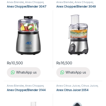
Anex Blender
,
Anex Chopper
,
Anex Blender
,
Anex Chopper
,
Blender
,
Chopper
,
Kitchen
Blender
,
Chopper
,
Kitchen
Anex Chopper/Blender 3047
Anex Chopper/Blender 3049
Appliances
Appliances
₨
10,500
₨
16,500
WhatsApp us
WhatsApp us
Anex Blender
,
Anex Chopper
,
Anex Citrus Juicer
,
Citrus Juicer
,
Blender
,
Chopper
,
Kitchen
Kitchen Appliances
Anex Chopper/Blender 3144
Anex Citrus Juicer 2054
Appliances