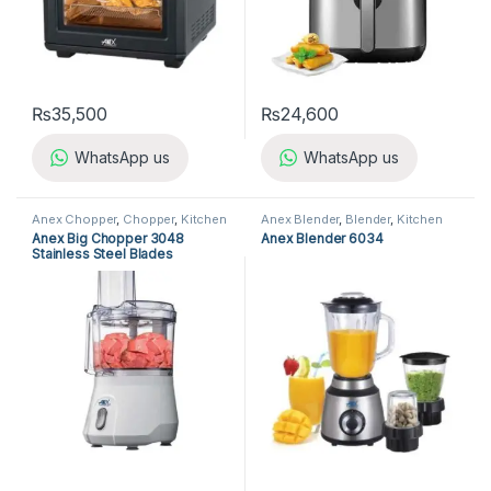
₨
35,500
₨
24,600
WhatsApp us
WhatsApp us
Anex Chopper
,
Chopper
,
Kitchen
Anex Blender
,
Blender
,
Kitchen
Appliances
Appliances
Anex Big Chopper 3048
Anex Blender 6034
Stainless Steel Blades