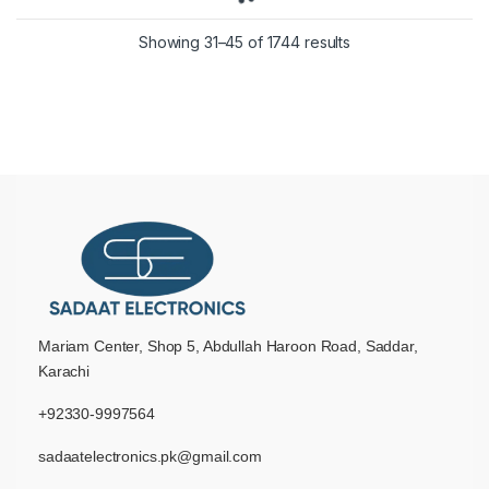
Showing 31–45 of 1744 results
Mariam Center, Shop 5, Abdullah Haroon Road, Saddar,
Karachi
+92330-9997564
sadaatelectronics.pk@gmail.com