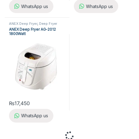
WhatsApp us
WhatsApp us
ANEX Deep Fryer
,
Deep Fryer
ANEX Deep Fryer AG-2012
1800Watt
₨
17,450
WhatsApp us