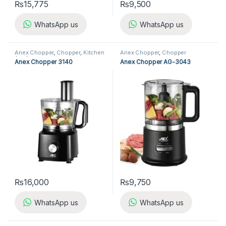
₨
15,775
₨
9,500
WhatsApp us
WhatsApp us
Anex Chopper
,
Chopper
,
Kitchen
Anex Chopper
,
Chopper
Appliances
Anex Chopper 3140
Anex Chopper AG-3043
₨
16,000
₨
9,750
WhatsApp us
WhatsApp us