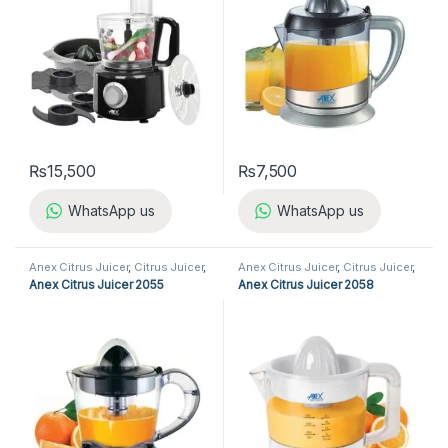
₨
15,500
₨
7,500
WhatsApp us
WhatsApp us
Anex Citrus Juicer
,
Citrus Juicer
,
Anex Citrus Juicer
,
Citrus Juicer
,
Kitchen Appliances
Kitchen Appliances
Anex Citrus Juicer 2055
Anex Citrus Juicer 2058