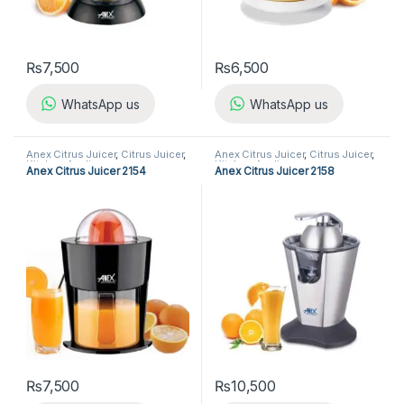
₨
7,500
₨
6,500
WhatsApp us
WhatsApp us
Anex Citrus Juicer
,
Citrus Juicer
,
Anex Citrus Juicer
,
Citrus Juicer
,
Kitchen Appliances
Kitchen Appliances
Anex Citrus Juicer 2154
Anex Citrus Juicer 2158
₨
7,500
₨
10,500