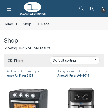
Open
0
Home
Shop
Page 3
Shop
Showing 31–45 of 1744 results
Filters
Air Fryers
,
Anex Air Fryer
,
Air Fryers
,
Anex Air Fryer
,
Cooking Appliances
,
Kitchen
Cooking Appliances
Anex Air Fryer 2123
Anex Air Fryer AG-2016
Appliances