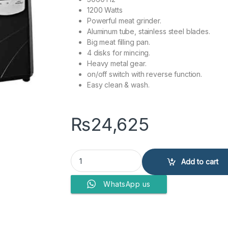
1200 Watts
Powerful meat grinder.
Aluminum tube, stainless steel blades.
Big meat filling pan.
4 disks for mincing.
Heavy metal gear.
on/off switch with reverse function.
Easy clean & wash.
₨
24,625
Anex Deluxe Meat Grinder AG-3060 quantity
Add to cart
WhatsApp us