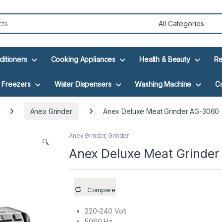
ditioners
Cooking Appliances
Health & Beauty
Re
Freezers
Water Dispensers
Washing Machine
C
Anex Grinder
Anex Deluxe Meat Grinder AG-3060
Anex Grinder
,
Grinder
🔍
Anex Deluxe Meat Grinde
Compare
220-240 Volt
5060 Hz