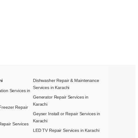
hi
Dishwasher Repair & Maintenance​
Services in Karachi
ation Services in
Generator Repair Services in
Karachi
Freezer Repair
Geyser Install or Repair Services in
Karachi
epair Services
LED TV Repair Services in Karachi