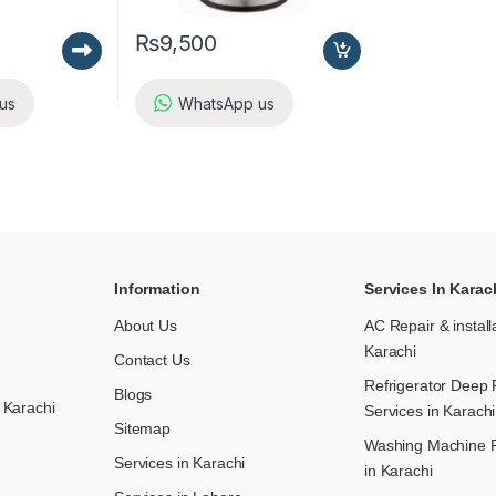
₨
9,500
us
WhatsApp us
Information
Services In Karac
About Us
AC Repair & install
Karachi
Contact Us
Refrigerator Deep 
Blogs
 Karachi
Services in Karachi
Sitemap
Washing Machine R
Services in Karachi
in Karachi