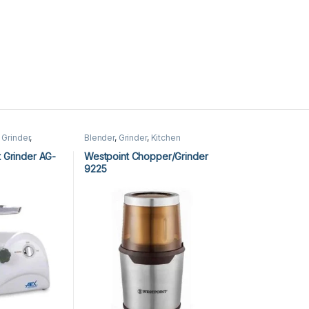
 Grinder
,
Blender
,
Grinder
,
Kitchen
tchen
Appliances
,
Westpoint Blender
,
Westpoint Grinder
 Grinder AG-
Westpoint Chopper/Grinder
9225