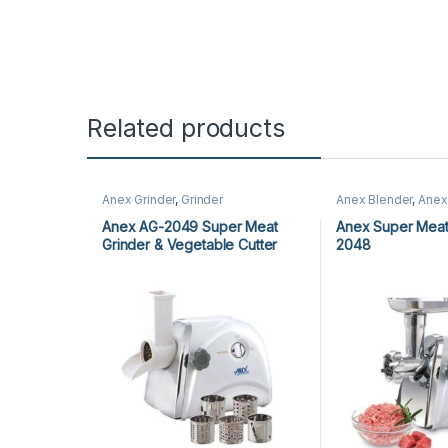
Related products
Anex Grinder
,
Grinder
Anex Blender
,
Anex
Blender
,
Grinder
,
Ki
Appliances
Anex AG-2049 Super Meat
Anex Super Meat
Grinder & Vegetable Cutter
2048