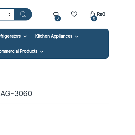
₨
0
0
0
frigerators
Kitchen Appliances
ommercial Products
r AG-3060