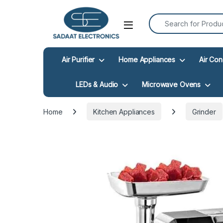
Search for:
Open
Air Purifier
Home Appliances
Air Con
LEDs & Audio
Microwave Ovens
Home
Kitchen Appliances
Grinder