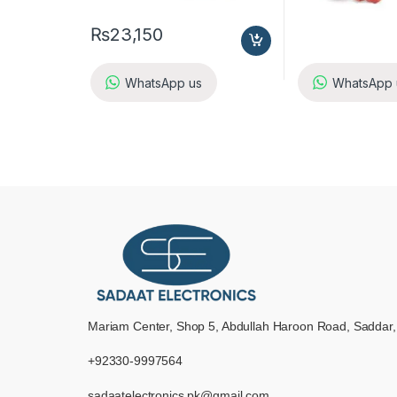
₨
23,150
WhatsApp us
WhatsApp 
Mariam Center, Shop 5, Abdullah Haroon Road, Saddar,
+92330-9997564
sadaatelectronics.pk@gmail.com