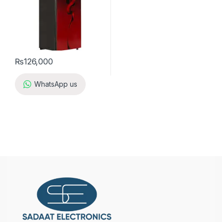
₨
126,000
WhatsApp us