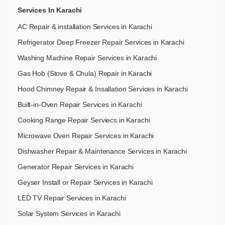
Services In Karachi
AC Repair & installation Services in Karachi
Refrigerator Deep Freezer Repair Services in Karachi
Washing Machine Repair Services in Karachi
Gas Hob (Stove & Chula) Repair in Karachi
Hood Chimney Repair & Insallation Services in Karachi
Built-in-Oven Repair Services in Karachi
Cooking Range Repair Serviecs in Karachi
Microwave Oven Repair Services in Karachi
Dishwasher Repair & Maintenance​ Services in Karachi
Generator Repair Services in Karachi
Geyser Install or Repair Services in Karachi
LED TV Repair Services in Karachi
Solar System Services in Karachi