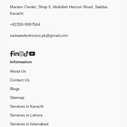
Mariam Center, Shop 5, Abdullah Haroon Road, Saddar,
Karachi
+92330-9997564
sadaatelectronics.pk@gmail.com
Information
About Us
Contact Us
Blogs
Sitemap
Services in Karachi
Services in Lahore
Services in Islamabad