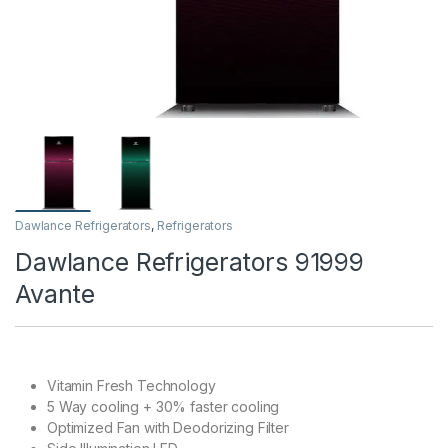
Dawlance Refrigerators
,
Refrigerators
Dawlance Refrigerators 91999
Avante
Vitamin Fresh Technology
5 Way cooling + 30% faster cooling
Optimized Fan with Deodorizing Filter