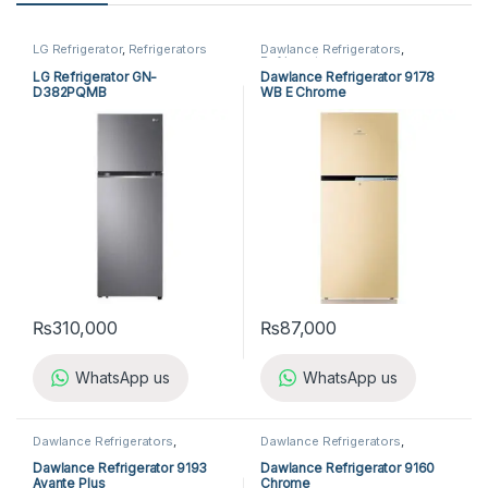
LG Refrigerator
,
Refrigerators
Dawlance Refrigerators
,
Refrigerators
LG Refrigerator GN-
Dawlance Refrigerator 9178
D382PQMB
WB E Chrome
₨
310,000
₨
87,000
WhatsApp us
WhatsApp us
Dawlance Refrigerators
,
Dawlance Refrigerators
,
Refrigerators
Refrigerators
Dawlance Refrigerator 9193
Dawlance Refrigerator 9160
Avante Plus
Chrome