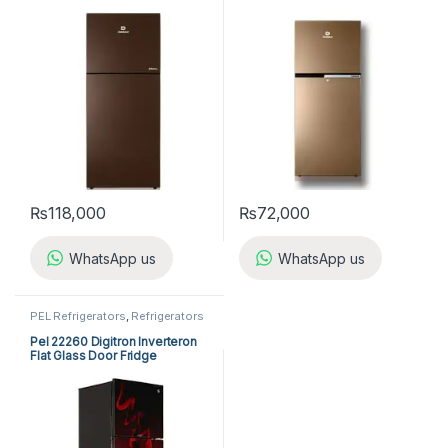
₨
118,000
₨
72,000
WhatsApp us
WhatsApp us
PEL Refrigerators
,
Refrigerators
Pel 22260 Digitron Inverteron
Flat Glass Door Fridge