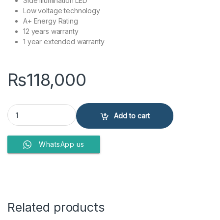
Side Illumination LED
Low voltage technology
A+ Energy Rating
12 years warranty
1 year extended warranty
₨
118,000
Dawlance Refrigerators 91999 Avante quantity
Add to cart
WhatsApp us
Related products