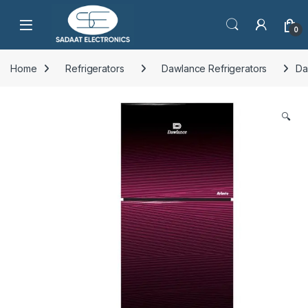
Open
0
Home
Refrigerators
Dawlance Refrigerators
Da
🔍