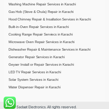
Washing Machine Repair Services in Karachi
Gas Hob (Stove & Chula) Repair in Karachi
Hood Chimney Repair & Insallation Services in Karachi
Built-in-Oven Repair Services in Karachi
Cooking Range Repair Serviecs in Karachi
Microwave Oven Repair Services in Karachi
Dishwasher Repair & Maintenance​ Services in Karachi
Generator Repair Services in Karachi
Geyser Install or Repair Services in Karachi
LED TV Repair Services in Karachi
Solar System Services in Karachi
Water Dispenser Repair in Karachi
© 2026 Sadaat Electronics. All rights reserved.