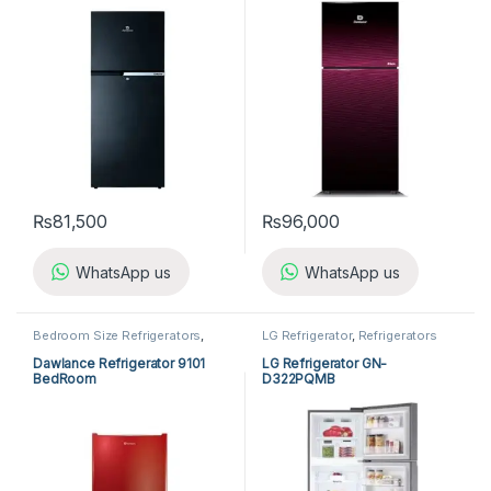
₨
81,500
₨
96,000
WhatsApp us
WhatsApp us
Bedroom Size Refrigerators
,
LG Refrigerator
,
Refrigerators
Dawlance Bedroom Size
Refrigerators
,
Refrigerators
Dawlance Refrigerator 9101
LG Refrigerator GN-
BedRoom
D322PQMB