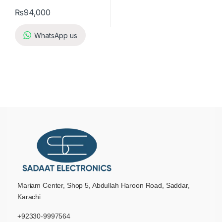
₨
94,000
WhatsApp us
Mariam Center, Shop 5, Abdullah Haroon Road, Saddar,
Karachi
+92330-9997564