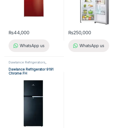
₨
44,000
₨
250,000
WhatsApp us
WhatsApp us
Dawlance Refrigerators
,
Refrigerators
Dawlance Refrigerator 9191
Chrome FH