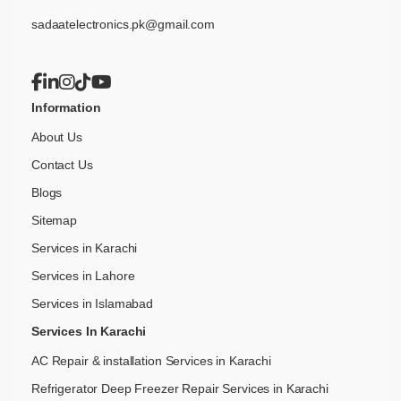
sadaatelectronics.pk@gmail.com
Information
About Us
Contact Us
Blogs
Sitemap
Services in Karachi
Services in Lahore
Services in Islamabad
Services In Karachi
AC Repair & installation Services in Karachi
Refrigerator Deep Freezer Repair Services in Karachi