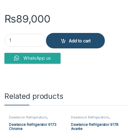
₨
89,000
Dawlance Refrigerator 9173 Chrome Plus quantity
Add to cart
WhatsApp us
Related products
Dawlance Refrigerators
,
Dawlance Refrigerators
,
Refrigerators
Refrigerators
Dawlance Refrigerator 9173
Dawlance Refrigerator 9178
Chrome
Avante