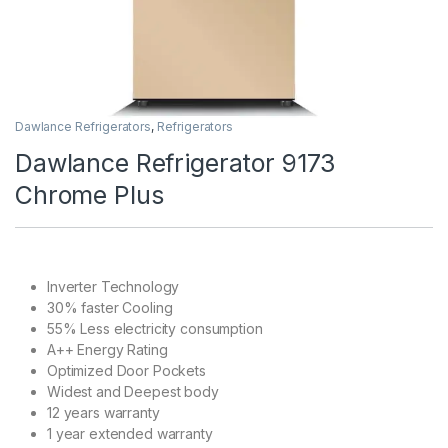
Dawlance Refrigerators
,
Refrigerators
Dawlance Refrigerator 9173
Chrome Plus
Inverter Technology
30% faster Cooling
55% Less electricity consumption
A++ Energy Rating
Optimized Door Pockets
Widest and Deepest body
12 years warranty
1 year extended warranty