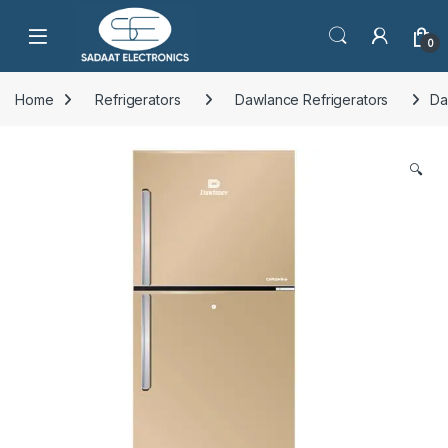
Open
0
Home
Refrigerators
Dawlance Refrigerators
Da
🔍