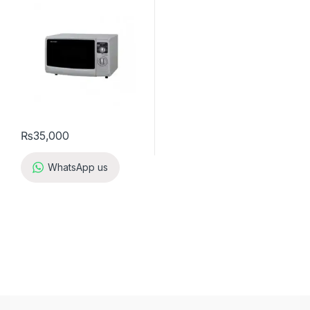
₨
35,000
WhatsApp us