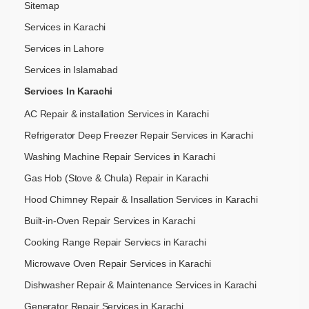
Sitemap
Services in Karachi
Services in Lahore
Services in Islamabad
Services In Karachi
AC Repair & installation Services in Karachi
Refrigerator Deep Freezer Repair Services in Karachi
Washing Machine Repair Services in Karachi
Gas Hob (Stove & Chula) Repair in Karachi
Hood Chimney Repair & Insallation Services in Karachi
Built-in-Oven Repair Services in Karachi
Cooking Range Repair Serviecs in Karachi
Microwave Oven Repair Services in Karachi
Dishwasher Repair & Maintenance​ Services in Karachi
Generator Repair Services in Karachi