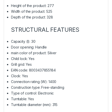
Height of the product: 277
Width of the product: 525
Depth of the product: 328
STRUCTURAL FEATURES
Capacity (l): 30
Door opening: Handle
main color of product: Silver
Child lock: Yes
Grill grid: Yes
EAN code: 8003437855184
Clock: Yes
Connection rating (W): 1400
Construction type: Free-standing
Type of control: Electronic
Turntable: Yes
Turntable diameter (mm): 315