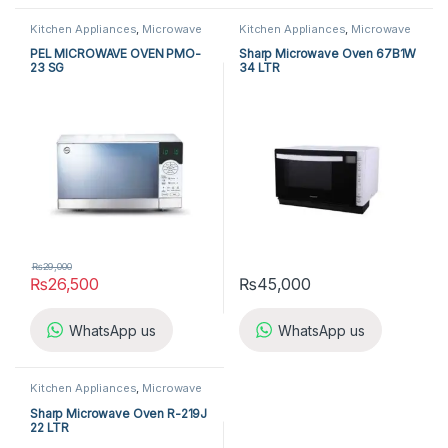
Kitchen Appliances
,
Microwave
Kitchen Appliances
,
Microwave
Ovens
,
PEL Microwave Ovens
Ovens
,
Sharp Microwave Ovens
PEL MICROWAVE OVEN PMO-
Sharp Microwave Oven 67B1W
23 SG
34 LTR
₨
29,000
₨
26,500
₨
45,000
WhatsApp us
WhatsApp us
Kitchen Appliances
,
Microwave
Ovens
,
Sharp Microwave Ovens
Sharp Microwave Oven R-219J
22 LTR