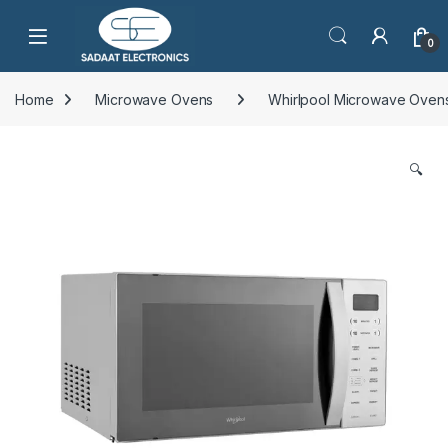
Open
0
Home
Microwave Ovens
Whirlpool Microwave Oven
🔍