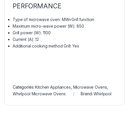
PERFORMANCE
Type of microwave oven: MW+Grill function
Maximum micro-wave power (W): 850
Grill power (W): 1100
Current (A): 12
Additional cooking method Grill: Yes
Categories:
Kitchen Appliances
,
Microwave Ovens
,
Whirlpool Microwave Ovens
Brand:
Whirlpool