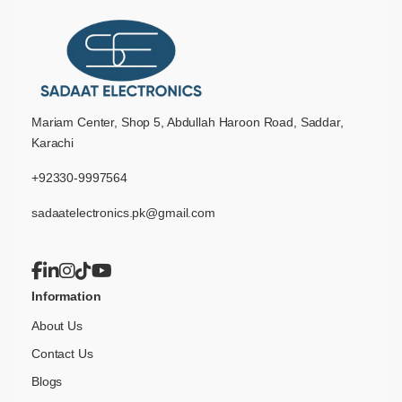
Mariam Center, Shop 5, Abdullah Haroon Road, Saddar,
Karachi
+92330-9997564
sadaatelectronics.pk@gmail.com
Information
About Us
Contact Us
Blogs