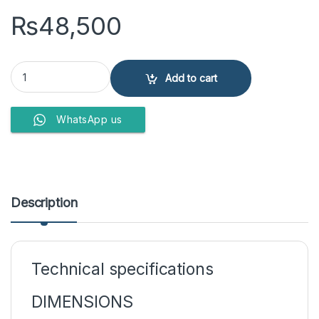
₨
48,500
Whirlpool Microwave Oven MWO-611 SL quantity
Add to cart
WhatsApp us
Description
Technical specifications
DIMENSIONS