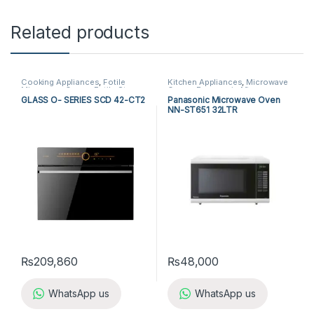
Related products
Cooking Appliances
,
Fotile
Kitchen Appliances
,
Microwave
Microwave Ovens
,
Fotile Steam
Ovens
,
Panasonic Microwave
Oven
,
Kitchen Appliances
,
Ovens
GLASS O- SERIES SCD 42-CT2
Panasonic Microwave Oven
Microwave Ovens
,
Steam Oven
NN-ST651 32LTR
₨
209,860
₨
48,000
WhatsApp us
WhatsApp us