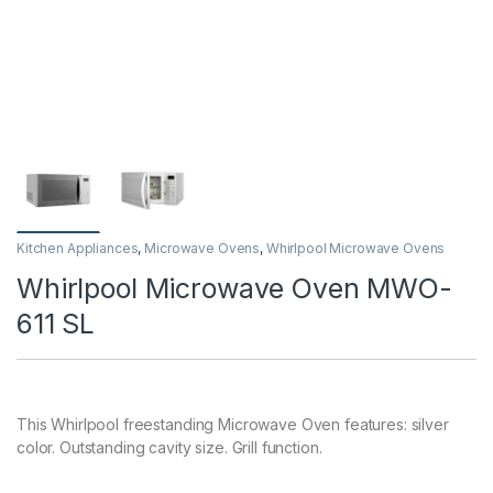
Kitchen Appliances
,
Microwave Ovens
,
Whirlpool Microwave Ovens
Whirlpool Microwave Oven MWO-
611 SL
This Whirlpool freestanding Microwave Oven features: silver
color. Outstanding cavity size. Grill function.