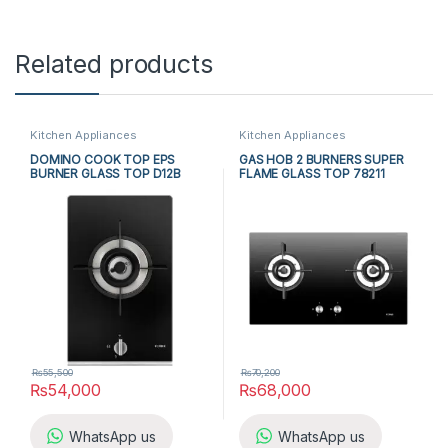
Related products
Kitchen Appliances
Kitchen Appliances
DOMINO COOK TOP EPS
GAS HOB 2 BURNERS SUPER
BURNER GLASS TOP D12B
FLAME GLASS TOP 78211
₨
55,500
₨
70,200
₨
54,000
₨
68,000
WhatsApp us
WhatsApp us