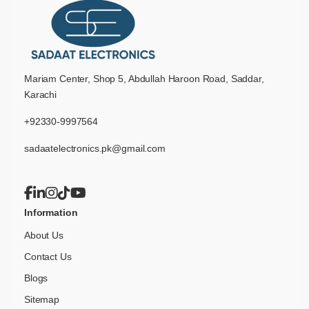
Mariam Center, Shop 5, Abdullah Haroon Road, Saddar,
Karachi
+92330-9997564
sadaatelectronics.pk@gmail.com
Information
About Us
Contact Us
Blogs
Sitemap