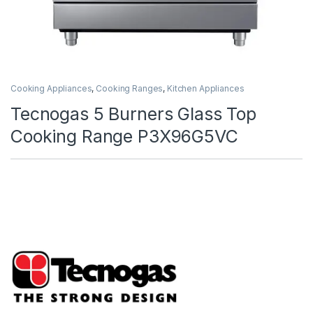
Cooking Appliances
,
Cooking Ranges
,
Kitchen Appliances
Tecnogas 5 Burners Glass Top
Cooking Range P3X96G5VC