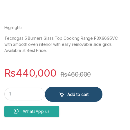
Highlights:
Tecnogas 5 Burners Glass Top Cooking Range P3X96G5VC
with Smooth oven interior with easy removable side grids.
Available at Best Price.
₨
440,000
₨
460,000
Tecnogas 5 Burners Glass Top Cooking Range P3X96G5VC quanti
Add to cart
WhatsApp us