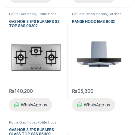
Fotile Gas Hobs
,
Fotile Hobs
,
Fotile Kitchen Hoods
,
Kitchen
Gas Hobs
,
Hobs
,
Kitchen
Appliances
,
Kitchen Hoods
Appliances
GAS HOB 3 EPS BURNERS SS
RANGE HOOD EMS 9032
TOP GAS 90302
₨
140,200
₨
95,800
WhatsApp us
WhatsApp us
Fotile Gas Hobs
,
Fotile Hobs
,
Gas Hobs
,
Hobs
,
Kitchen
Appliances
GAS HOB 3 EPS BURNERS
GLASS TOP GAS 86309