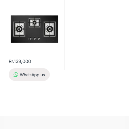
₨
138,000
WhatsApp us