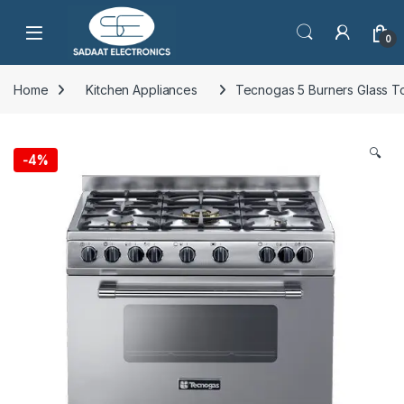
Open
0
Home
Kitchen Appliances
Tecnogas 5 Burners Glass
🔍
-
4%