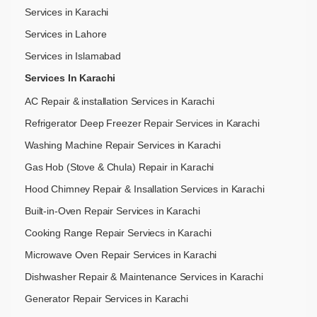
Services in Karachi
Services in Lahore
Services in Islamabad
Services In Karachi
AC Repair & installation Services in Karachi
Refrigerator Deep Freezer Repair Services in Karachi
Washing Machine Repair Services in Karachi
Gas Hob (Stove & Chula) Repair in Karachi
Hood Chimney Repair & Insallation Services in Karachi
Built-in-Oven Repair Services in Karachi
Cooking Range Repair Serviecs in Karachi
Microwave Oven Repair Services in Karachi
Dishwasher Repair & Maintenance​ Services in Karachi
Generator Repair Services in Karachi