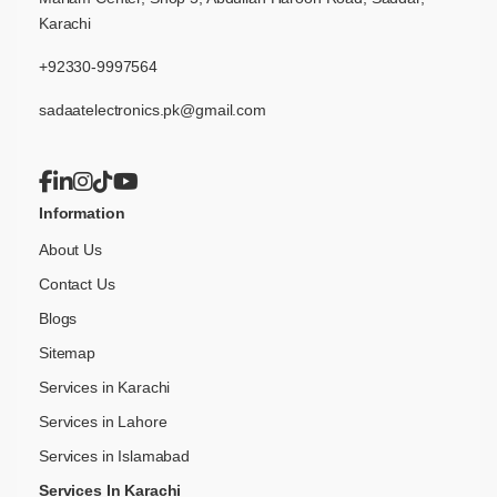
Karachi
+92330-9997564
sadaatelectronics.pk@gmail.com
Information
About Us
Contact Us
Blogs
Sitemap
Services in Karachi
Services in Lahore
Services in Islamabad
Services In Karachi