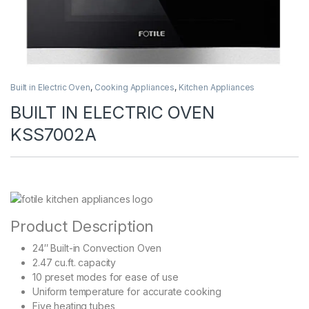
Built in Electric Oven
,
Cooking Appliances
,
Kitchen Appliances
BUILT IN ELECTRIC OVEN
KSS7002A
Product Description
24″ Built-in Convection Oven
2.47 cu.ft. capacity
10 preset modes for ease of use
Uniform temperature for accurate cooking
Five heating tubes