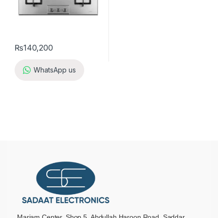
₨
140,200
WhatsApp us
Mariam Center, Shop 5, Abdullah Haroon Road, Saddar,