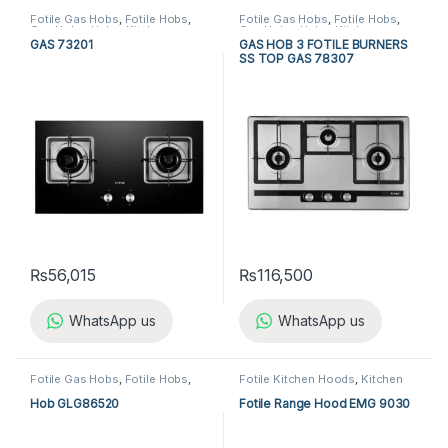
Fotile Gas Hobs
,
Fotile Hobs
,
Fotile Gas Hobs
,
Fotile Hobs
,
Gas Hobs
,
Hobs
,
Kitchen
Gas Hobs
,
Hobs
,
Kitchen
Appliances
Appliances
GAS 73201
GAS HOB 3 FOTILE BURNERS
SS TOP GAS 78307
₨
56,015
₨
116,500
WhatsApp us
WhatsApp us
Fotile Gas Hobs
,
Fotile Hobs
,
Fotile Kitchen Hoods
,
Kitchen
Gas Hobs
,
Hobs
,
Kitchen
Appliances
,
Kitchen Hoods
Appliances
Hob GLG86520
Fotile Range Hood EMG 9030