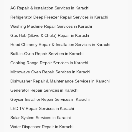
AC Repair & installation Services in Karachi
Refrigerator Deep Freezer Repair Services in Karachi
Washing Machine Repair Services in Karachi
Gas Hob (Stove & Chula) Repair in Karachi
Hood Chimney Repair & Insallation Services in Karachi
Built-in-Oven Repair Services in Karachi
Cooking Range Repair Serviecs in Karachi
Microwave Oven Repair Services in Karachi
Dishwasher Repair & Maintenance​ Services in Karachi
Generator Repair Services in Karachi
Geyser Install or Repair Services in Karachi
LED TV Repair Services in Karachi
Solar System Services in Karachi
Water Dispenser Repair in Karachi