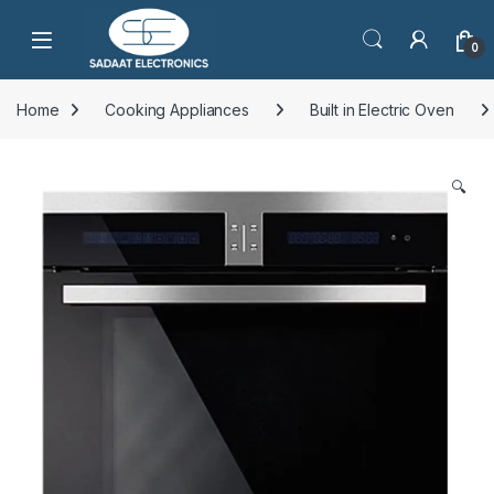
Open
0
Home
Cooking Appliances
Built in Electric Oven
🔍