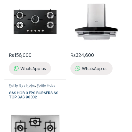
₨
156,000
₨
324,600
WhatsApp us
WhatsApp us
Fotile Gas Hobs
,
Fotile Hobs
,
Gas Hobs
,
Hobs
,
Kitchen
Appliances
GAS HOB 3 EPS BURNERS SS
TOP GAS 90302