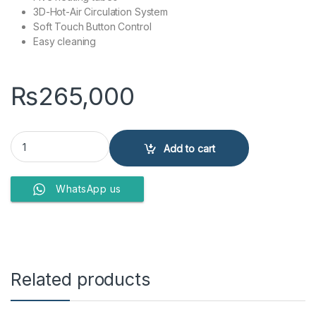
3D-Hot-Air Circulation System
Soft Touch Button Control
Easy cleaning
₨
265,000
BUILT IN ELECTRIC OVEN KSS7002A quantity
Add to cart
WhatsApp us
Related products